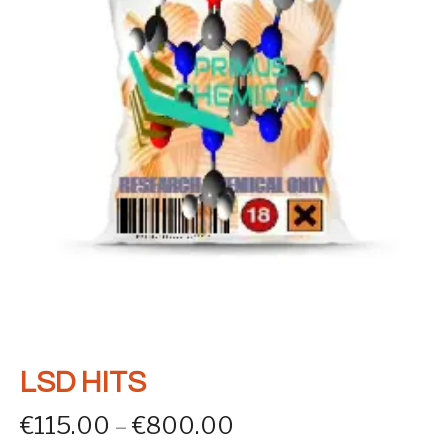
LSD HITS
Price range: €115
€
115.00
–
€
800.00