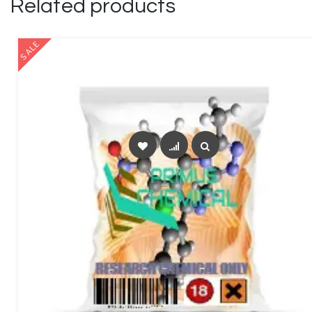
Related products
SALE