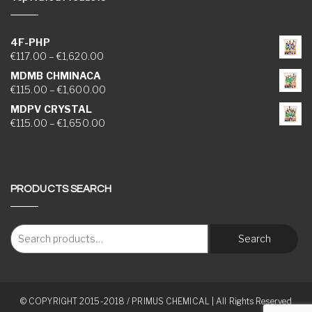
4F-PHP
Price range: €117.00 through €1,620.00
€
117.00
–
€
1,620.00
MDMB CHMINACA
Price range: €115.00 through €1,600.00
€
115.00
–
€
1,600.00
MDPV CRYSTAL
Price range: €115.00 through €1,650.00
€
115.00
–
€
1,650.00
PRODUCTS SEARCH
Search
© COPYRIGHT 2015-2018 / PRIMUS CHEMICAL | All Rights Reserved