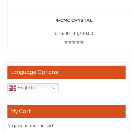
SELECT OPTIONS
4-CMC CRYSTAL
Price range: €115.0
€
115.00
–
€
1,700.00
Quick View
Language Options
English
My Cart
No products in the cart.