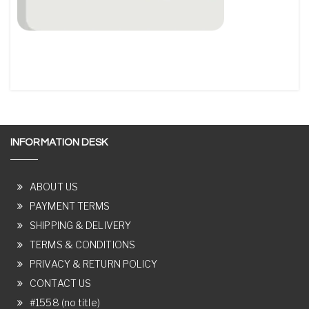
INFORMATION DESK
ABOUT US
PAYMENT TERMS
SHIPPING & DELIVERY
TERMS & CONDITIONS
PRIVACY & RETURN POLICY
CONTACT US
#1558 (no title)