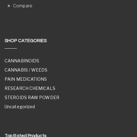
Compare
SHOP CATEGORIES
CANNABINOIDS
CANNABIS / WEEDS
PAIN MEDICATIONS
RESEARCH CHEMICALS
STEROIDS RAW POWDER
Uncategorized
Top Rated Products