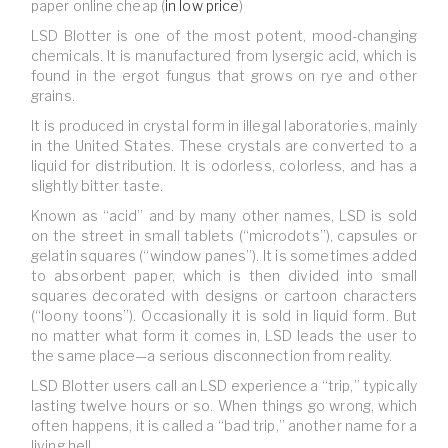
paper online cheap (
in low price
)
LSD Blotter is one of the most potent, mood-changing
chemicals. It is manufactured from lysergic acid, which is
found in the ergot fungus that grows on rye and other
grains.
It is produced in crystal form in illegal laboratories, mainly
in the United States. These crystals are converted to a
liquid for distribution. It is odorless, colorless, and has a
slightly bitter taste.
Known as “acid” and by many other names, LSD is sold
on the street in small tablets (“microdots”), capsules or
gelatin squares (“window panes”). It is sometimes added
to absorbent paper, which is then divided into small
squares decorated with designs or cartoon characters
(“loony toons”). Occasionally it is sold in liquid form. But
no matter what form it comes in, LSD leads the user to
the same place—a serious disconnection from reality.
LSD Blotter users call an LSD experience a “trip,” typically
lasting twelve hours or so. When things go wrong, which
often happens, it is called a “bad trip,” another name for a
living hell.