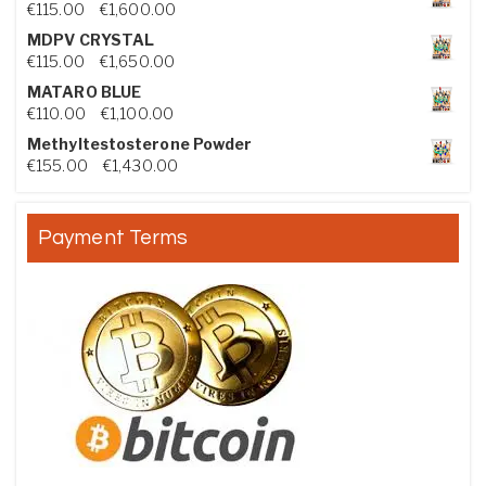
Price range: €115.00 through €1,600.00
€
115.00
–
€
1,600.00
MDPV CRYSTAL
Price range: €115.00 through €1,650.00
€
115.00
–
€
1,650.00
MATARO BLUE
Price range: €110.00 through €1,100.00
€
110.00
–
€
1,100.00
Methyltestosterone Powder
Price range: €155.00 through €1,430.00
€
155.00
–
€
1,430.00
Payment Terms