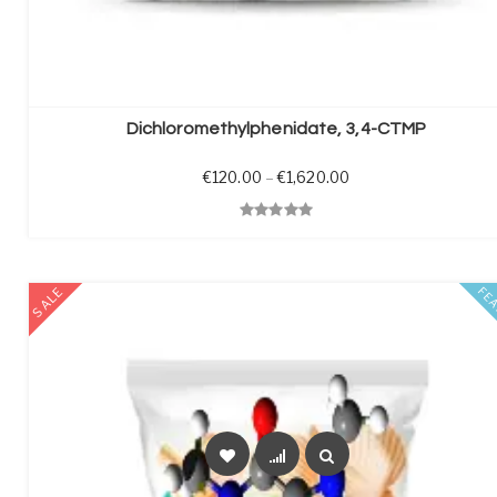
SELECT OPTIONS
Dichloromethylphenidate, 3,4-CTMP
Price range: €120.0
€
120.00
–
€
1,620.00
Quick View
SALE
FE