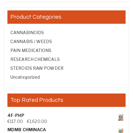
Product Categories
CANNABINOIDS
CANNABIS / WEEDS
PAIN MEDICATIONS
RESEARCH CHEMICALS
STEROIDS RAW POWDER
Uncategorized
Top Rated Products
4F-PHP
Price range: €117.00 through €1,620.00
€
117.00
–
€
1,620.00
MDMB CHMINACA