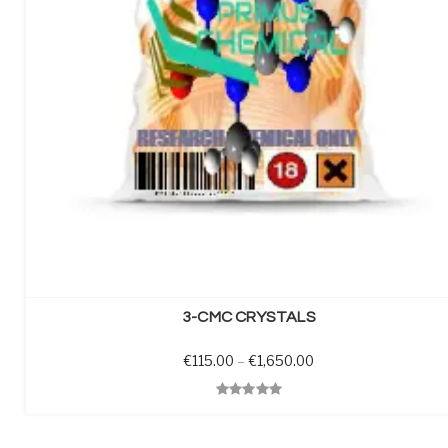
SELECT OPTIONS
3-CMC CRYSTALS
Price range: €115.0
€
115.00
–
€
1,650.00
Quick View