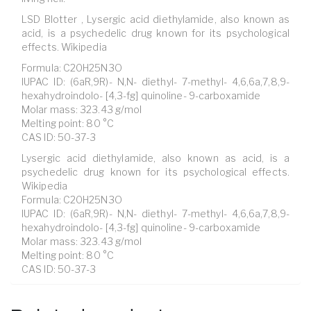
LSD Blotter , Lysergic acid diethylamide, also known as
acid, is a psychedelic drug known for its psychological
effects. Wikipedia
Formula: C20H25N3O
IUPAC ID: (6aR,9R)- N,N- diethyl- 7-methyl- 4,6,6a,7,8,9-
hexahydroindolo- [4,3-fg] quinoline- 9-carboxamide
Molar mass: 323.43 g/mol
Melting point: 80 °C
CAS ID: 50-37-3
Lysergic acid diethylamide, also known as acid, is a
psychedelic drug known for its psychological effects.
Wikipedia
Formula: C20H25N3O
IUPAC ID: (6aR,9R)- N,N- diethyl- 7-methyl- 4,6,6a,7,8,9-
hexahydroindolo- [4,3-fg] quinoline- 9-carboxamide
Molar mass: 323.43 g/mol
Melting point: 80 °C
CAS ID: 50-37-3