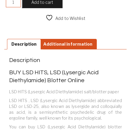
Add to cart
Add to Wishlist
Compare
Description
Additional information
Description
BUY LSD HITS, LSD (Lysergic Acid
Diethylamide) Blotter Online
LSD HITS (Lysergic Acid Diethylamide) salt/blotter paper
LSD HITS , LSD (Lysergic Acid Diethylamide) abbreviated
LSD or LSD-25, also known as lysergide and colloquially
as acid, is a semisynthetic psychedelic drug of the
ergoline family, well known for its psychological
.
You can buy LSD (Lysergic Acid Diethylamide) blotter