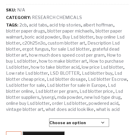
N/A
SKU:
RESEARCH CHEMICALS
CATEGORY:
2cb
acid tabs
acid trip stories
albert hoffman
TAGS:
,
,
,
,
blotter paper drugs
blotter paper michaels
blotter paper
,
,
walmart
boric acid powder
Buy Lsd blotter
buy online Lsd
,
,
,
blotter
c20h25n3o
custom blotter art
Description Lsd
,
,
,
blotter
ergot fungus
for sale Lsd blotter
grateful dead
,
,
,
blotter art
how much does speed cost per gram
How to
,
,
buy Lsd blotter
how to make blotter art
How to purchase
,
,
Lsd blotter
how to take blotter acid
low price Lsd blotter
,
,
,
Low rate Lsd blotter
LSD BLOTTER
Lsd blotter buy
Lsd
,
,
,
blotter cheap price
Lsd blotter dosage
Lsd blotter Escrow
,
,
,
Lsd blotter for sale
Lsd blotter for sale in Europe
Lsd
,
,
blotter online
Lsd blotter per gram
Lsd blotter price
Lsd
,
,
,
blotter suppliers
lysergi
mda powder
new lsd-type drug
,
,
,
,
online buy Lsd blotter
order Lsd blotter
powdered acid
,
,
,
vintage blotter art
what does acid look like
what is acid
,
,
SELECT QUANTITY
LSD HITS quantity