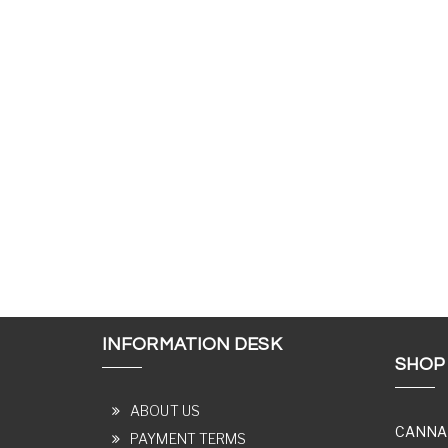
INFORMATION DESK
SHOP
ABOUT US
CANNA
PAYMENT TERMS