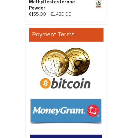
Methyltestosterone
Powder
Price range: €155.00 through €
€
155.00
–
€
1,430.00
Payment Terms