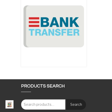
PRODUCTS SEARCH
Search
: €117.00 through €1,620.00