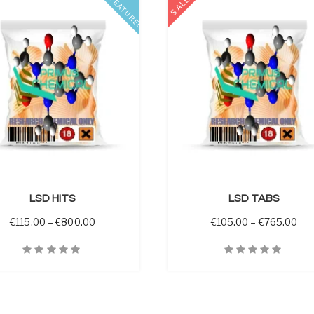
SALE
FEATURED
SELECT OPTIONS
LSD HITS
LSD TABS
through €1,320.00
Price range: €115.00 through €800.00
Pri
€
115.00
–
€
800.00
€
105.00
–
€
765.00
iew
Quick View