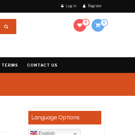
Log In
Register
0
0
 TERMS
CONTACT US
results
Language Options
English