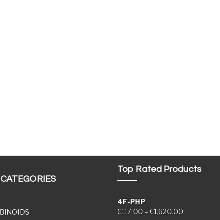
Top Rated Products
 CATEGORIES
4F-PHP
Price range
€
117.00
–
€
1,620.00
BINOIDS