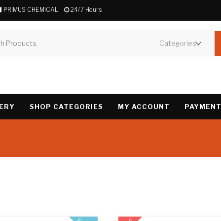
PRIMUS CHEMICAL
24/7 Hours
VERY
SHOP CATEGORIES
MY ACCOUNT
PAYMENT
Showing all 3 