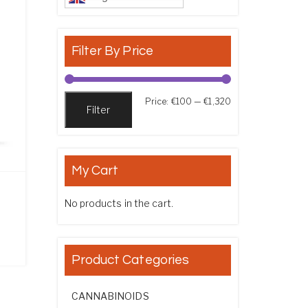
Filter By Price
Min price
Max price
Price:
€100
—
€1,320
Filter
My Cart
No products in the cart.
ce range: €105.00 through €765.00
Product Categories
CANNABINOIDS