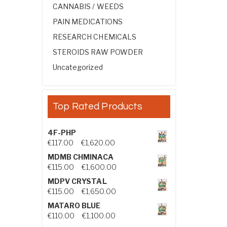
CANNABIS / WEEDS
PAIN MEDICATIONS
RESEARCH CHEMICALS
STEROIDS RAW POWDER
Uncategorized
Top Rated Products
4F-PHP
Price range: €117.00 through €1,
€
117.00
–
€
1,620.00
MDMB CHMINACA
Price range: €115.00 through €1
€
115.00
–
€
1,600.00
MDPV CRYSTAL
Price range: €115.00 through €1
€
115.00
–
€
1,650.00
MATARO BLUE
Price range: €110.00 through €1,
€
110.00
–
€
1,100.00