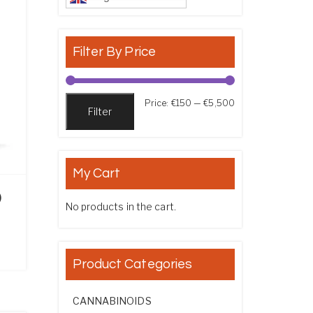
Filter By Price
Min price
Max price
Price:
€150
—
€5,500
Filter
My Cart
)
No products in the cart.
ce range: €170.00 through €925.00
Product Categories
CANNABINOIDS