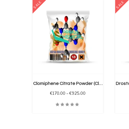
SALE
SALE
 OPTIONS
SELECT OPTIONS
Clomiphene Citrate Powder (Clomid)
Price range: €170.00 
€
170.00
–
€
925.00
Quick View
Quick V