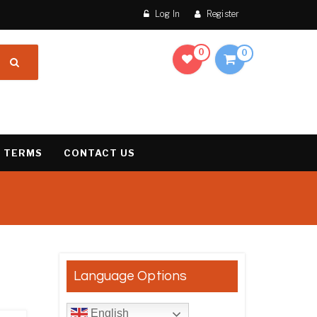
Log In
Register
0
0
 TERMS
CONTACT US
esults
Language Options
English