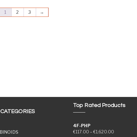
1
2
3
→
Top Rated Products
 CATEGORIES
4F-PHP
Price range
€
117.00
–
€
1,620.00
BINOIDS