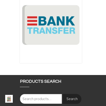
PRODUCTS SEARCH
Search
: €117.00 through €1,620.00