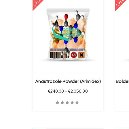
SALE
SALE
 OPTIONS
SELECT OPTIONS
Anastrozole Powder (Arimidex)
Price range: €240.00
€
240.00
–
€
2,050.00
Quick View
Quick V