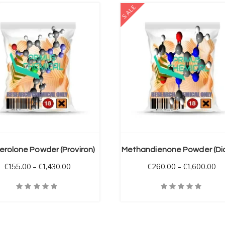
SALE
SELECT OPTIONS
erolone Powder (Proviron)
through €1,750.00
Price range: €155.00 through €1,430.00
Pr
€
155.00
–
€
1,430.00
€
260.00
–
€
1,600.00
iew
Quick View