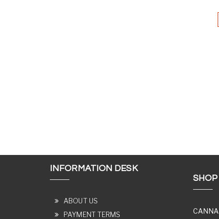
INFORMATION DESK
SHOP
ABOUT US
CANNA
PAYMENT TERMS