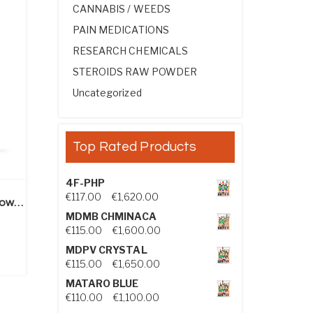
CANNABIS / WEEDS
PAIN MEDICATIONS
RESEARCH CHEMICALS
STEROIDS RAW POWDER
Uncategorized
Top Rated Products
4F-PHP
Price range: €117.00 through €1,
€
117.00
–
€
1,620.00
Drostanolone Propionate Powder (Masteron)
MDMB CHMINACA
ice range: €240.00 through €2,050.00
Price range: €115.00 through €1
€
115.00
–
€
1,600.00
MDPV CRYSTAL
Price range: €115.00 through €1
€
115.00
–
€
1,650.00
MATARO BLUE
Price range: €110.00 through €1,
€
110.00
–
€
1,100.00