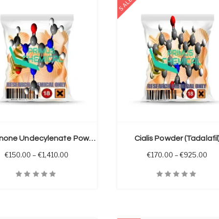
SALE
SELECT OPTIONS
Boldenone Undecylenate Powder
Cialis Powder (Tadalafil
 through €2,050.00
Price range: €150.00 through €1,410.00
Pri
€
150.00
–
€
1,410.00
€
170.00
–
€
925.00
iew
Quick View