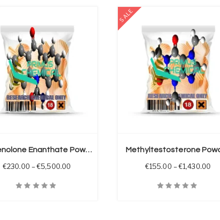
SALE
SELECT OPTIONS
Methenolone Enanthate Powder (Primobolan E)
Methyltestosterone Pow
 through €5,500.00
Price range: €230.00 through €5,500.00
Pr
€
230.00
–
€
5,500.00
€
155.00
–
€
1,430.00
iew
Quick View