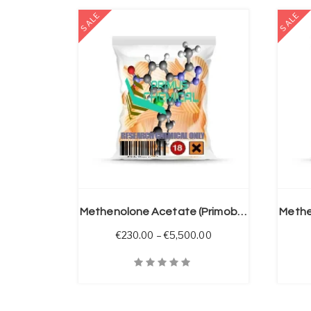
SALE
SALE
 OPTIONS
SELECT OPTIONS
Methenolone Acetate (Primobolan A)
Price range: €230.00
€
230.00
–
€
5,500.00
Quick View
Quick V