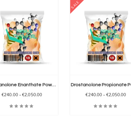
SALE
SELECT OPTIONS
Drostanolone Enanthate Powder
through €925.00
Price range: €240.00 through €2,050.00
Pr
€
240.00
–
€
2,050.00
€
240.00
–
€
2,050.00
iew
Quick View