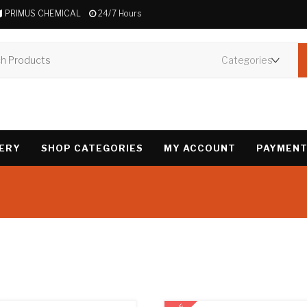
PRIMUS CHEMICAL
24/7 Hours
VERY
SHOP CATEGORIES
MY ACCOUNT
PAYMENT
Showing 1–12 of 32 r