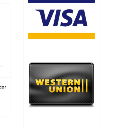
der
ice range: €155.00 through €1,430.00