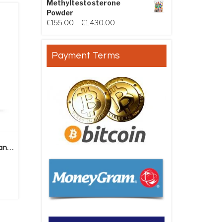
Methyltestosterone
Powder
Price range: €155.00 through €
€
155.00
–
€
1,430.00
Payment Terms
Methandienone Powder (Dianabol)
ice range: €260.00 through €1,600.00