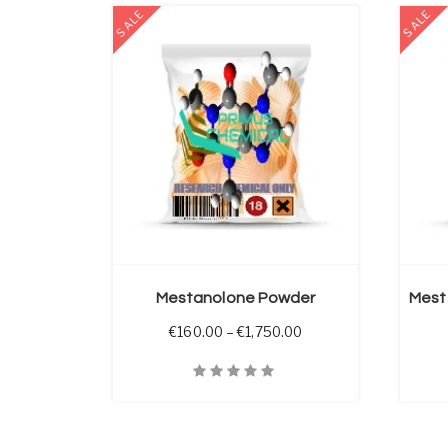
SALE
SALE
 OPTIONS
SELECT OPTIONS
Mestanolone Powder
Mest
Price range: €160.00 
€
160.00
–
€
1,750.00
Quick View
Quick V