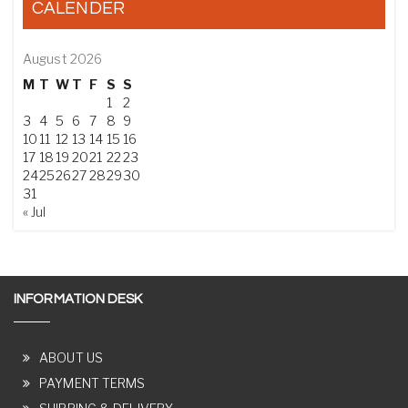
CALENDER
August 2026
M
T
W
T
F
S
S
1
2
3
4
5
6
7
8
9
10
11
12
13
14
15
16
17
18
19
20
21
22
23
24
25
26
27
28
29
30
31
« Jul
INFORMATION DESK
ABOUT US
PAYMENT TERMS