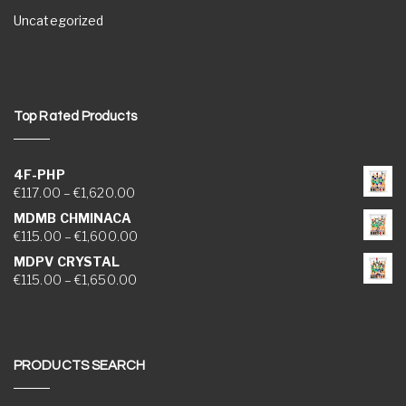
Uncategorized
Top Rated Products
4F-PHP
Price range: €117.00 through €1,620.00
€
117.00
–
€
1,620.00
MDMB CHMINACA
Price range: €115.00 through €1,600.00
€
115.00
–
€
1,600.00
MDPV CRYSTAL
Price range: €115.00 through €1,650.00
€
115.00
–
€
1,650.00
PRODUCTS SEARCH