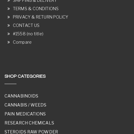
SHIPPING & DELIVERY
TERMS & CONDITIONS
PRIVACY & RETURN POLICY
CONTACT US
#1558 (no title)
Compare
SHOP CATEGORIES
CANNABINOIDS
CANNABIS / WEEDS
PAIN MEDICATIONS
RESEARCH CHEMICALS
STEROIDS RAW POWDER