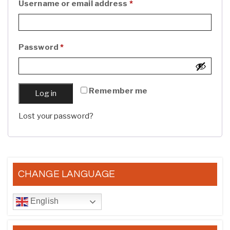
Required
Username or email address
*
Required
Password
*
Remember me
Log in
Lost your password?
CHANGE LANGUAGE
English