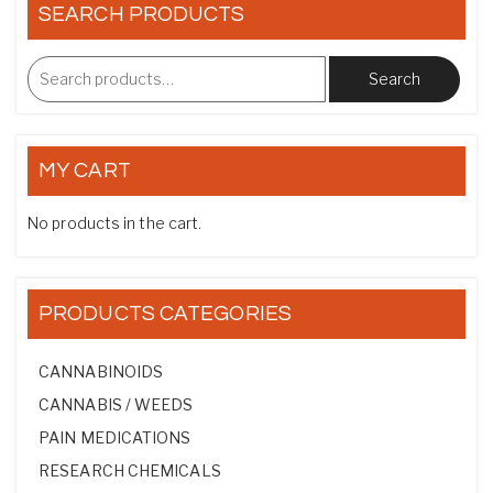
SEARCH PRODUCTS
Search
MY CART
No products in the cart.
PRODUCTS CATEGORIES
CANNABINOIDS
CANNABIS / WEEDS
PAIN MEDICATIONS
RESEARCH CHEMICALS