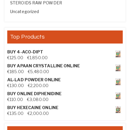
STEROIDS RAW POWDER
Uncategorized
Top Products
BUY 4-ACO-DIPT
Price range: €125.00 through €1,850.00
€
125.00
–
€
1,850.00
BUY APAAN CRYSTALLINE ONLINE
Price range: €185.00 through €5,480.00
€
185.00
–
€
5,480.00
AL-LAD POWDER ONLINE
Price range: €130.00 through €2,200.00
€
130.00
–
€
2,200.00
BUY ONLINE DIPHENIDINE
Price range: €110.00 through €3,080.00
€
110.00
–
€
3,080.00
BUY HEXECAINE ONLINE
Price range: €135.00 through €2,000.00
€
135.00
–
€
2,000.00