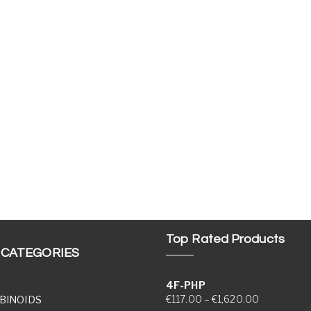
Top Rated Products
 CATEGORIES
4F-PHP
Price range
€
117.00
–
€
1,620.00
BINOIDS