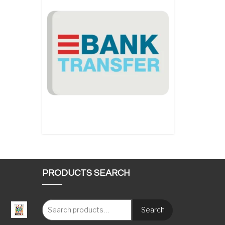
PRODUCTS SEARCH
Search
: €117.00 through €1,620.00