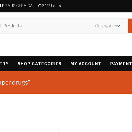
PRIMUS CHEMICAL
24/7 Hours
VERY
SHOP CATEGORIES
MY ACCOUNT
PAYMENT
aper drugs”
Showing all 2 