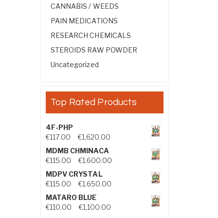
CANNABIS / WEEDS
PAIN MEDICATIONS
RESEARCH CHEMICALS
STEROIDS RAW POWDER
Uncategorized
Top Rated Products
4F-PHP
Price range: €117.00 through €1,
€
117.00
–
€
1,620.00
MDMB CHMINACA
Price range: €115.00 through €1
€
115.00
–
€
1,600.00
MDPV CRYSTAL
Price range: €115.00 through €1
€
115.00
–
€
1,650.00
MATARO BLUE
Price range: €110.00 through €1,
€
110.00
–
€
1,100.00