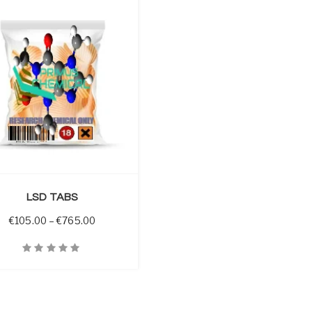
LSD TABS
through €800.00
Price range: €105.00 through €765.00
€
105.00
–
€
765.00
iew