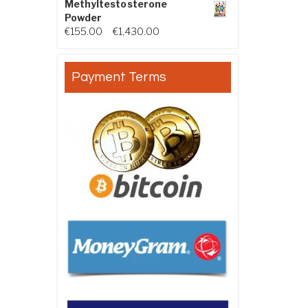
Methyltestosterone
Powder
Price range: €155.00 through €
€
155.00
–
€
1,430.00
Payment Terms