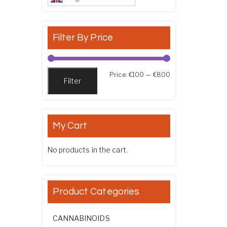
Filter By Price
Min price
Max price
Price:
€100
—
€800
Filter
My Cart
No products in the cart.
Product Categories
CANNABINOIDS