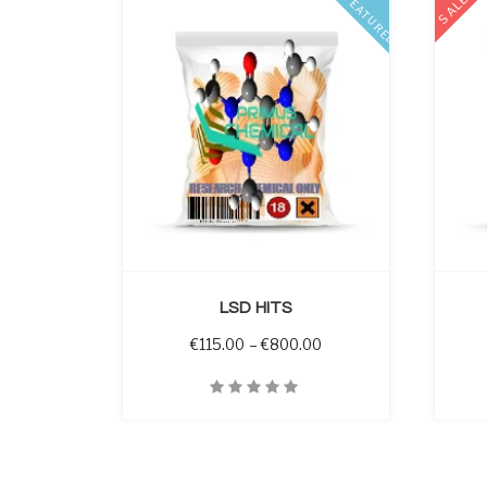
SALE
FEATURED
 OPTIONS
SELECT OPTIONS
LSD HITS
Price range: €115.00 
€
115.00
–
€
800.00
Quick View
Quick V