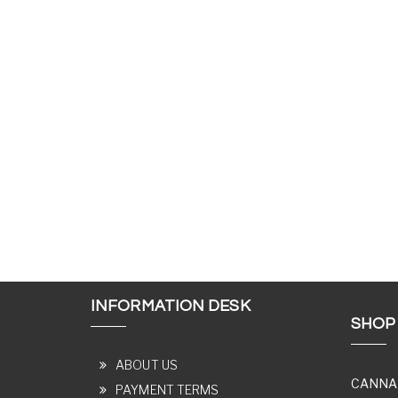
INFORMATION DESK
SHOP
ABOUT US
CANNA
PAYMENT TERMS