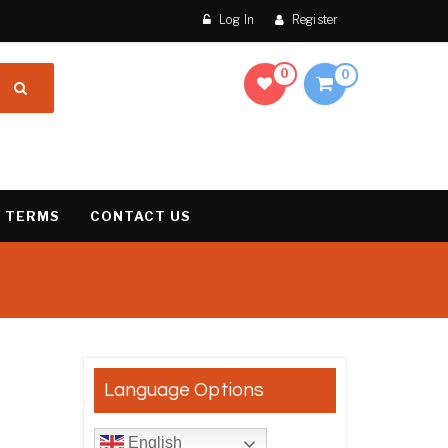
Log In
Register
0
0
 TERMS
CONTACT US
results
Language Options
English