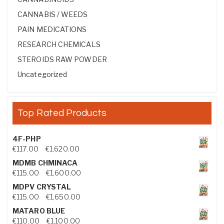
CANNABIS / WEEDS
PAIN MEDICATIONS
RESEARCH CHEMICALS
STEROIDS RAW POWDER
Uncategorized
Top Rated Products
4F-PHP
Price range: €117.00 through €1,620.00
€
117.00
–
€
1,620.00
MDMB CHMINACA
Price range: €115.00 through €1,600.00
€
115.00
–
€
1,600.00
MDPV CRYSTAL
Price range: €115.00 through €1,650.00
€
115.00
–
€
1,650.00
MATARO BLUE
Price range: €110.00 through €1,100.00
€
110.00
–
€
1,100.00