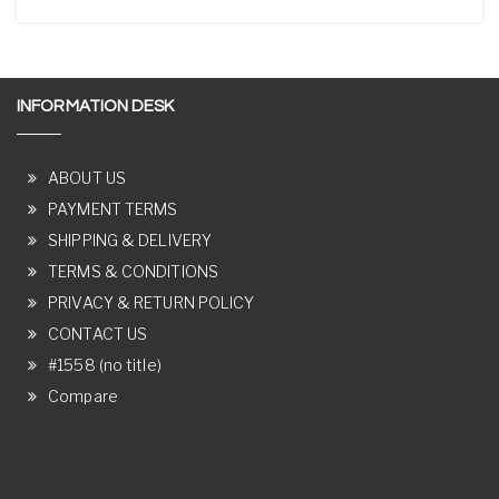
INFORMATION DESK
ABOUT US
PAYMENT TERMS
SHIPPING & DELIVERY
TERMS & CONDITIONS
PRIVACY & RETURN POLICY
CONTACT US
#1558 (no title)
Compare