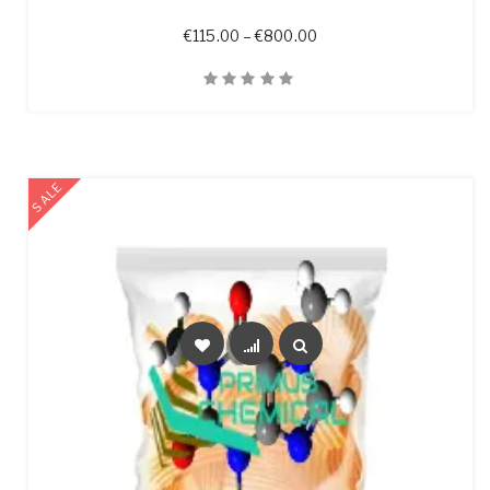
Price range: €115.00 t
€
115.00
–
€
800.00
Quick View
SALE