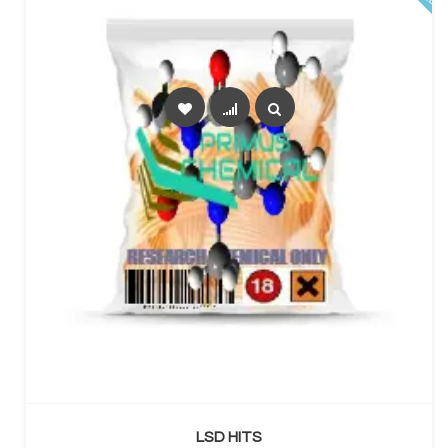
SELECT OPTIONS
LSD HITS