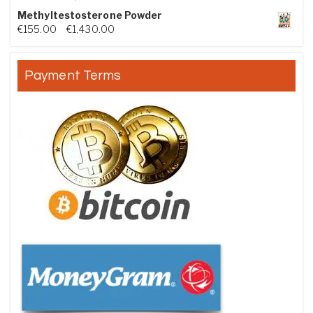
Methyltestosterone Powder
Price range: €155.00 through €1,430.00
€
155.00
–
€
1,430.00
Payment Terms