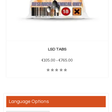
SELECT OPTIONS
LSD TABS
Price range: €105.00 t
€
105.00
–
€
765.00
Quick View
Language Options