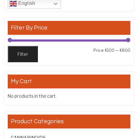
English
Filter By Price
Min
Max
Price:
€100
—
€800
Filter
My Cart
No products in the cart.
Product Categories
CANNABINOIDS