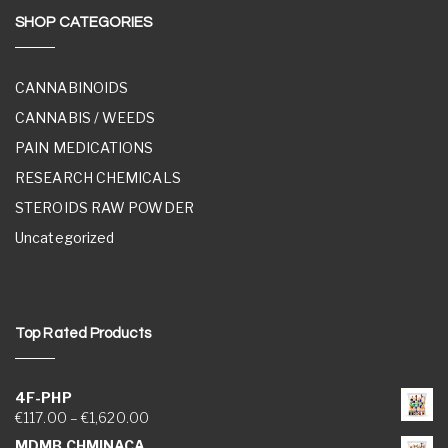
SHOP CATEGORIES
CANNABINOIDS
CANNABIS / WEEDS
PAIN MEDICATIONS
RESEARCH CHEMICALS
STEROIDS RAW POWDER
Uncategorized
Top Rated Products
4F-PHP
Price range: €117.00 through €1,620.00
€
117.00
–
€
1,620.00
MDMB CHMINACA