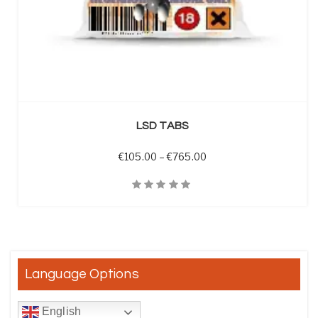
SELECT OPTIONS
LSD TABS
Price range: €105.00 t
€
105.00
–
€
765.00
Quick View
Language Options
English