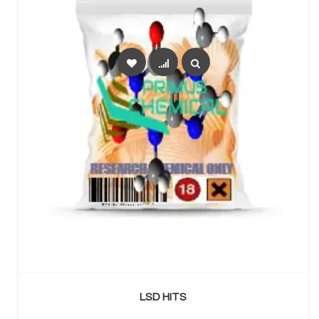
SELECT OPTIONS
LSD HITS