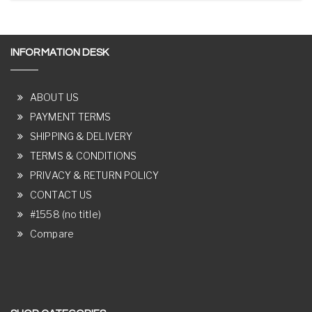
INFORMATION DESK
ABOUT US
PAYMENT TERMS
SHIPPING & DELIVERY
TERMS & CONDITIONS
PRIVACY & RETURN POLICY
CONTACT US
#1558 (no title)
Compare