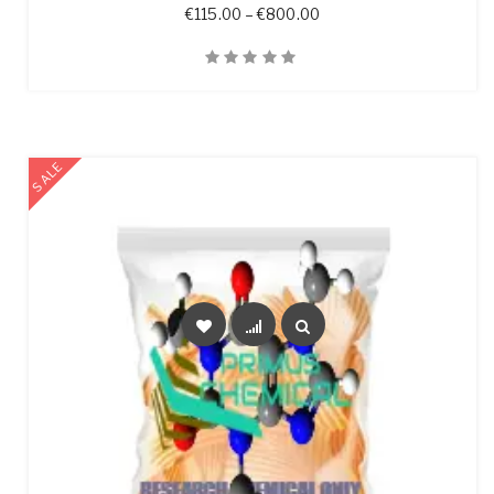
Price range: €115.00 t
€
115.00
–
€
800.00
Quick View
SALE