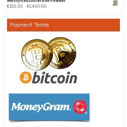
Methyltestosterone Powder
Price range: €155.00 through €1,430.00
€
155.00
–
€
1,430.00
Payment Terms