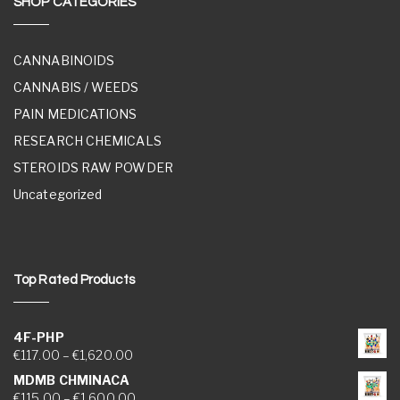
SHOP CATEGORIES
CANNABINOIDS
CANNABIS / WEEDS
PAIN MEDICATIONS
RESEARCH CHEMICALS
STEROIDS RAW POWDER
Uncategorized
Top Rated Products
4F-PHP
Price range: €117.00 through €1,620.00
€
117.00
–
€
1,620.00
MDMB CHMINACA
Price range: €115.00 through €1,600.00
€
115.00
–
€
1,600.00