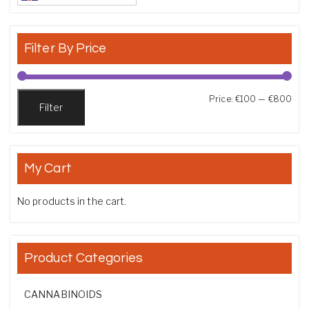
Filter By Price
Min
Max
Price:
€100
—
€800
Filter
My Cart
No products in the cart.
Product Categories
CANNABINOIDS