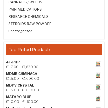
CANNABIS / WEEDS
PAIN MEDICATIONS
RESEARCH CHEMICALS
STEROIDS RAW POWDER
Uncategorized
Top Rated Products
4F-PHP
Price range: €117.00 through €1,620.00
€
117.00
–
€
1,620.00
MDMB CHMINACA
Price range: €115.00 through €1,600.00
€
115.00
–
€
1,600.00
MDPV CRYSTAL
Price range: €115.00 through €1,650.00
€
115.00
–
€
1,650.00
MATARO BLUE
Price range: €110.00 through €1,100.00
€
110.00
–
€
1,100.00