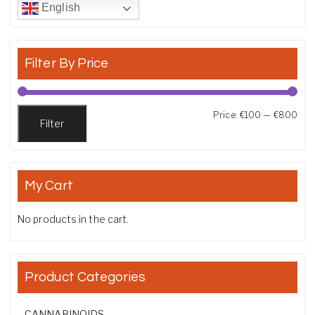
English
Filter By Price
Min
Max
Price:
€100
—
€800
Filter
My Cart
No products in the cart.
Product Categories
CANNABINOIDS