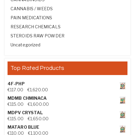
CANNABIS / WEEDS
PAIN MEDICATIONS
RESEARCH CHEMICALS
STEROIDS RAW POWDER
Uncategorized
Top Rated Products
4F-PHP
Price range: €117.00 through €1,620.00
€
117.00
–
€
1,620.00
MDMB CHMINACA
Price range: €115.00 through €1,600.00
€
115.00
–
€
1,600.00
MDPV CRYSTAL
Price range: €115.00 through €1,650.00
€
115.00
–
€
1,650.00
MATARO BLUE
Price range: €110.00 through €1,100.00
€
110.00
–
€
1,100.00