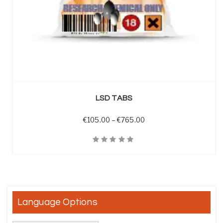
SELECT OPTIONS
LSD TABS
Price range: €105.00 t
€
105.00
–
€
765.00
Quick View
Language Options