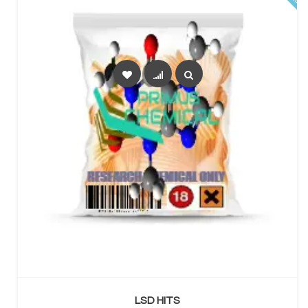
SELECT OPTIONS
LSD HITS