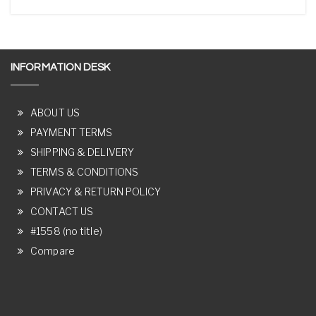
INFORMATION DESK
ABOUT US
PAYMENT TERMS
SHIPPING & DELIVERY
TERMS & CONDITIONS
PRIVACY & RETURN POLICY
CONTACT US
#1558 (no title)
Compare