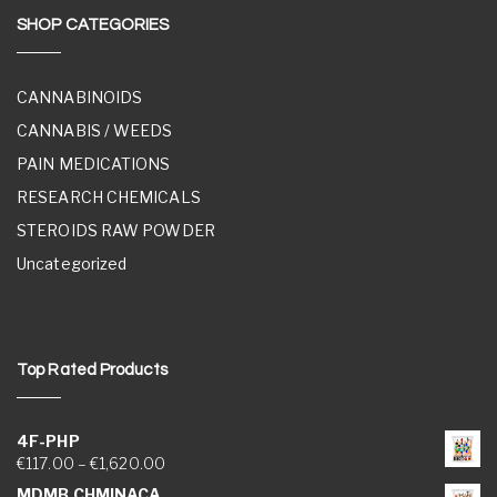
SHOP CATEGORIES
CANNABINOIDS
CANNABIS / WEEDS
PAIN MEDICATIONS
RESEARCH CHEMICALS
STEROIDS RAW POWDER
Uncategorized
Top Rated Products
4F-PHP
Price range: €117.00 through €1,620.00
€
117.00
–
€
1,620.00
MDMB CHMINACA