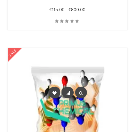
Price range: €115.00 t
€
115.00
–
€
800.00
Quick View
SALE