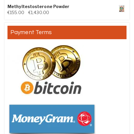
Methyltestosterone Powder
Price range: €155.00 through €1,430.00
€
155.00
–
€
1,430.00
Payment Terms