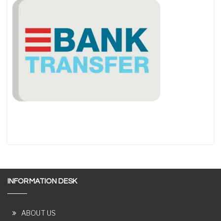
INFORMATION DESK
ABOUT US