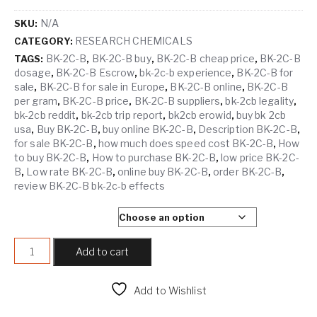
N/A
SKU:
RESEARCH CHEMICALS
CATEGORY:
BK-2C-B
BK-2C-B buy
BK-2C-B cheap price
BK-2C-B
TAGS:
,
,
,
dosage
BK-2C-B Escrow
bk-2c-b experience
BK-2C-B for
,
,
,
sale
BK-2C-B for sale in Europe
BK-2C-B online
BK-2C-B
,
,
,
per gram
BK-2C-B price
BK-2C-B suppliers
bk-2cb legality
,
,
,
,
bk-2cb reddit
bk-2cb trip report
bk2cb erowid
buy bk 2cb
,
,
,
usa
Buy BK-2C-B
buy online BK-2C-B
Description BK-2C-B
,
,
,
,
for sale BK-2C-B
how much does speed cost BK-2C-B
How
,
,
to buy BK-2C-B
How to purchase BK-2C-B
low price BK-2C-
,
,
B
Low rate BK-2C-B
online buy BK-2C-B
order BK-2C-B
,
,
,
,
review BK-2C-B bk-2c-b effects
SELECT QUANTITY
BK-2C-B quantity
Add to cart
Add to Wishlist
Compare