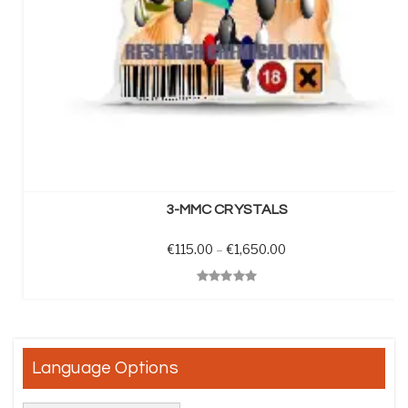
SELECT OPTIONS
3-MMC CRYSTALS
Price range: €115.0
€
115.00
–
€
1,650.00
Quick View
Language Options