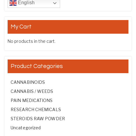
English
My Cart
No products in the cart.
Product Categories
CANNABINOIDS
CANNABIS / WEEDS
PAIN MEDICATIONS
RESEARCH CHEMICALS
STEROIDS RAW POWDER
Uncategorized