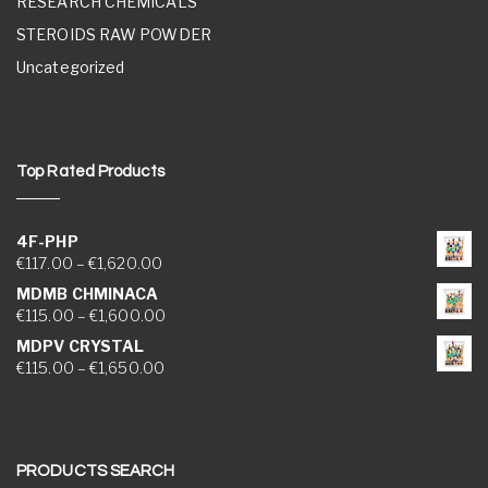
RESEARCH CHEMICALS
STEROIDS RAW POWDER
Uncategorized
Top Rated Products
4F-PHP
Price range: €117.00 through €1,620.00
€
117.00
–
€
1,620.00
MDMB CHMINACA
Price range: €115.00 through €1,600.00
€
115.00
–
€
1,600.00
MDPV CRYSTAL
Price range: €115.00 through €1,650.00
€
115.00
–
€
1,650.00
PRODUCTS SEARCH