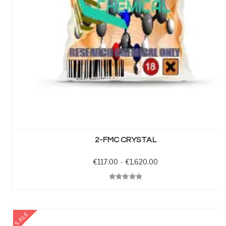
SELECT OPTIONS
2-FMC CRYSTAL
Price range: €117.00
€
117.00
–
€
1,620.00
Quick View
SALE