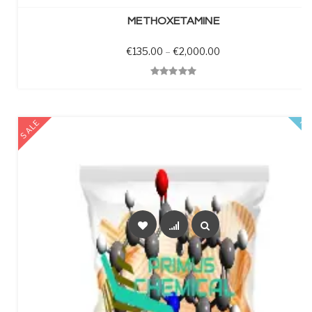
METHOXETAMINE
Price range: €135.0
€
135.00
–
€
2,000.00
Quick View
SALE
FE