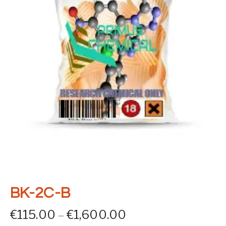
BK-2C-B
Price range: €11
€
115.00
–
€
1,600.00