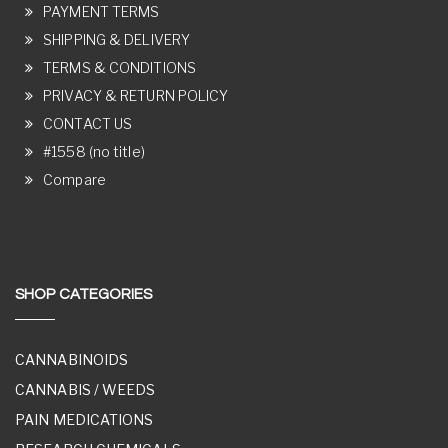
PAYMENT TERMS
SHIPPING & DELIVERY
TERMS & CONDITIONS
PRIVACY & RETURN POLICY
CONTACT US
#1558 (no title)
Compare
SHOP CATEGORIES
CANNABINOIDS
CANNABIS / WEEDS
PAIN MEDICATIONS