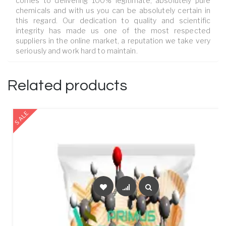
comes to delivering 100% legitimate, absolutely pure
chemicals and with us you can be absolutely certain in
this regard. Our dedication to quality and scientific
integrity has made us one of the most respected
suppliers in the online market, a reputation we take very
seriously and work hard to maintain.
Related products
SALE