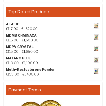
Top Rated Products
4F-PHP
Price range: €117.00 through €1,620.00
€
117.00
–
€
1,620.00
MDMB CHMINACA
Price range: €115.00 through €1,600.00
€
115.00
–
€
1,600.00
MDPV CRYSTAL
Price range: €115.00 through €1,650.00
€
115.00
–
€
1,650.00
MATARO BLUE
Price range: €110.00 through €1,100.00
€
110.00
–
€
1,100.00
Methyltestosterone Powder
Price range: €155.00 through €1,430.00
€
155.00
–
€
1,430.00
Payment Terms