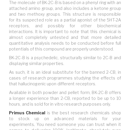
The molecule of BK-2C-B is based on a phenyl ring with an
attached amino group, and also includes a ketone group
and two methoxy groups. This structure is responsible
for its suspected role as a partial agonist of the 5HT-2A
receptors, and possibly for other biochemical
interactions. It is important to note that this chemical is
almost completely untested and that more detailed
quantitative analysis needs to be conducted before full
potentials of this compound are properly understood.
BK-2C-B is a psychedelic, structurally similar to 2C-B and
displaying similar properties.
As such, it is an ideal substitute for the banned 2-CB, in
cases of research programmes studying the effects of
that hallucinogenic upon different receptors.
Available in both powder and pellet form, BK-2C-B offers
a longer experience than 2-CB, reported to be up to 10
hours, and is sold for in vitro research purposes only.
Primus Chemical
is
the best research chemicals shop
to stock up on advanced materials for your
experiments
.
You need someone you can trust when it