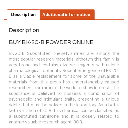
Description
Additional information
Description
BUY BK-2C-B POWDER ONLINE
BK-2C-B Substituted phenetylamines are among the
most popular research materials, although this family is
very broad and contains diverse reagents with unique
pharmacological footprints. Recent emergence of BK-2C-
B as a viable replacement for some of the unavailable
materials from this group has understandably caused
researchers from around the world to show interest. The
substance is believed to possess a combination of
psychedelic and stimulant traits, presenting a unique
riddle that must be solved in the laboratory. As a beta-
keto variation of 2C-B, this chemical can be classified as
a substituted cathinone and it is closely related to
another valuable research agent, BOB.