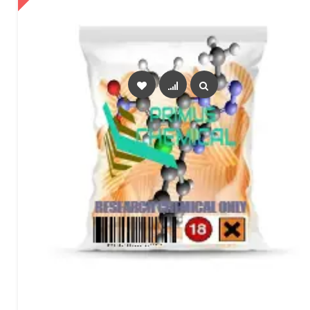
SELECT OPTIONS