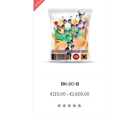
SALE
 OPTIONS
BK-2C-B
Price range: €115.00 
€
115.00
–
€
1,600.00
Quick View