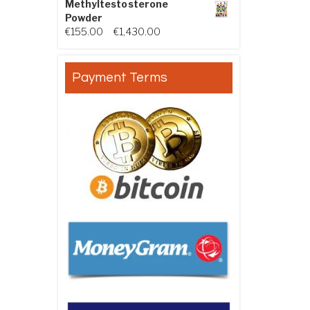
Methyltestosterone
Powder
Price range: €155.00 through €
€
155.00
–
€
1,430.00
Payment Terms