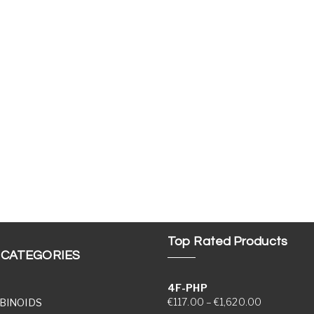
Top Rated Products
 CATEGORIES
4F-PHP
Price range
€
117.00
–
€
1,620.00
BINOIDS