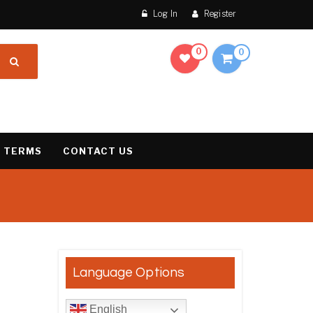
Log In
Register
0
0
 TERMS
CONTACT US
result
Language Options
English