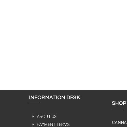
INFORMATION DESK
SHOP
ABOUT US
CANNA
PAYMENT TERMS