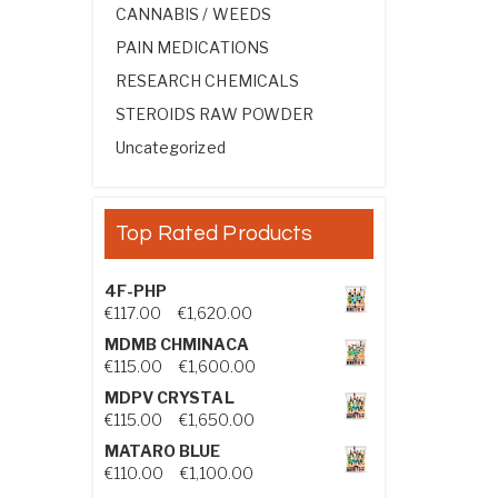
CANNABIS / WEEDS
PAIN MEDICATIONS
RESEARCH CHEMICALS
STEROIDS RAW POWDER
Uncategorized
Top Rated Products
4F-PHP
Price range: €117.00 through €1,
€
117.00
–
€
1,620.00
MDMB CHMINACA
Price range: €115.00 through €1
€
115.00
–
€
1,600.00
MDPV CRYSTAL
Price range: €115.00 through €1
€
115.00
–
€
1,650.00
MATARO BLUE
Price range: €110.00 through €1,
€
110.00
–
€
1,100.00