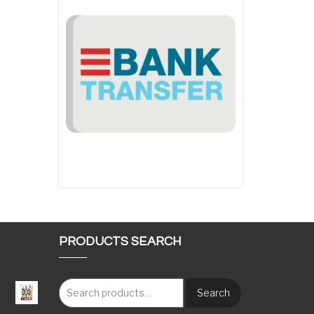
PRODUCTS SEARCH
Search
: €117.00 through €1,620.00