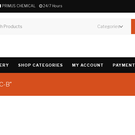
PRIMUS CHEMICAL
24/7 Hours
VERY
SHOP CATEGORIES
MY ACCOUNT
PAYMENT
C-B”
Showing the single 