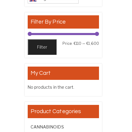
Filter By Price
Min price
Max price
Price:
€110
—
€1,600
Filter
My Cart
No products in the cart.
Product Categories
CANNABINOIDS