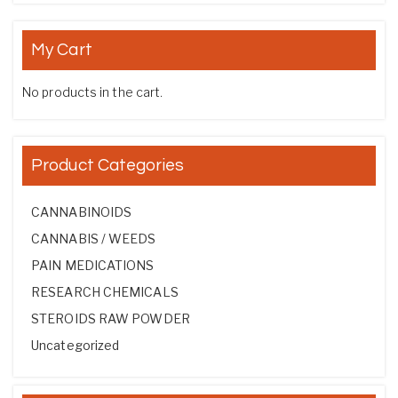
My Cart
No products in the cart.
Product Categories
CANNABINOIDS
CANNABIS / WEEDS
PAIN MEDICATIONS
RESEARCH CHEMICALS
STEROIDS RAW POWDER
Uncategorized