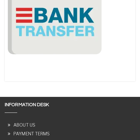
INFORMATION DESK
ABOUT US
PAYMENT TERMS