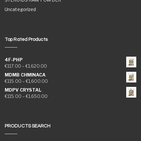
Uncategorized
Top Rated Products
4F-PHP
Price range: €117.00 through €1,620.00
€
117.00
–
€
1,620.00
MDMB CHMINACA
Price range: €115.00 through €1,600.00
€
115.00
–
€
1,600.00
MDPV CRYSTAL
Price range: €115.00 through €1,650.00
€
115.00
–
€
1,650.00
PRODUCTS SEARCH