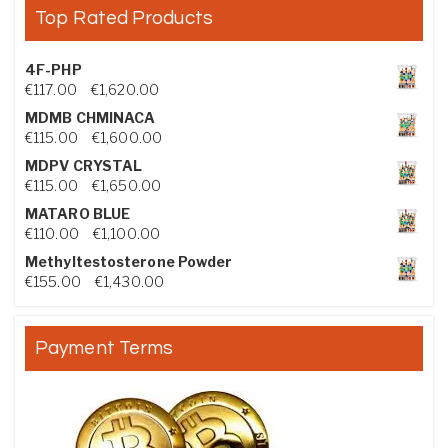
Top Rated Products
4F-PHP
Price range: €117.00 through €1,620.00
€
117.00
–
€
1,620.00
MDMB CHMINACA
Price range: €115.00 through €1,600.00
€
115.00
–
€
1,600.00
MDPV CRYSTAL
Price range: €115.00 through €1,650.00
€
115.00
–
€
1,650.00
MATARO BLUE
Price range: €110.00 through €1,100.00
€
110.00
–
€
1,100.00
Methyltestosterone Powder
Price range: €155.00 through €1,430.00
€
155.00
–
€
1,430.00
Payment Terms