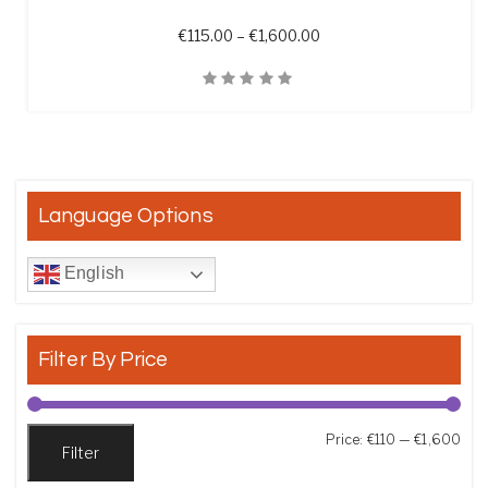
Price range: €115.00 t
€
115.00
–
€
1,600.00
Quick View
Language Options
English
Filter By Price
Min
Max
Price:
€110
—
€1,600
Filter