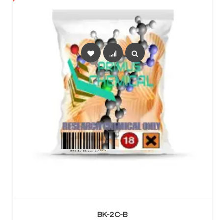
SELECT OPTIONS
BK-2C-B