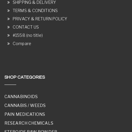
SHIPPING & DELIVERY
TERMS & CONDITIONS
PRIVACY & RETURN POLICY
CONTACT US
#1558 (no title)
Compare
SHOP CATEGORIES
CANNABINOIDS
CANNABIS / WEEDS
PAIN MEDICATIONS
RESEARCH CHEMICALS
STEROIDS RAW POWDER