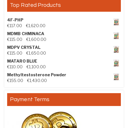
Top Rated Products
4F-PHP
Price range: €117.00 through €1,620.00
€
117.00
–
€
1,620.00
MDMB CHMINACA
Price range: €115.00 through €1,600.00
€
115.00
–
€
1,600.00
MDPV CRYSTAL
Price range: €115.00 through €1,650.00
€
115.00
–
€
1,650.00
MATARO BLUE
Price range: €110.00 through €1,100.00
€
110.00
–
€
1,100.00
Methyltestosterone Powder
Price range: €155.00 through €1,430.00
€
155.00
–
€
1,430.00
Payment Terms