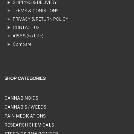
SHIPPING & DELIVERY
TERMS & CONDITIONS
PRIVACY & RETURN POLICY
CONTACT US
#1558 (no title)
Compare
SHOP CATEGORIES
CANNABINOIDS
CANNABIS / WEEDS
PAIN MEDICATIONS
RESEARCH CHEMICALS
STEROIDS RAW POWDER