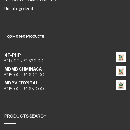
Uncategorized
Top Rated Products
4F-PHP
Price range: €117.00 through €1,620.00
€
117.00
–
€
1,620.00
MDMB CHMINACA
Price range: €115.00 through €1,600.00
€
115.00
–
€
1,600.00
MDPV CRYSTAL
Price range: €115.00 through €1,650.00
€
115.00
–
€
1,650.00
PRODUCTS SEARCH