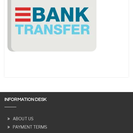
INFORMATION DESK
ABOUT US
PAYMENT TERMS