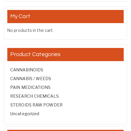
My Cart
No products in the cart.
Product Categories
CANNABINOIDS
CANNABIS / WEEDS
PAIN MEDICATIONS
RESEARCH CHEMICALS
STEROIDS RAW POWDER
Uncategorized