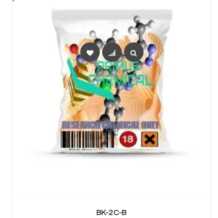
SELECT OPTIONS
BK-2C-B