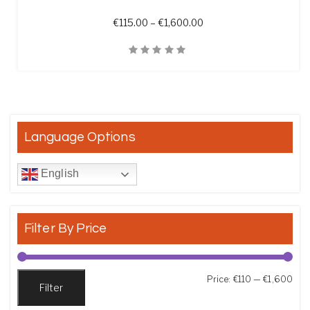
Price range: €115.00 t
€
115.00
–
€
1,600.00
Quick View
Language Options
English
Filter By Price
Min
Max
Price:
€110
—
€1,600
Filter