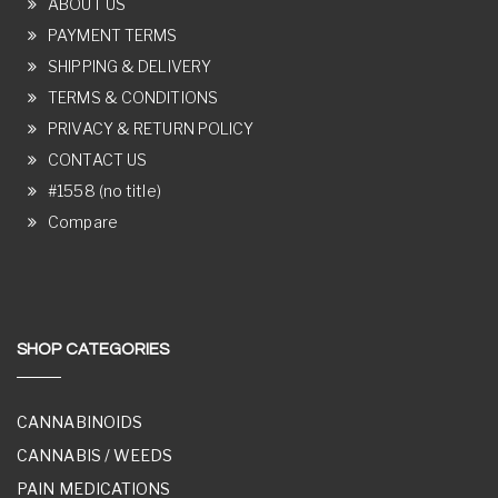
ABOUT US
PAYMENT TERMS
SHIPPING & DELIVERY
TERMS & CONDITIONS
PRIVACY & RETURN POLICY
CONTACT US
#1558 (no title)
Compare
SHOP CATEGORIES
CANNABINOIDS
CANNABIS / WEEDS
PAIN MEDICATIONS