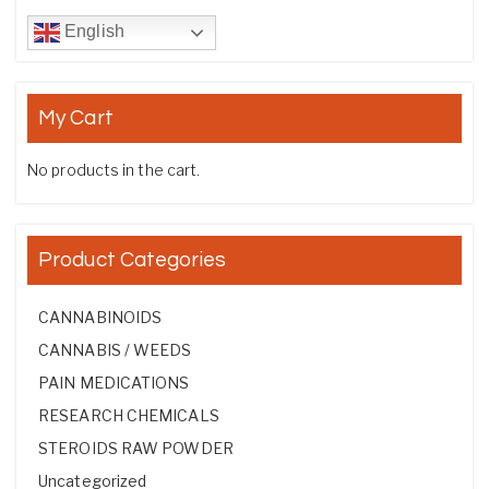
English
My Cart
No products in the cart.
Product Categories
CANNABINOIDS
CANNABIS / WEEDS
PAIN MEDICATIONS
RESEARCH CHEMICALS
STEROIDS RAW POWDER
Uncategorized