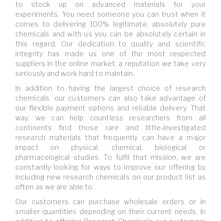
to stock up on advanced materials for your
experiments
.
You need someone you can trust when it
comes to delivering 100% legitimate, absolutely pure
chemicals and with us you can be absolutely certain in
this regard. Our dedication to quality and scientific
integrity has made us one of the most respected
suppliers in the online market, a reputation we take very
seriously and work hard to maintain.
In addition to having the largest choice of research
chemicals, our customers can also take advantage of
our flexible payment options and reliable delivery. That
way, we can help countless researchers from all
continents find those rare and little-investigated
research materials that frequently can have a major
impact on physical, chemical, biological or
pharmacological studies. To fulfil that mission, we are
constantly looking for ways to improve our offering by
including new research chemicals on our product list as
often as we are able to.
Our customers can purchase wholesale orders or in
smaller quantities depending on their current needs. In