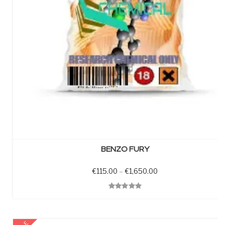
SELECT OPTIONS
BENZO FURY
Price range: €115.0
€
115.00
–
€
1,650.00
Quick View