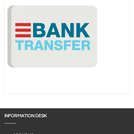
INFORMATION DESK