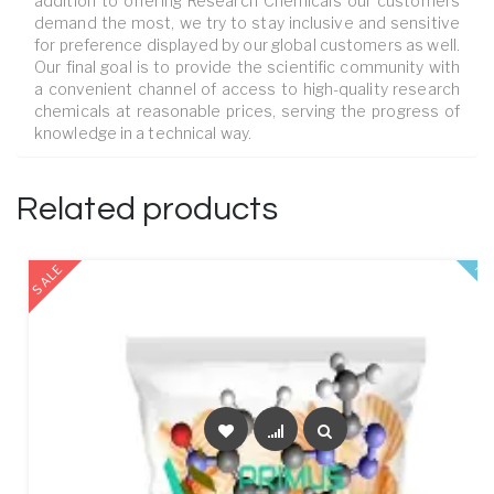
addition to offering Research Chemicals our customers
demand the most, we try to stay inclusive and sensitive
for preference displayed by our global customers as well.
Our final goal is to provide the scientific community with
a convenient channel of access to high-quality research
chemicals at reasonable prices, serving the progress of
knowledge in a technical way.
Related products
SALE
FE