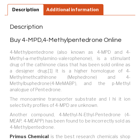
Description
Additional information
Description
Buy 4-MPD,4-Methylpentedrone Online
4-Methylpentedrone (also known as 4-MPD and 4-
Methyl-α-methylamino-valerophenone), is a stimulant
drug of the cathinone class that has been sold online as
a designer drug.[1] It is a higher homologue of 4-
Methylmethcathinone (Mephedrone) and 4-
Methylbuphedrone(4-MeMABP), and the p-Methyl
analogue of Pentedrone.
The monoamine transporter substrate and I hi it ion
selectivity profiles of 4-MPD are unknown.
Another compound, 4-Methyl-N-Ethyl-Pentedrone (4-
MEAP, 4-MEAPP) has been found to be incorrectly sold as
4-Methylpentedrone.
Primus Chemical
is
the best research chemicals shop