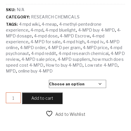
N/A
SKU:
RESEARCH CHEMICALS
CATEGORY:
4 mpd wiki
4-meap
4-methyl-pentedrone
TAGS:
,
,
experience
4-mpd
4-mpd bluelight
4-MPD buy 4-MPD
4-
,
,
,
,
MPD dosage
4-mpd dose
4-MPD Escrow
4-mpd
,
,
,
experience
4-MPD for sale
4-mpd high
4-mpd iv
4-MPD
,
,
,
,
online
4-MPD order
4-MPD per gram
4-MPD price
4-mpd
,
,
,
,
psychonaut
4-mpd reddit
4-mpd research chemical
4-MPD
,
,
,
review
4-MPD sale price
4-MPD suppliers
how much does
,
,
,
speed cost 4-MPD
How to buy 4-MPD
Low rate 4-MPD
,
,
,
MPD
online buy 4-MPD
,
SELECT QUANTITY
4-MPD quantity
Add to cart
Add to Wishlist
Compare