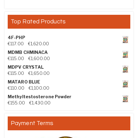
Top Rated Products
4F-PHP
Price range: €117.00 through €1,620.00
€
117.00
–
€
1,620.00
MDMB CHMINACA
Price range: €115.00 through €1,600.00
€
115.00
–
€
1,600.00
MDPV CRYSTAL
Price range: €115.00 through €1,650.00
€
115.00
–
€
1,650.00
MATARO BLUE
Price range: €110.00 through €1,100.00
€
110.00
–
€
1,100.00
Methyltestosterone Powder
Price range: €155.00 through €1,430.00
€
155.00
–
€
1,430.00
Payment Terms