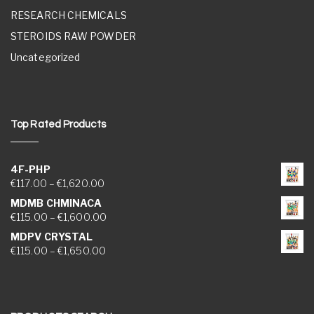
RESEARCH CHEMICALS
STEROIDS RAW POWDER
Uncategorized
Top Rated Products
4F-PHP
Price range: €117.00 through €1,620.00
€
117.00
–
€
1,620.00
MDMB CHMINACA
Price range: €115.00 through €1,600.00
€
115.00
–
€
1,600.00
MDPV CRYSTAL
Price range: €115.00 through €1,650.00
€
115.00
–
€
1,650.00