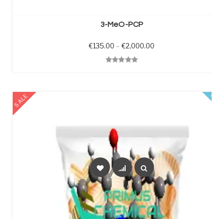
SELECT OPTIONS
3-MeO-PCP
Price range: €135.0
€
135.00
–
€
2,000.00
Quick View
SALE
FE