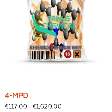
4-MPD
Price range: €117
€
117.00
–
€
1,620.00