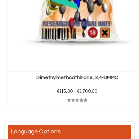
SELECT OPTIONS
Dimethylmethcathinone, 3,4-DMMC
Price range: €115.0
€
115.00
–
€
1,700.00
Quick View
Language Options