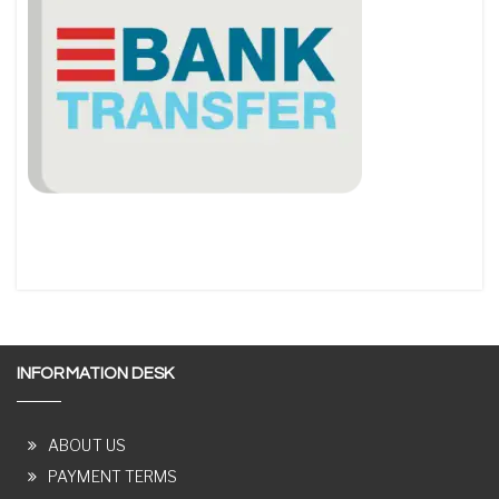
INFORMATION DESK
ABOUT US
PAYMENT TERMS