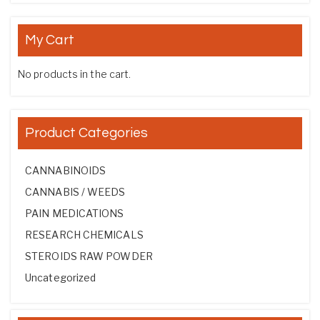
My Cart
No products in the cart.
Product Categories
CANNABINOIDS
CANNABIS / WEEDS
PAIN MEDICATIONS
RESEARCH CHEMICALS
STEROIDS RAW POWDER
Uncategorized