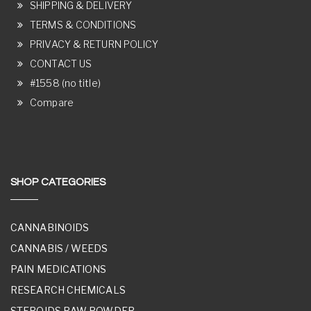
SHIPPING & DELIVERY
TERMS & CONDITIONS
PRIVACY & RETURN POLICY
CONTACT US
#1558 (no title)
Compare
SHOP CATEGORIES
CANNABINOIDS
CANNABIS / WEEDS
PAIN MEDICATIONS
RESEARCH CHEMICALS
STEROIDS RAW POWDER