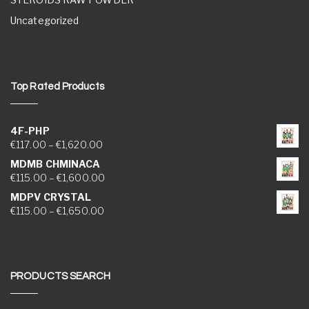
Uncategorized
Top Rated Products
4F-PHP
Price range: €117.00 through €1,620.00
€
117.00
–
€
1,620.00
MDMB CHMINACA
Price range: €115.00 through €1,600.00
€
115.00
–
€
1,600.00
MDPV CRYSTAL
Price range: €115.00 through €1,650.00
€
115.00
–
€
1,650.00
PRODUCTS SEARCH