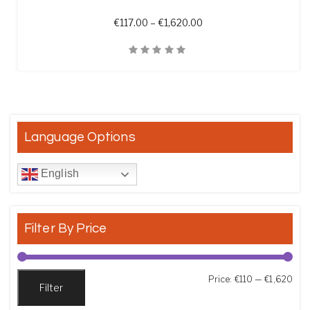
Price range: €117.00 th
€
117.00
–
€
1,620.00
Quick View
Language Options
English
Filter By Price
Min
Max
Price:
€110
—
€1,620
Filter