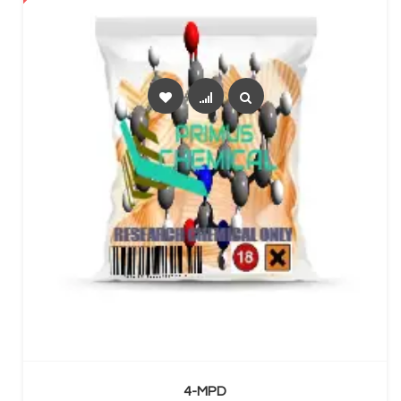
SELECT OPTIONS
4-MPD