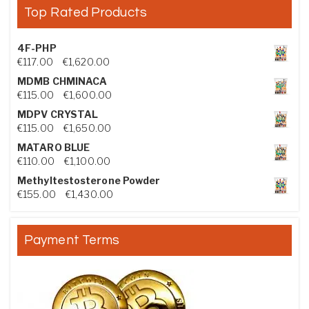
Top Rated Products
4F-PHP
Price range: €117.00 through €1,620.00
€
117.00
–
€
1,620.00
MDMB CHMINACA
Price range: €115.00 through €1,600.00
€
115.00
–
€
1,600.00
MDPV CRYSTAL
Price range: €115.00 through €1,650.00
€
115.00
–
€
1,650.00
MATARO BLUE
Price range: €110.00 through €1,100.00
€
110.00
–
€
1,100.00
Methyltestosterone Powder
Price range: €155.00 through €1,430.00
€
155.00
–
€
1,430.00
Payment Terms