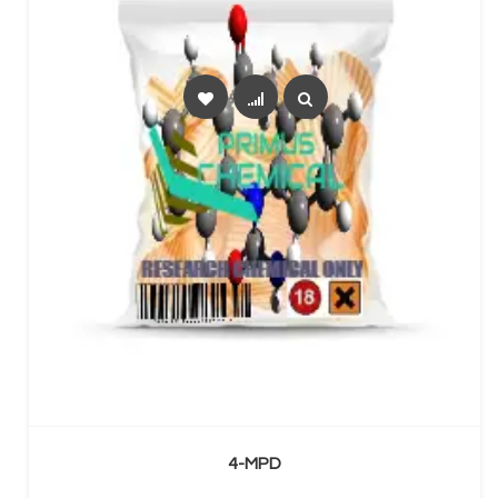
SELECT OPTIONS
4-MPD