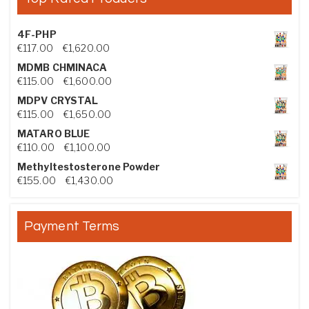
4F-PHP
Price range: €117.00 through €1,620.00
€
117.00
–
€
1,620.00
MDMB CHMINACA
Price range: €115.00 through €1,600.00
€
115.00
–
€
1,600.00
MDPV CRYSTAL
Price range: €115.00 through €1,650.00
€
115.00
–
€
1,650.00
MATARO BLUE
Price range: €110.00 through €1,100.00
€
110.00
–
€
1,100.00
Methyltestosterone Powder
Price range: €155.00 through €1,430.00
€
155.00
–
€
1,430.00
Payment Terms