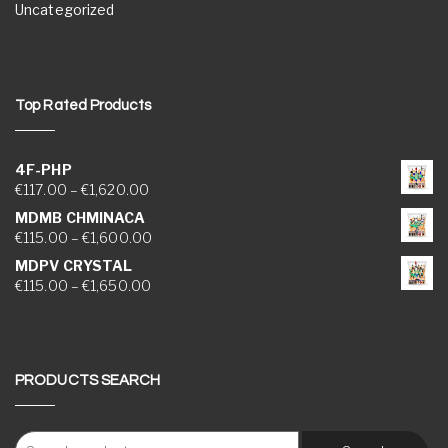
Uncategorized
Top Rated Products
4F-PHP
Price range: €117.00 through €1,620.00
€
117.00
–
€
1,620.00
MDMB CHMINACA
Price range: €115.00 through €1,600.00
€
115.00
–
€
1,600.00
MDPV CRYSTAL
Price range: €115.00 through €1,650.00
€
115.00
–
€
1,650.00
PRODUCTS SEARCH