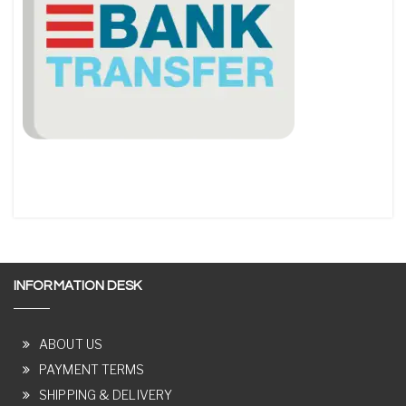
INFORMATION DESK
ABOUT US
PAYMENT TERMS
SHIPPING & DELIVERY