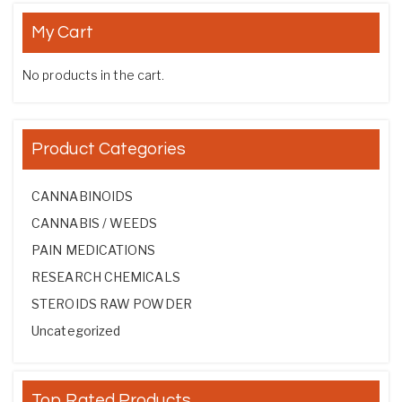
My Cart
No products in the cart.
Product Categories
CANNABINOIDS
CANNABIS / WEEDS
PAIN MEDICATIONS
RESEARCH CHEMICALS
STEROIDS RAW POWDER
Uncategorized
Top Rated Products