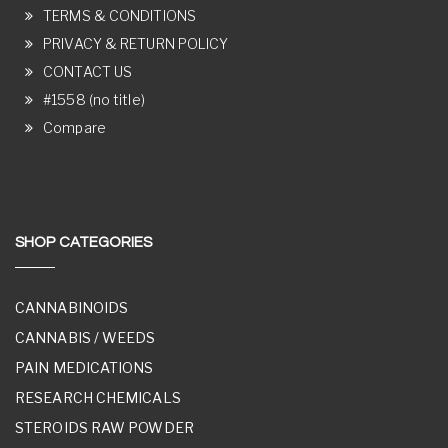
TERMS & CONDITIONS
PRIVACY & RETURN POLICY
CONTACT US
#1558 (no title)
Compare
SHOP CATEGORIES
CANNABINOIDS
CANNABIS / WEEDS
PAIN MEDICATIONS
RESEARCH CHEMICALS
STEROIDS RAW POWDER