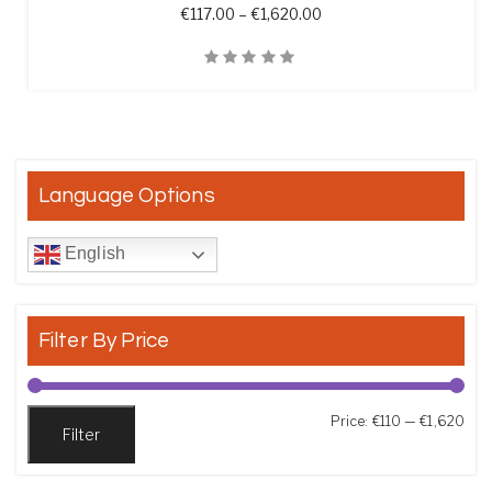
Price range: €117.00 th
€
117.00
–
€
1,620.00
Quick View
Language Options
English
Filter By Price
Min
Max
Price:
€110
—
€1,620
Filter