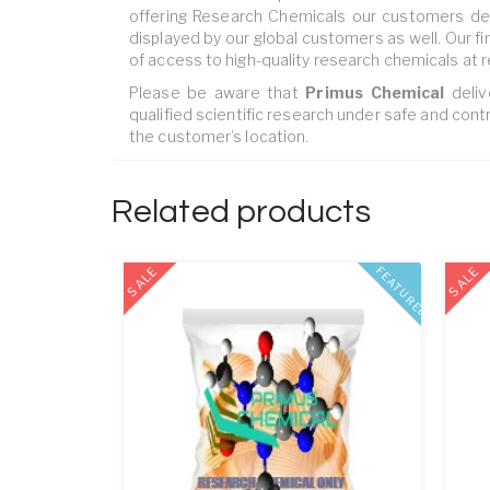
offering Research Chemicals our customers dem
displayed by our global customers as well. Our fi
of access to high-quality research chemicals at r
Please be aware that ‎
Primus Chemical
deliv
qualified scientific research under safe and contr
the customer’s location.
Related products
SALE
SALE
FEATURED