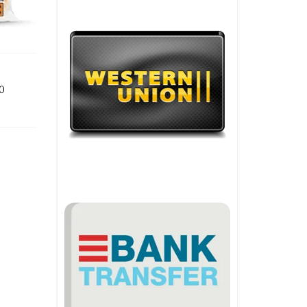
Price range: €110.00 through €3,080.00
0