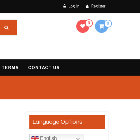
Log In
Register
0
0
 TERMS
CONTACT US
Language Options
e: €125.00 through €1,850.00
English