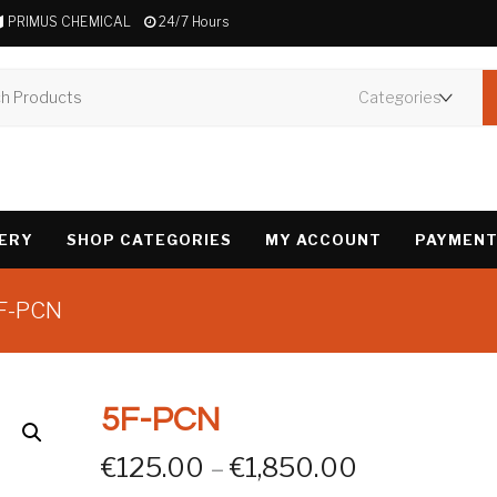
PRIMUS CHEMICAL
24/7 Hours
VERY
SHOP CATEGORIES
MY ACCOUNT
PAYMENT
5F-PCN
5F-PCN
Price rang
€
125.00
–
€
1,850.00