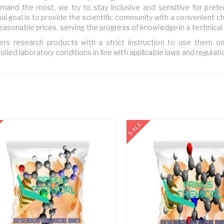
and the most, we try to stay inclusive and sensitive for pref
nal goal is to provide the scientific community with a convenient c
easonable prices, serving the progress of knowledge in a technical
ers research products with a strict instruction to use them on
olled laboratory conditions in line with applicable laws and regulati
SALE