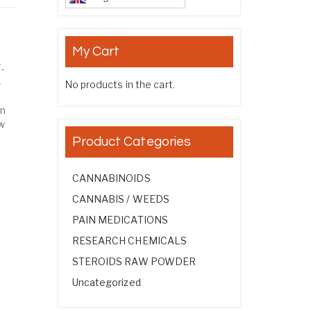
My Cart
-
-
No products in the cart.
on
w
Product Categories
CANNABINOIDS
CANNABIS / WEEDS
PAIN MEDICATIONS
RESEARCH CHEMICALS
STEROIDS RAW POWDER
Uncategorized