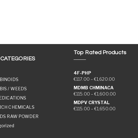
Top Rated Products
 CATEGORIES
4F-PHP
Price range
€
117.00
–
€
1,620.00
BINOIDS
MDMB CHMINACA
IS / WEEDS
Price rang
€
115.00
–
€
1,600.00
EDICATIONS
MDPV CRYSTAL
RCH CHEMICALS
Price rang
€
115.00
–
€
1,650.00
IDS RAW POWDER
orized