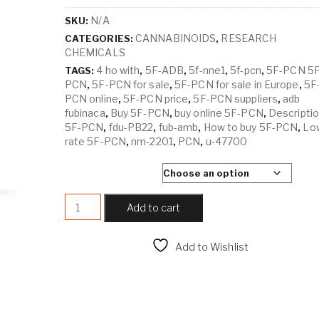
N/A
SKU:
CANNABINOIDS
RESEARCH
CATEGORIES:
,
CHEMICALS
4 ho with
5F-ADB
5f-nne1
5f-pcn
5F-PCN 5F
TAGS:
,
,
,
,
PCN
5F-PCN for sale
5F-PCN for sale in Europe
5F
,
,
,
PCN online
5F-PCN price
5F-PCN suppliers
adb
,
,
,
fubinaca
Buy 5F-PCN
buy online 5F-PCN
Descripti
,
,
,
5F-PCN
fdu-PB22
fub-amb
How to buy 5F-PCN
Lo
,
,
,
,
rate 5F-PCN
nm-2201
PCN
u-47700
,
,
,
SELECT QUANTITY
5F-PCN quantity
Add to cart
Add to Wishlist
Compare