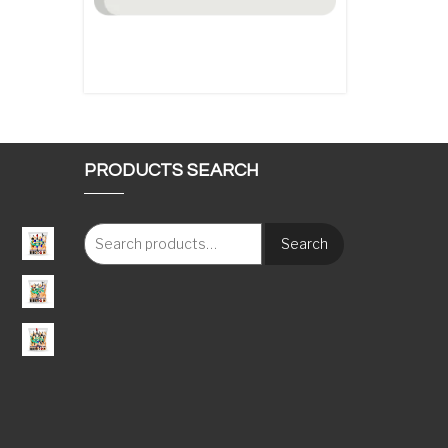
PRODUCTS SEARCH
Search
: €117.00 through €1,620.00
e: €115.00 through €1,600.00
e: €115.00 through €1,650.00