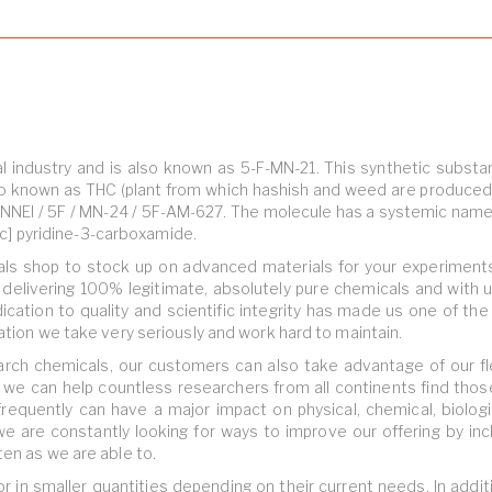
l industry and is also known as 5-F-MN-21. This synthetic substa
o known as THC (plant from which hashish and weed are produced
-NNEI / 5F / MN-24 / 5F-AM-627. The molecule has a systemic name 
2-c] pyridine-3-carboxamide.
ls shop to stock up on advanced materials for your experiment
elivering 100% legitimate, absolutely pure chemicals and with 
dication to quality and scientific integrity has made us one of th
ation we take very seriously and work hard to maintain.
earch chemicals, our customers can also take advantage of our fl
, we can help countless researchers from all continents find thos
frequently can have a major impact on physical, chemical, biologi
 we are constantly looking for ways to improve our offering by inc
ten as we are able to.
in smaller quantities depending on their current needs. In addit