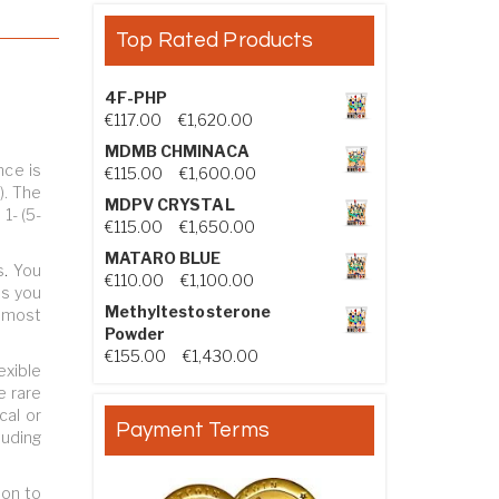
Top Rated Products
4F-PHP
Price range: €117.00 through €1,
€
117.00
–
€
1,620.00
MDMB CHMINACA
nce is
Price range: €115.00 through €1
€
115.00
–
€
1,600.00
). The
MDPV CRYSTAL
1- (5-
Price range: €115.00 through €1
€
115.00
–
€
1,650.00
MATARO BLUE
s
.
You
Price range: €110.00 through €1,
€
110.00
–
€
1,100.00
us you
Methyltestosterone
e most
Powder
Price range: €155.00 through €
€
155.00
–
€
1,430.00
exible
e rare
cal or
Payment Terms
luding
ion to