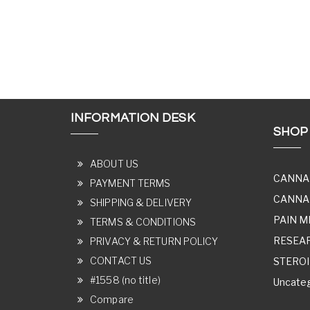
INFORMATION DESK
SHOP
ABOUT US
CANNA
PAYMENT TERMS
CANNAB
SHIPPING & DELIVERY
PAIN M
TERMS & CONDITIONS
RESEA
PRIVACY & RETURN POLICY
CONTACT US
STERO
#1558 (no title)
Uncateg
Compare