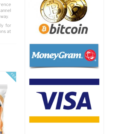
erence
hannel
 way.
ly for
ons at
FEATURED