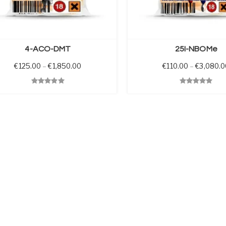
SELECT OPTIONS
4-ACO-DMT
25I-NBOMe
0 through €1,700.00
Price range: €125.00 through €1,850.00
€
125.00
–
€
1,850.00
€
110.00
–
€
3,080.0
View
Quick View