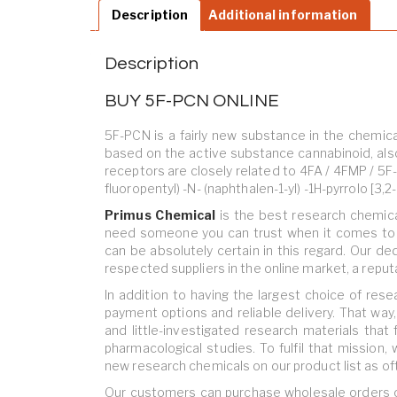
Description
Additional information
Description
BUY 5F-PCN ONLINE
5F-PCN is a fairly new substance in the chemica
based on the active substance cannabinoid, als
receptors are closely related to 4FA / 4FMP / 5F
fluoropentyl) -N- (naphthalen-1-yl) -1H-pyrrolo [3,
Primus Chemical
is
the best research chemica
need someone you can trust when it comes to d
can be absolutely certain in this regard. Our de
respected suppliers in the online market, a reput
In addition to having the largest choice of res
payment options and reliable delivery. That way
and little-investigated research materials that 
pharmacological studies. To fulfil that mission,
new research chemicals on our product list as of
Our customers can purchase wholesale orders or 