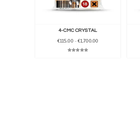
PTIONS
SELECT OPTIONS
4-CMC CRYSTAL
Price range: €115.0
€
115.00
–
€
1,700.00
Quick View
Quick 