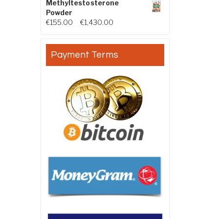
Methyltestosterone
Powder
Price range: €155.00 through €
€
155.00
–
€
1,430.00
Payment Terms