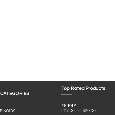
Top Rated Products
 CATEGORIES
4F-PHP
Price range
€
117.00
–
€
1,620.00
BINOIDS