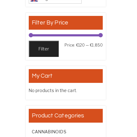
Filter By Price
Min price
Max price
Price:
€120
—
€1,850
Filter
My Cart
No products in the cart.
Product Categories
CANNABINOIDS