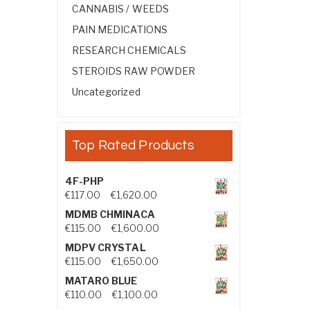
CANNABIS / WEEDS
PAIN MEDICATIONS
RESEARCH CHEMICALS
STEROIDS RAW POWDER
Uncategorized
Top Rated Products
4F-PHP
Price range: €117.00 through €1,
€
117.00
–
€
1,620.00
MDMB CHMINACA
Price range: €115.00 through €1
€
115.00
–
€
1,600.00
MDPV CRYSTAL
Price range: €115.00 through €1
€
115.00
–
€
1,650.00
MATARO BLUE
Price range: €110.00 through €1,
€
110.00
–
€
1,100.00