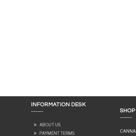
INFORMATION DESK
SHOP
ABOUT US
CANNA
PAYMENT TERMS