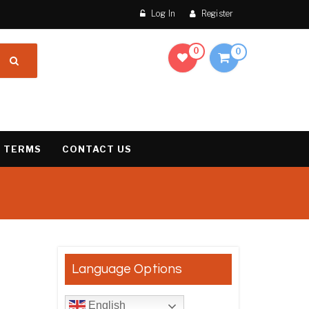
Log In
Register
0
0
 TERMS
CONTACT US
result
Language Options
English