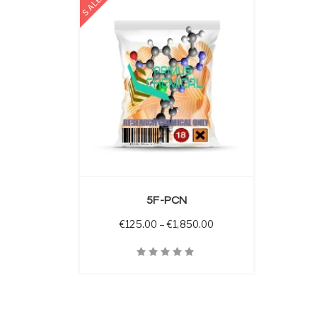
SALE
 OPTIONS
5F-PCN
Price range: €125.00 
€
125.00
–
€
1,850.00
Quick View