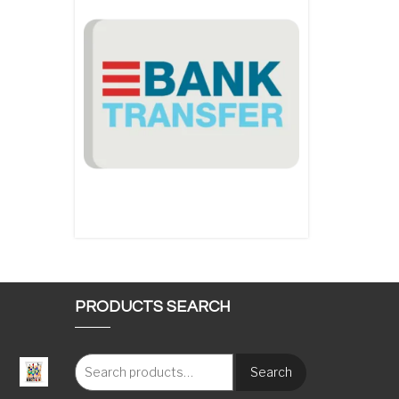
PRODUCTS SEARCH
Search
: €117.00 through €1,620.00