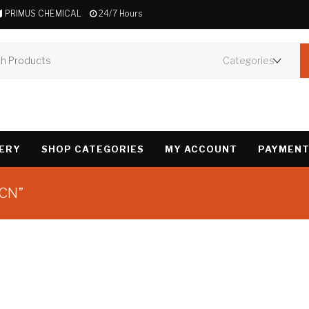
PRIMUS CHEMICAL
24/7 Hours
VERY
SHOP CATEGORIES
MY ACCOUNT
PAYMENT
PCN”
Showing the single 