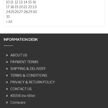
10
11
12
13
14
15
16
17
18
19
20
21
22
23
24
25
26
27
28
29
30
31
« Jul
INFORMATION DESK
ABOUT US
PAYMENT TERMS
SHIPPING & DELIVERY
TERMS & CONDITIONS
PRIVACY & RETURN POLICY
CONTACT US
#1558 (no title)
Compare