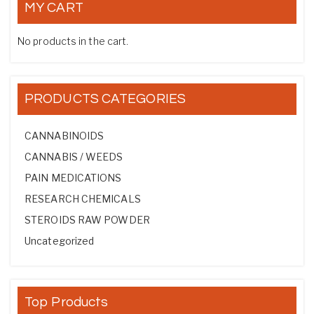
MY CART
No products in the cart.
PRODUCTS CATEGORIES
CANNABINOIDS
CANNABIS / WEEDS
PAIN MEDICATIONS
RESEARCH CHEMICALS
STEROIDS RAW POWDER
Uncategorized
Top Products