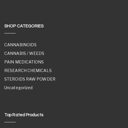
SHOP CATEGORIES
CANNABINOIDS
CANNABIS / WEEDS
PAIN MEDICATIONS
RESEARCH CHEMICALS
STEROIDS RAW POWDER
Uncategorized
Top Rated Products