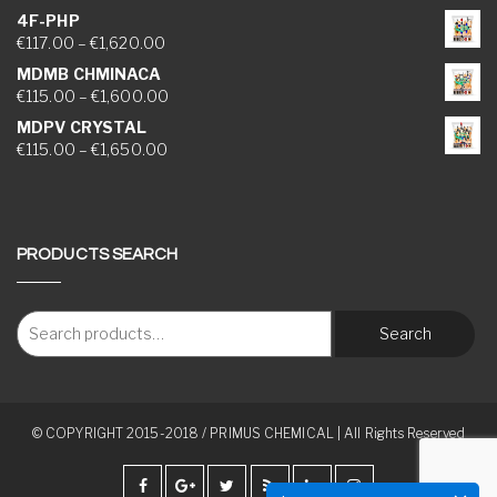
4F-PHP
Price range: €117.00 through €1,620.00
€
117.00
–
€
1,620.00
MDMB CHMINACA
Price range: €115.00 through €1,600.00
€
115.00
–
€
1,600.00
MDPV CRYSTAL
Price range: €115.00 through €1,650.00
€
115.00
–
€
1,650.00
PRODUCTS SEARCH
Search
© COPYRIGHT 2015-2018 / PRIMUS CHEMICAL | All Rights Reserved