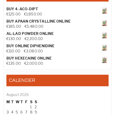
BUY 4-ACO-DIPT
Price range: €125.00 through €1,850.00
€
125.00
–
€
1,850.00
BUY APAAN CRYSTALLINE ONLINE
Price range: €185.00 through €5,480.00
€
185.00
–
€
5,480.00
AL-LAD POWDER ONLINE
Price range: €130.00 through €2,200.00
€
130.00
–
€
2,200.00
BUY ONLINE DIPHENIDINE
Price range: €110.00 through €3,080.00
€
110.00
–
€
3,080.00
BUY HEXECAINE ONLINE
Price range: €135.00 through €2,000.00
€
135.00
–
€
2,000.00
CALENDER
August 2026
M
T
W
T
F
S
S
1
2
3
4
5
6
7
8
9