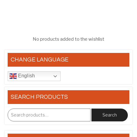
No products added to the wishlist
CHANGE LANGUAGE
English
SEARCH PRODUCTS
Search