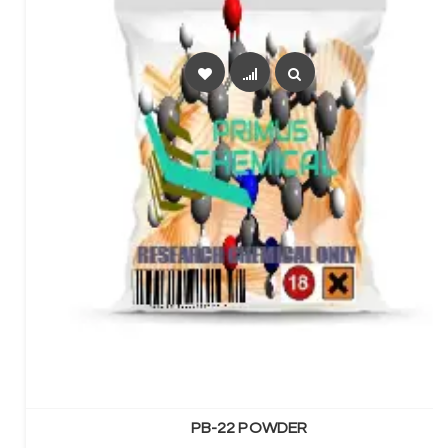
SELECT OPTIONS
PB-22 POWDER