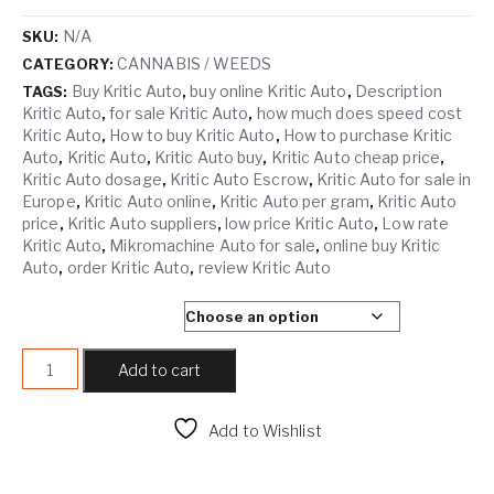
N/A
SKU:
CANNABIS / WEEDS
CATEGORY:
Buy Kritic Auto
buy online Kritic Auto
Description
TAGS:
,
,
Kritic Auto
for sale Kritic Auto
how much does speed cost
,
,
Kritic Auto
How to buy Kritic Auto
How to purchase Kritic
,
,
Auto
Kritic Auto
Kritic Auto buy
Kritic Auto cheap price
,
,
,
,
Kritic Auto dosage
Kritic Auto Escrow
Kritic Auto for sale in
,
,
Europe
Kritic Auto online
Kritic Auto per gram
Kritic Auto
,
,
,
price
Kritic Auto suppliers
low price Kritic Auto
Low rate
,
,
,
Kritic Auto
Mikromachine Auto for sale
online buy Kritic
,
,
Auto
order Kritic Auto
review Kritic Auto
,
,
SELECT QUANTITY
KRITIC AUTO quantity
Add to cart
Add to Wishlist
Compare