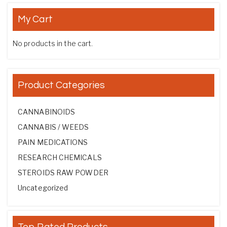
My Cart
No products in the cart.
Product Categories
CANNABINOIDS
CANNABIS / WEEDS
PAIN MEDICATIONS
RESEARCH CHEMICALS
STEROIDS RAW POWDER
Uncategorized
Top Rated Products