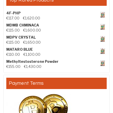
4F-PHP
Price range: €117.00 through €1,620.00
€
117.00
–
€
1,620.00
MDMB CHMINACA
Price range: €115.00 through €1,600.00
€
115.00
–
€
1,600.00
MDPV CRYSTAL
Price range: €115.00 through €1,650.00
€
115.00
–
€
1,650.00
MATARO BLUE
Price range: €110.00 through €1,100.00
€
110.00
–
€
1,100.00
Methyltestosterone Powder
Price range: €155.00 through €1,430.00
€
155.00
–
€
1,430.00
Payment Terms