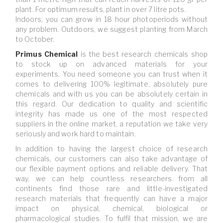
plant. For optimum results, plant in over 7 litre pots.
Indoors, you can grow in 18 hour photoperiods without
any problem. Outdoors, we suggest planting from March
to October.
Primus Chemical
is
the best research chemicals shop
to stock up on advanced materials for your
experiments
.
You need someone you can trust when it
comes to delivering 100% legitimate, absolutely pure
chemicals and with us you can be absolutely certain in
this regard. Our dedication to quality and scientific
integrity has made us one of the most respected
suppliers in the online market, a reputation we take very
seriously and work hard to maintain.
In addition to having the largest choice of research
chemicals, our customers can also take advantage of
our flexible payment options and reliable delivery. That
way, we can help countless researchers from all
continents find those rare and little-investigated
research materials that frequently can have a major
impact on physical, chemical, biological or
pharmacological studies. To fulfil that mission, we are