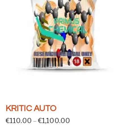
KRITIC AUTO
Price range: €110
€
110.00
–
€
1,100.00