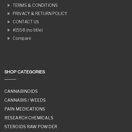
TERMS & CONDITIONS
PRIVACY & RETURN POLICY
CONTACT US
#1558 (no title)
Compare
SHOP CATEGORIES
CANNABINOIDS
CANNABIS / WEEDS
PAIN MEDICATIONS
RESEARCH CHEMICALS
STEROIDS RAW POWDER