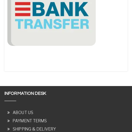
INFORMATION DESK
ABOUT US
PAYMENT TERMS
SHIPPING & DELIVERY