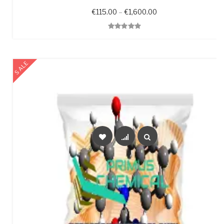
Price range: €115.0
€
115.00
–
€
1,600.00
Quick View
SALE