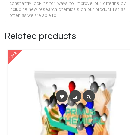
constantly looking for ways to improve our offering by
including new research chemicals on our product list as
often as we are able to.
Related products
SALE