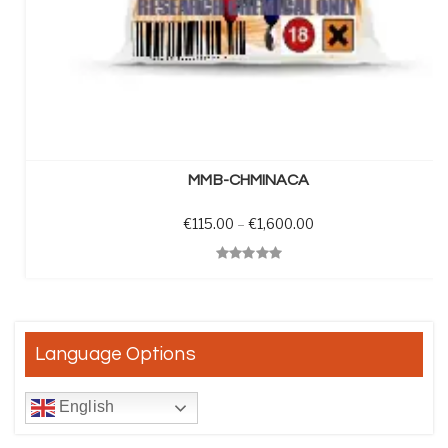
SELECT OPTIONS
MMB-CHMINACA
Price range: €115.0
€
115.00
–
€
1,600.00
Quick View
Language Options
English