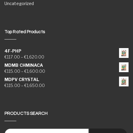
Uncategorized
Top Rated Products
4F-PHP
Price range: €117.00 through €1,620.00
€
117.00
–
€
1,620.00
MDMB CHMINACA
Price range: €115.00 through €1,600.00
€
115.00
–
€
1,600.00
MDPV CRYSTAL
Price range: €115.00 through €1,650.00
€
115.00
–
€
1,650.00
PRODUCTS SEARCH