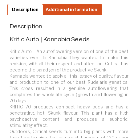
Description
Additional information
Description
Kritic Auto | Kannabia Seeds
Kritic Auto – An autoflowering version of one of the best
varieties ever. In Kannabia they wanted to make this
revision, with all their respect and affection. Critical has
become the paradigm of the productive Skunk.
Kannabia wanted to apply all this legacy of quality, flavour
and production to one of our best Rudelaris genetics.
This cross resulted in a genuine autoflowering that
completes the whole life cycle ( growth and flowering) in
70 days.
KRITIC 70 produces compact heavy buds and has a
penetrating, hot, Skunk flavour. This plant has a high
psychoactive content and produces a euphoric,
stimulating effect.
Outdoors, Critical seeds turn into big plants with more
than 1 metre high that can reach harvests of 120 gr per