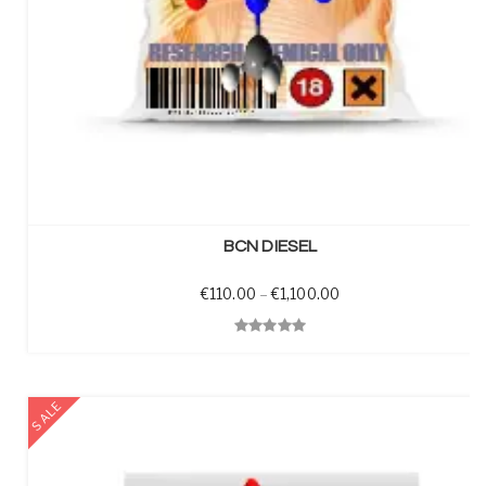
SELECT OPTIONS
BCN DIESEL
Price range: €110.00
€
110.00
–
€
1,100.00
Quick View
SALE