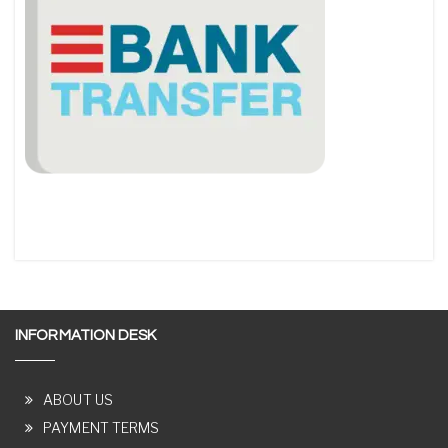
INFORMATION DESK
ABOUT US
PAYMENT TERMS