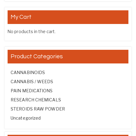
My Cart
No products in the cart.
Product Categories
CANNABINOIDS
CANNABIS / WEEDS
PAIN MEDICATIONS
RESEARCH CHEMICALS
STEROIDS RAW POWDER
Uncategorized