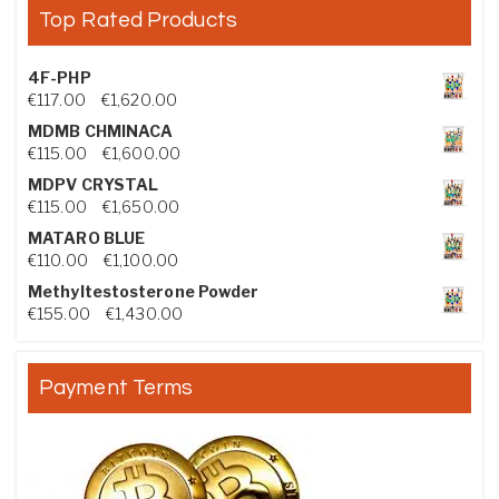
Top Rated Products
4F-PHP
Price range: €117.00 through €1,620.00
€
117.00
–
€
1,620.00
MDMB CHMINACA
Price range: €115.00 through €1,600.00
€
115.00
–
€
1,600.00
MDPV CRYSTAL
Price range: €115.00 through €1,650.00
€
115.00
–
€
1,650.00
MATARO BLUE
Price range: €110.00 through €1,100.00
€
110.00
–
€
1,100.00
Methyltestosterone Powder
Price range: €155.00 through €1,430.00
€
155.00
–
€
1,430.00
Payment Terms