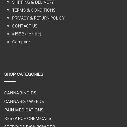
SHIPPING & DELIVERY
TERMS & CONDITIONS
PRIVACY & RETURN POLICY
CONTACT US
#1558 (no title)
Compare
SHOP CATEGORIES
CANNABINOIDS
CANNABIS / WEEDS
PAIN MEDICATIONS
RESEARCH CHEMICALS
STEROIDS RAW POWDER