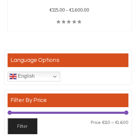
Price range: €115.00 t
€
115.00
–
€
1,600.00
Quick View
Language Options
English
Filter By Price
Min
Max
Price:
€110
—
€1,600
Filter