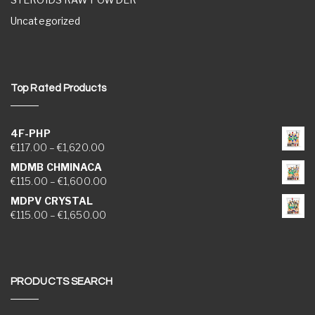
Uncategorized
Top Rated Products
4F-PHP
Price range: €117.00 through €1,620.00
€
117.00
–
€
1,620.00
MDMB CHMINACA
Price range: €115.00 through €1,600.00
€
115.00
–
€
1,600.00
MDPV CRYSTAL
Price range: €115.00 through €1,650.00
€
115.00
–
€
1,650.00
PRODUCTS SEARCH