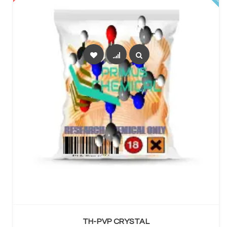
SELECT OPTIONS
TH-PVP CRYSTAL