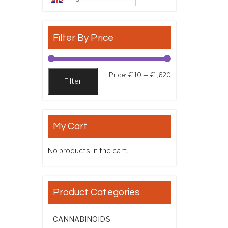
Filter By Price
Min price
Max price
Price:
€110
—
€1,620
Filter
My Cart
No products in the cart.
Product Categories
CANNABINOIDS