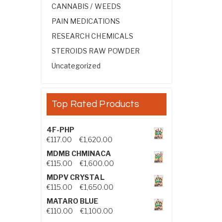
CANNABIS / WEEDS
PAIN MEDICATIONS
RESEARCH CHEMICALS
STEROIDS RAW POWDER
Uncategorized
Top Rated Products
4F-PHP
Price range: €117.00 through €1,
€
117.00
–
€
1,620.00
MDMB CHMINACA
Price range: €115.00 through €1
€
115.00
–
€
1,600.00
MDPV CRYSTAL
Price range: €115.00 through €1
€
115.00
–
€
1,650.00
MATARO BLUE
Price range: €110.00 through €1,
€
110.00
–
€
1,100.00