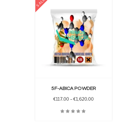
SALE
 OPTIONS
5F-ABICA POWDER
Price range: €117.00 t
€
117.00
–
€
1,620.00
Quick View