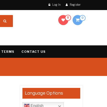
Log In
Register
0
0
 TERMS
CONTACT US
result
Language Options
English