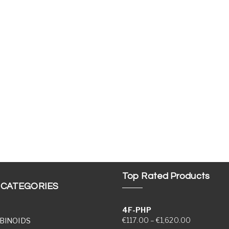
Top Rated Products
 CATEGORIES
4F-PHP
Price range
€
117.00
–
€
1,620.00
BINOIDS