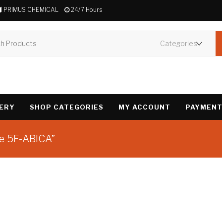
PRIMUS CHEMICAL
24/7 Hours
VERY
SHOP CATEGORIES
MY ACCOUNT
PAYMENT
ne 5F-ABICA”
Showing the single 