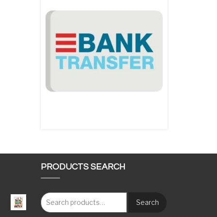
PRODUCTS SEARCH
Search
: €117.00 through €1,620.00