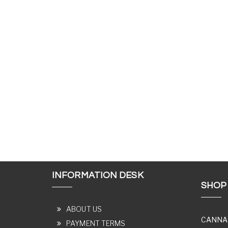
INFORMATION DESK
SHOP
ABOUT US
CANNA
PAYMENT TERMS