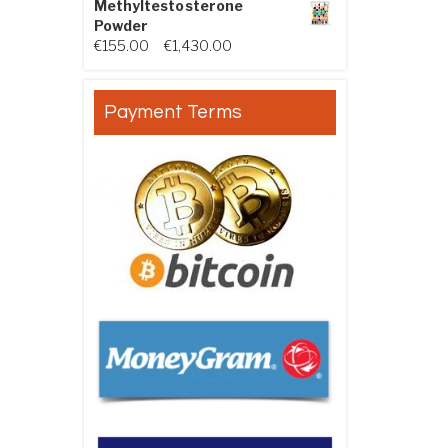
Methyltestosterone
Powder
Price range: €155.00 through €
€
155.00
–
€
1,430.00
Payment Terms