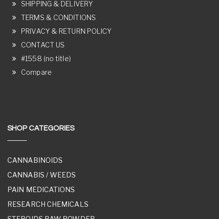
SHIPPING & DELIVERY
TERMS & CONDITIONS
PRIVACY & RETURN POLICY
CONTACT US
#1558 (no title)
Compare
SHOP CATEGORIES
CANNABINOIDS
CANNABIS / WEEDS
PAIN MEDICATIONS
RESEARCH CHEMICALS
STEROIDS RAW POWDER