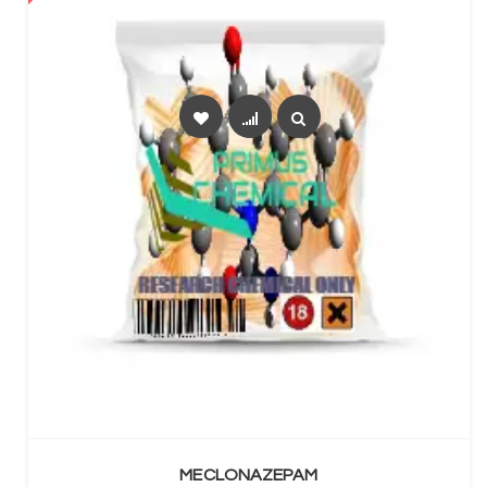
SELECT OPTIONS
MECLONAZEPAM