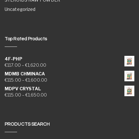
Uncategorized
Top Rated Products
4F-PHP
Price range: €117.00 through €1,620.00
€
117.00
–
€
1,620.00
MDMB CHMINACA
Price range: €115.00 through €1,600.00
€
115.00
–
€
1,600.00
MDPV CRYSTAL
Price range: €115.00 through €1,650.00
€
115.00
–
€
1,650.00
PRODUCTS SEARCH