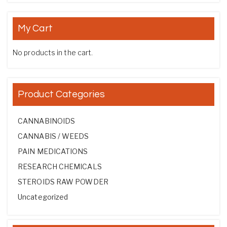
My Cart
No products in the cart.
Product Categories
CANNABINOIDS
CANNABIS / WEEDS
PAIN MEDICATIONS
RESEARCH CHEMICALS
STEROIDS RAW POWDER
Uncategorized