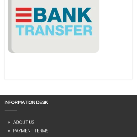
INFORMATION DESK
ABOUT US
PAYMENT TERMS