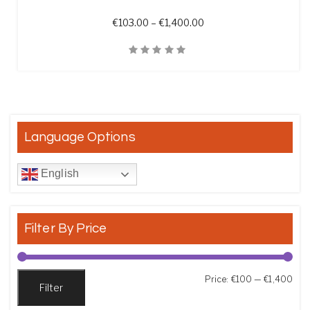
Price range: €103.00 t
€
103.00
–
€
1,400.00
Quick View
Language Options
English
Filter By Price
Min
Max
Price:
€100
—
€1,400
Filter