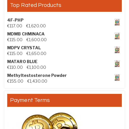
Top Rated Products
4F-PHP
Price range: €117.00 through €1,620.00
€
117.00
–
€
1,620.00
MDMB CHMINACA
Price range: €115.00 through €1,600.00
€
115.00
–
€
1,600.00
MDPV CRYSTAL
Price range: €115.00 through €1,650.00
€
115.00
–
€
1,650.00
MATARO BLUE
Price range: €110.00 through €1,100.00
€
110.00
–
€
1,100.00
Methyltestosterone Powder
Price range: €155.00 through €1,430.00
€
155.00
–
€
1,430.00
Payment Terms