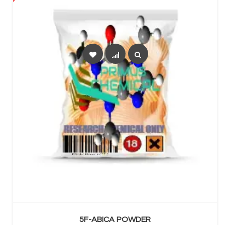
SELECT OPTIONS
5F-ABICA POWDER