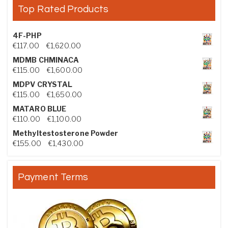
Top Rated Products
4F-PHP
Price range: €117.00 through €1,620.00
€
117.00
–
€
1,620.00
MDMB CHMINACA
Price range: €115.00 through €1,600.00
€
115.00
–
€
1,600.00
MDPV CRYSTAL
Price range: €115.00 through €1,650.00
€
115.00
–
€
1,650.00
MATARO BLUE
Price range: €110.00 through €1,100.00
€
110.00
–
€
1,100.00
Methyltestosterone Powder
Price range: €155.00 through €1,430.00
€
155.00
–
€
1,430.00
Payment Terms