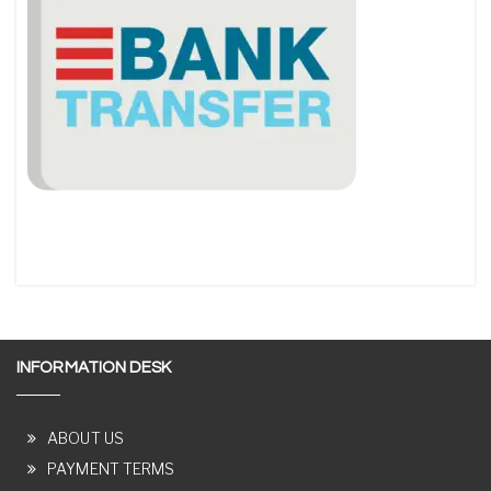
INFORMATION DESK
ABOUT US
PAYMENT TERMS