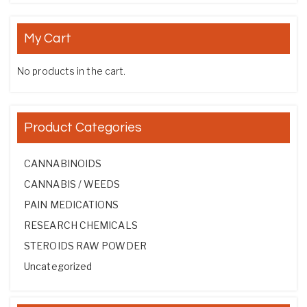
My Cart
No products in the cart.
Product Categories
CANNABINOIDS
CANNABIS / WEEDS
PAIN MEDICATIONS
RESEARCH CHEMICALS
STEROIDS RAW POWDER
Uncategorized