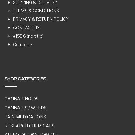
SHIPPING & DELIVERY
TERMS & CONDITIONS
PRIVACY & RETURN POLICY
CONTACT US
#1558 (no title)
Compare
SHOP CATEGORIES
CANNABINOIDS
CANNABIS / WEEDS
PAIN MEDICATIONS
RESEARCH CHEMICALS
STEROIDS RAW POWDER