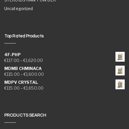
Uncategorized
Top Rated Products
4F-PHP
Price range: €117.00 through €1,620.00
€
117.00
–
€
1,620.00
MDMB CHMINACA
Price range: €115.00 through €1,600.00
€
115.00
–
€
1,600.00
MDPV CRYSTAL
Price range: €115.00 through €1,650.00
€
115.00
–
€
1,650.00
PRODUCTS SEARCH