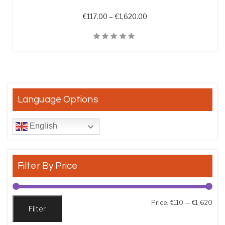
Price range: €117.00 th
€
117.00
–
€
1,620.00
Quick View
Language Options
English
Filter By Price
Min
Max
Price:
€110
—
€1,620
Filter