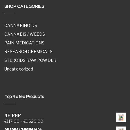
SHOP CATEGORIES
CANNABINOIDS
CANNABIS / WEEDS
PAIN MEDICATIONS
RESEARCH CHEMICALS
STEROIDS RAW POWDER
Uncategorized
Top Rated Products
4F-PHP
Price range: €117.00 through €1,620.00
€
117.00
–
€
1,620.00
MDMB CHMINACA