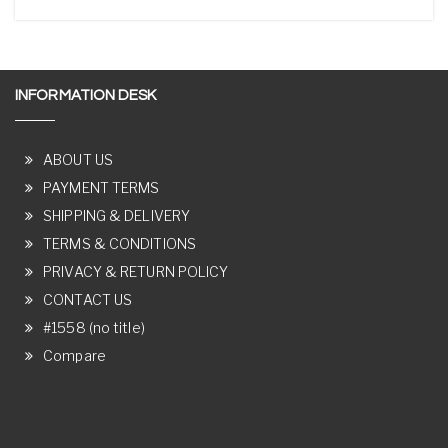
INFORMATION DESK
ABOUT US
PAYMENT TERMS
SHIPPING & DELIVERY
TERMS & CONDITIONS
PRIVACY & RETURN POLICY
CONTACT US
#1558 (no title)
Compare