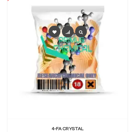
SELECT OPTIONS
4-FA CRYSTAL