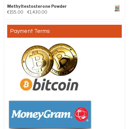
Methyltestosterone Powder
Price range: €155.00 through €1,430.00
€
155.00
–
€
1,430.00
Payment Terms