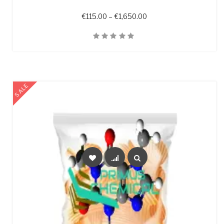
Price range: €115.00 t
€
115.00
–
€
1,650.00
Quick View
SALE