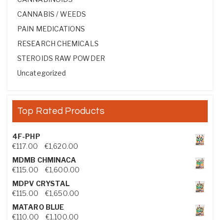
CANNABIS / WEEDS
PAIN MEDICATIONS
RESEARCH CHEMICALS
STEROIDS RAW POWDER
Uncategorized
Top Rated Products
4F-PHP
Price range: €117.00 through €1,620.00
€
117.00
–
€
1,620.00
MDMB CHMINACA
Price range: €115.00 through €1,600.00
€
115.00
–
€
1,600.00
MDPV CRYSTAL
Price range: €115.00 through €1,650.00
€
115.00
–
€
1,650.00
MATARO BLUE
Price range: €110.00 through €1,100.00
€
110.00
–
€
1,100.00