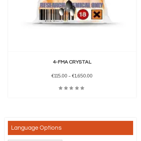
SELECT OPTIONS
4-FMA CRYSTAL
Price range: €115.00 t
€
115.00
–
€
1,650.00
Quick View
Language Options