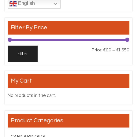
English
Filter By Price
Min
Max
Price:
€110
—
€1,650
Filter
My Cart
No products in the cart.
Product Categories
CANNABINOIDS