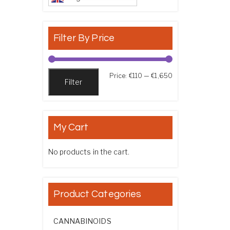
Filter By Price
Min price
Max price
Price:
€110
—
€1,650
Filter
My Cart
No products in the cart.
Product Categories
CANNABINOIDS