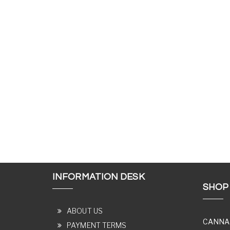
INFORMATION DESK
SHOP
ABOUT US
CANNA
PAYMENT TERMS