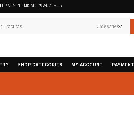
PRIMUS CHEMICAL
24/7 Hours
VERY
SHOP CATEGORIES
MY ACCOUNT
PAYMENT
Showing the single 