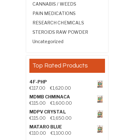
CANNABIS / WEEDS
PAIN MEDICATIONS
RESEARCH CHEMICALS
STEROIDS RAW POWDER
Uncategorized
Top Rated Products
4F-PHP
Price range: €117.00 through €1,
€
117.00
–
€
1,620.00
MDMB CHMINACA
Price range: €115.00 through €1
€
115.00
–
€
1,600.00
MDPV CRYSTAL
Price range: €115.00 through €1
€
115.00
–
€
1,650.00
MATARO BLUE
Price range: €110.00 through €1,
€
110.00
–
€
1,100.00