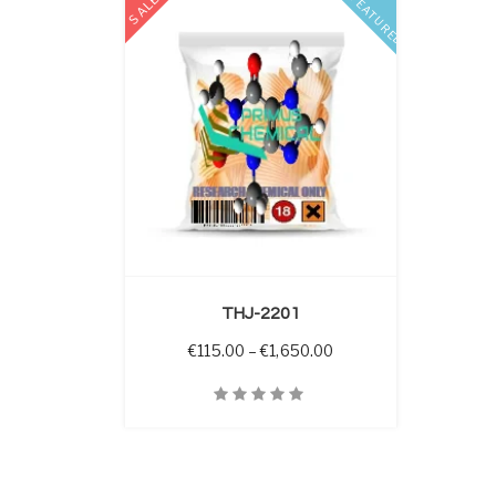
SALE
FEATURED
 OPTIONS
THJ-2201
Price range: €115.00 
€
115.00
–
€
1,650.00
Quick View