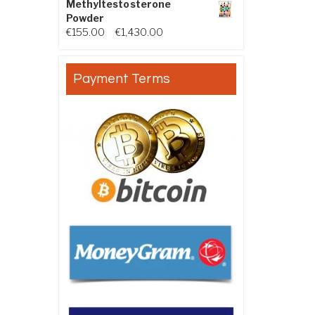
Methyltestosterone
Powder
Price range: €155.00 through €
€
155.00
–
€
1,430.00
Payment Terms