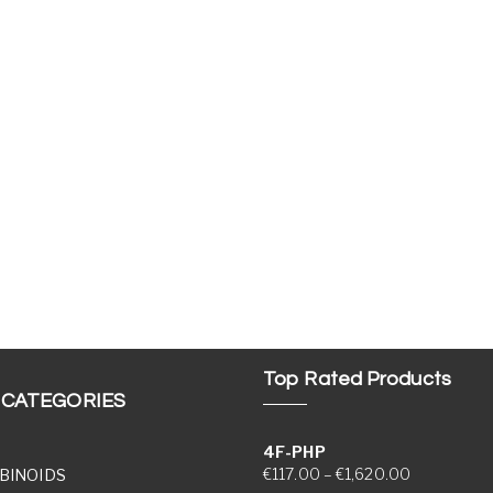
Top Rated Products
 CATEGORIES
4F-PHP
Price range
€
117.00
–
€
1,620.00
BINOIDS