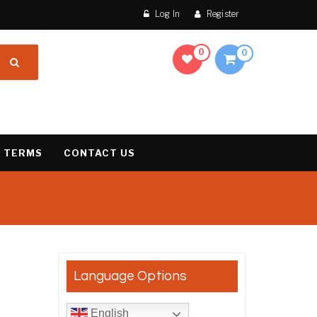
Log In
Register
0
0
 TERMS
CONTACT US
result
Language Options
English