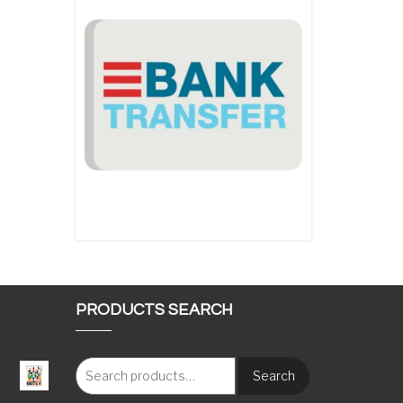
PRODUCTS SEARCH
Search
: €117.00 through €1,620.00