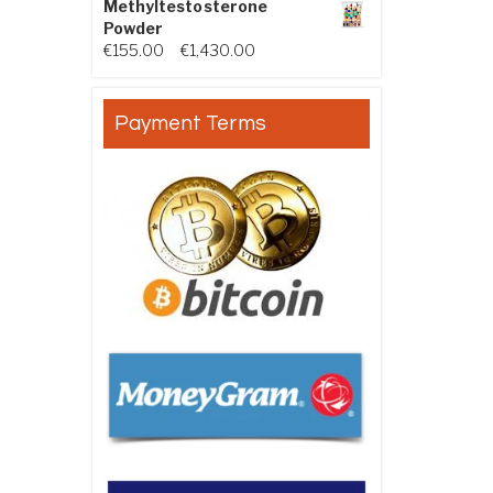
Methyltestosterone
Powder
Price range: €155.00 through €
€
155.00
–
€
1,430.00
Payment Terms