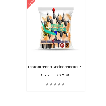
SALE
 OPTIONS
Testosterone Undecanoate Powder
Price range: €175.00 
€
175.00
–
€
975.00
Quick View