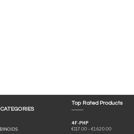
Top Rated Products
 CATEGORIES
4F-PHP
Price range
€
117.00
–
€
1,620.00
BINOIDS