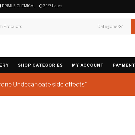
PRIMUS CHEMICAL
24/7 Hours
VERY
SHOP CATEGORIES
MY ACCOUNT
PAYMENT
rone Undecanoate side effects”
Showing the single 