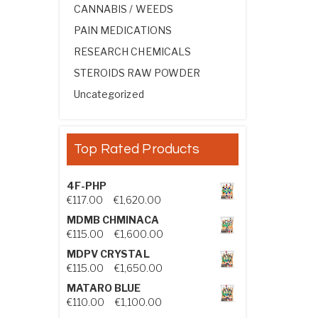
CANNABIS / WEEDS
PAIN MEDICATIONS
RESEARCH CHEMICALS
STEROIDS RAW POWDER
Uncategorized
Top Rated Products
4F-PHP
Price range: €117.00 through €1,
€
117.00
–
€
1,620.00
MDMB CHMINACA
Price range: €115.00 through €1
€
115.00
–
€
1,600.00
MDPV CRYSTAL
Price range: €115.00 through €1
€
115.00
–
€
1,650.00
MATARO BLUE
Price range: €110.00 through €1,
€
110.00
–
€
1,100.00