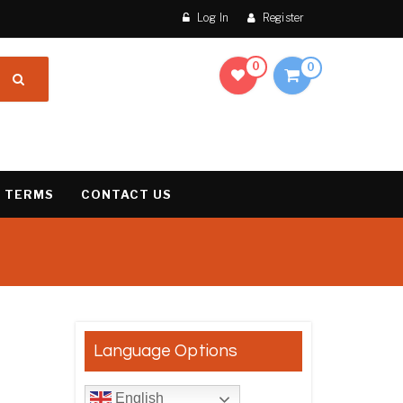
Log In
Register
0
0
 TERMS
CONTACT US
result
Language Options
English