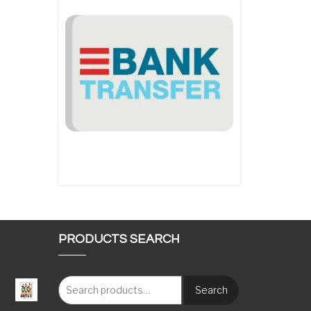
PRODUCTS SEARCH
Search
: €117.00 through €1,620.00