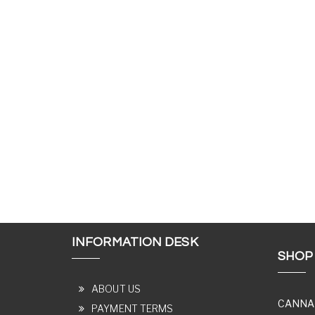
INFORMATION DESK
SHOP
ABOUT US
CANNA
PAYMENT TERMS