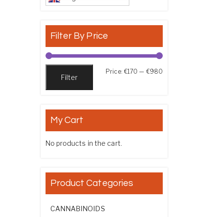
Filter By Price
Min price
Max price
Price:
€170
—
€980
Filter
My Cart
No products in the cart.
Product Categories
CANNABINOIDS