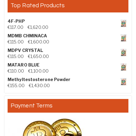
Top Rated Products
4F-PHP
Price range: €117.00 through €1,620.00
€
117.00
–
€
1,620.00
MDMB CHMINACA
Price range: €115.00 through €1,600.00
€
115.00
–
€
1,600.00
MDPV CRYSTAL
Price range: €115.00 through €1,650.00
€
115.00
–
€
1,650.00
MATARO BLUE
Price range: €110.00 through €1,100.00
€
110.00
–
€
1,100.00
Methyltestosterone Powder
Price range: €155.00 through €1,430.00
€
155.00
–
€
1,430.00
Payment Terms