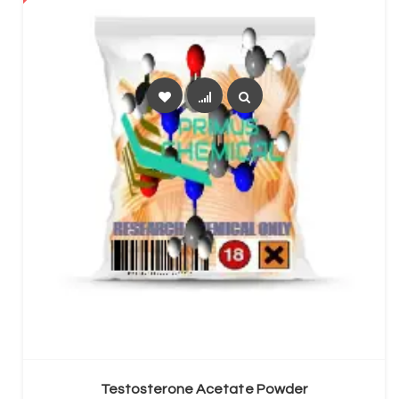
SELECT OPTIONS
Testosterone Acetate Powder