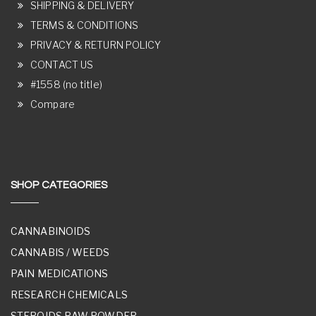
SHIPPING & DELIVERY
TERMS & CONDITIONS
PRIVACY & RETURN POLICY
CONTACT US
#1558 (no title)
Compare
SHOP CATEGORIES
CANNABINOIDS
CANNABIS / WEEDS
PAIN MEDICATIONS
RESEARCH CHEMICALS
STEROIDS RAW POWDER