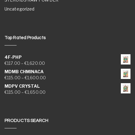
Uncategorized
Top Rated Products
4F-PHP
Price range: €117.00 through €1,620.00
€
117.00
–
€
1,620.00
MDMB CHMINACA
Price range: €115.00 through €1,600.00
€
115.00
–
€
1,600.00
MDPV CRYSTAL
Price range: €115.00 through €1,650.00
€
115.00
–
€
1,650.00
PRODUCTS SEARCH