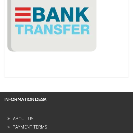
INFORMATION DESK
ABOUT US
PAYMENT TERMS