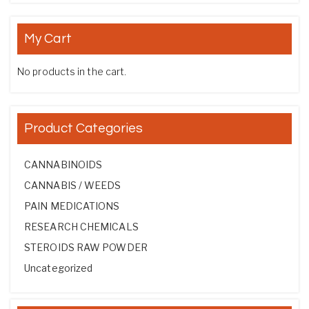
My Cart
No products in the cart.
Product Categories
CANNABINOIDS
CANNABIS / WEEDS
PAIN MEDICATIONS
RESEARCH CHEMICALS
STEROIDS RAW POWDER
Uncategorized