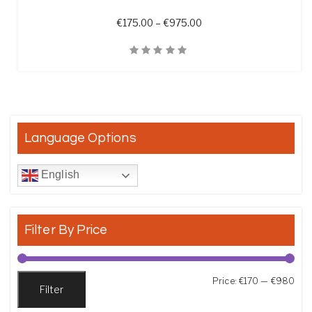
Price range: €175.00 t
€
175.00
–
€
975.00
Quick View
Language Options
English
Filter By Price
Min
Max
Price:
€170
—
€980
Filter