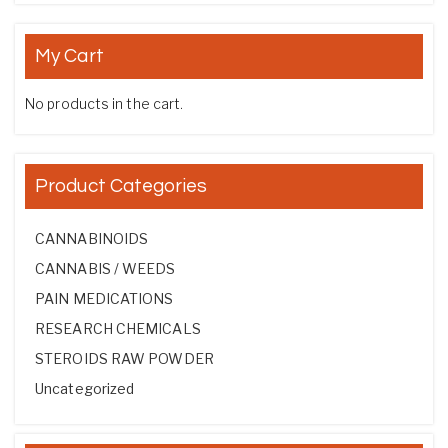
My Cart
No products in the cart.
Product Categories
CANNABINOIDS
CANNABIS / WEEDS
PAIN MEDICATIONS
RESEARCH CHEMICALS
STEROIDS RAW POWDER
Uncategorized