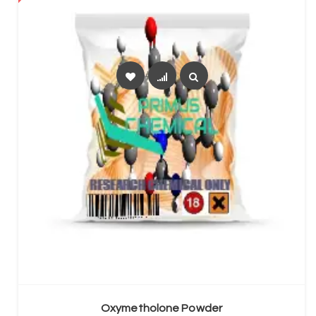
SELECT OPTIONS
Oxymetholone Powder