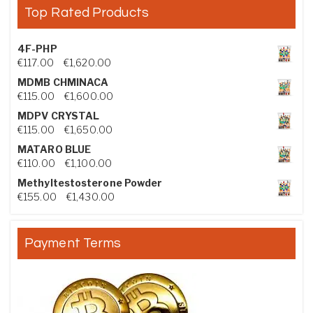
Top Rated Products
4F-PHP
Price range: €117.00 through €1,620.00
€
117.00
–
€
1,620.00
MDMB CHMINACA
Price range: €115.00 through €1,600.00
€
115.00
–
€
1,600.00
MDPV CRYSTAL
Price range: €115.00 through €1,650.00
€
115.00
–
€
1,650.00
MATARO BLUE
Price range: €110.00 through €1,100.00
€
110.00
–
€
1,100.00
Methyltestosterone Powder
Price range: €155.00 through €1,430.00
€
155.00
–
€
1,430.00
Payment Terms