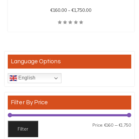
Price range: €160.00 t
€
160.00
–
€
1,750.00
Quick View
Language Options
English
Filter By Price
Min
Max
Price:
€160
—
€1,750
Filter