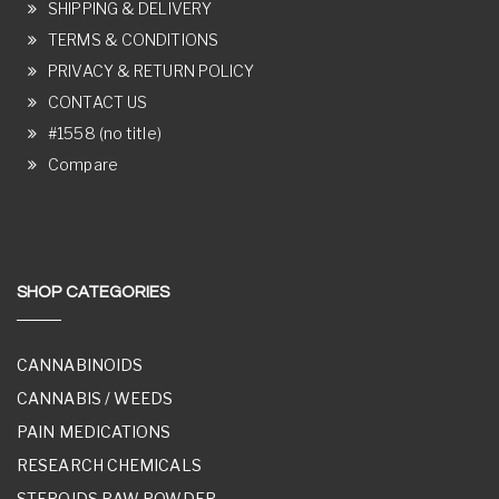
SHIPPING & DELIVERY
TERMS & CONDITIONS
PRIVACY & RETURN POLICY
CONTACT US
#1558 (no title)
Compare
SHOP CATEGORIES
CANNABINOIDS
CANNABIS / WEEDS
PAIN MEDICATIONS
RESEARCH CHEMICALS
STEROIDS RAW POWDER