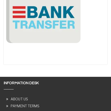
INFORMATION DESK
ABOUT US
PAYMENT TERMS