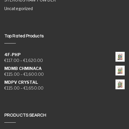
Uncategorized
Top Rated Products
4F-PHP
Price range: €117.00 through €1,620.00
€
117.00
–
€
1,620.00
MDMB CHMINACA
Price range: €115.00 through €1,600.00
€
115.00
–
€
1,600.00
MDPV CRYSTAL
Price range: €115.00 through €1,650.00
€
115.00
–
€
1,650.00
PRODUCTS SEARCH