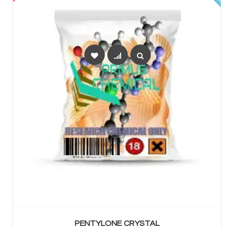
SELECT OPTIONS
PENTYLONE CRYSTAL