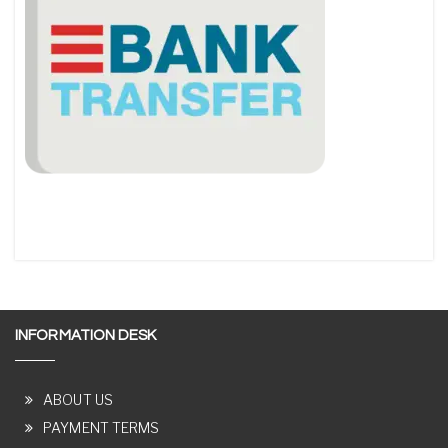
INFORMATION DESK
ABOUT US
PAYMENT TERMS