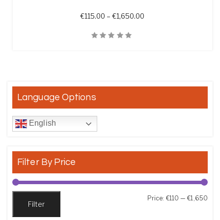
Price range: €115.00 t
€
115.00
–
€
1,650.00
Quick View
Language Options
English
Filter By Price
Min
Max
Price:
€110
—
€1,650
Filter