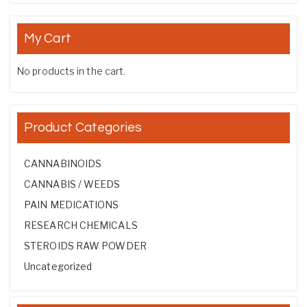
My Cart
No products in the cart.
Product Categories
CANNABINOIDS
CANNABIS / WEEDS
PAIN MEDICATIONS
RESEARCH CHEMICALS
STEROIDS RAW POWDER
Uncategorized