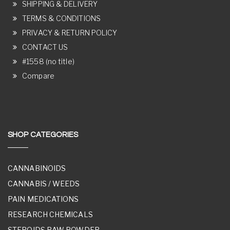
SHIPPING & DELIVERY
TERMS & CONDITIONS
PRIVACY & RETURN POLICY
CONTACT US
#1558 (no title)
Compare
SHOP CATEGORIES
CANNABINOIDS
CANNABIS / WEEDS
PAIN MEDICATIONS
RESEARCH CHEMICALS
STEROIDS RAW POWDER