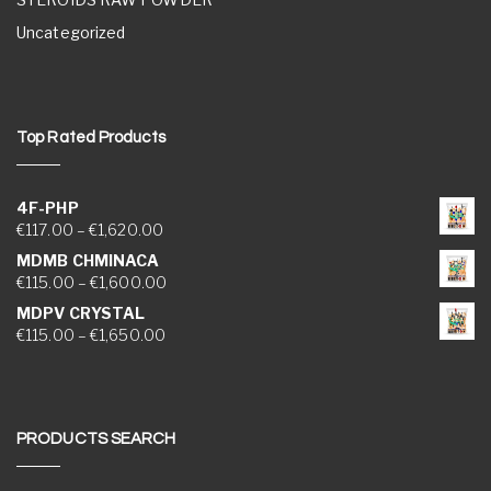
Uncategorized
Top Rated Products
4F-PHP
Price range: €117.00 through €1,620.00
€
117.00
–
€
1,620.00
MDMB CHMINACA
Price range: €115.00 through €1,600.00
€
115.00
–
€
1,600.00
MDPV CRYSTAL
Price range: €115.00 through €1,650.00
€
115.00
–
€
1,650.00
PRODUCTS SEARCH