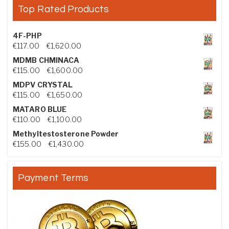
Top Rated Products
4F-PHP
Price range: €117.00 through €1,620.00
€
117.00
–
€
1,620.00
MDMB CHMINACA
Price range: €115.00 through €1,600.00
€
115.00
–
€
1,600.00
MDPV CRYSTAL
Price range: €115.00 through €1,650.00
€
115.00
–
€
1,650.00
MATARO BLUE
Price range: €110.00 through €1,100.00
€
110.00
–
€
1,100.00
Methyltestosterone Powder
Price range: €155.00 through €1,430.00
€
155.00
–
€
1,430.00
Payment Terms