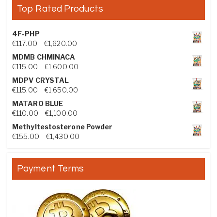
Top Rated Products
4F-PHP
Price range: €117.00 through €1,620.00
€
117.00
–
€
1,620.00
MDMB CHMINACA
Price range: €115.00 through €1,600.00
€
115.00
–
€
1,600.00
MDPV CRYSTAL
Price range: €115.00 through €1,650.00
€
115.00
–
€
1,650.00
MATARO BLUE
Price range: €110.00 through €1,100.00
€
110.00
–
€
1,100.00
Methyltestosterone Powder
Price range: €155.00 through €1,430.00
€
155.00
–
€
1,430.00
Payment Terms