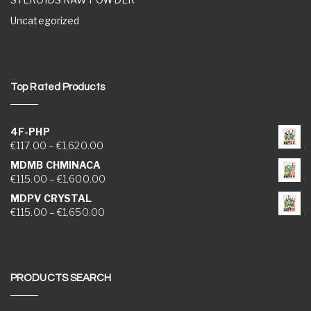
Uncategorized
Top Rated Products
4F-PHP
Price range: €117.00 through €1,620.00
€
117.00
–
€
1,620.00
MDMB CHMINACA
Price range: €115.00 through €1,600.00
€
115.00
–
€
1,600.00
MDPV CRYSTAL
Price range: €115.00 through €1,650.00
€
115.00
–
€
1,650.00
PRODUCTS SEARCH