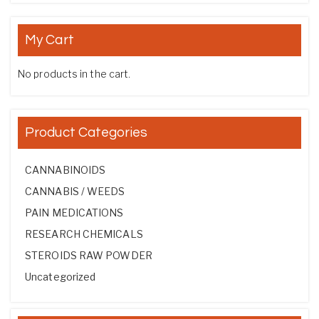
My Cart
No products in the cart.
Product Categories
CANNABINOIDS
CANNABIS / WEEDS
PAIN MEDICATIONS
RESEARCH CHEMICALS
STEROIDS RAW POWDER
Uncategorized