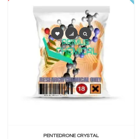
SELECT OPTIONS
PENTEDRONE CRYSTAL