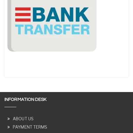
INFORMATION DESK
ABOUT US
PAYMENT TERMS