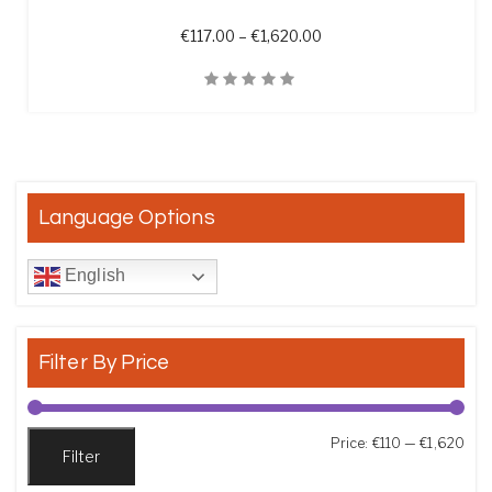
Price range: €117.00 th
€
117.00
–
€
1,620.00
Quick View
Language Options
English
Filter By Price
Min
Max
Price:
€110
—
€1,620
Filter