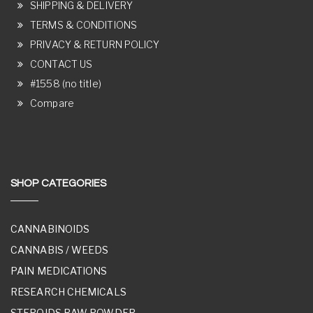
SHIPPING & DELIVERY
TERMS & CONDITIONS
PRIVACY & RETURN POLICY
CONTACT US
#1558 (no title)
Compare
SHOP CATEGORIES
CANNABINOIDS
CANNABIS / WEEDS
PAIN MEDICATIONS
RESEARCH CHEMICALS
STEROIDS RAW POWDER