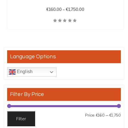
Price range: €160.00 t
€
160.00
–
€
1,750.00
Quick View
Language Options
English
Filter By Price
Min
Max
Price:
€160
—
€1,750
Filter