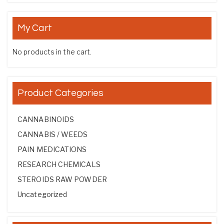
My Cart
No products in the cart.
Product Categories
CANNABINOIDS
CANNABIS / WEEDS
PAIN MEDICATIONS
RESEARCH CHEMICALS
STEROIDS RAW POWDER
Uncategorized