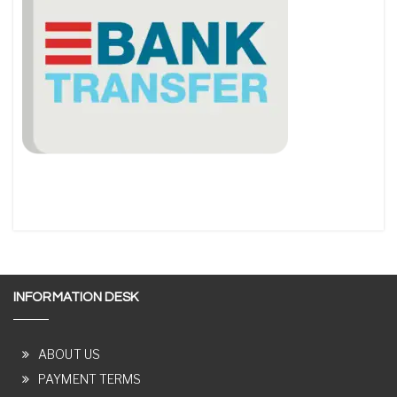
INFORMATION DESK
ABOUT US
PAYMENT TERMS