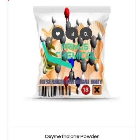
SELECT OPTIONS
Oxymetholone Powder