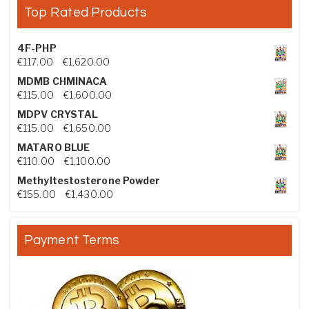
Top Rated Products
4F-PHP
Price range: €117.00 through €1,620.00
€
117.00
–
€
1,620.00
MDMB CHMINACA
Price range: €115.00 through €1,600.00
€
115.00
–
€
1,600.00
MDPV CRYSTAL
Price range: €115.00 through €1,650.00
€
115.00
–
€
1,650.00
MATARO BLUE
Price range: €110.00 through €1,100.00
€
110.00
–
€
1,100.00
Methyltestosterone Powder
Price range: €155.00 through €1,430.00
€
155.00
–
€
1,430.00
Payment Terms