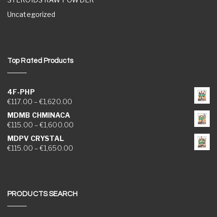
Uncategorized
Top Rated Products
4F-PHP
Price range: €117.00 through €1,620.00
€
117.00
–
€
1,620.00
MDMB CHMINACA
Price range: €115.00 through €1,600.00
€
115.00
–
€
1,600.00
MDPV CRYSTAL
Price range: €115.00 through €1,650.00
€
115.00
–
€
1,650.00
PRODUCTS SEARCH