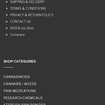
SHIPPING & DELIVERY
TERMS & CONDITIONS
PRIVACY & RETURN POLICY
CONTACT US
#1558 (no title)
Compare
SHOP CATEGORIES
CANNABINOIDS
CANNABIS / WEEDS
PAIN MEDICATIONS
RESEARCH CHEMICALS
STEROIDS RAW POWDER