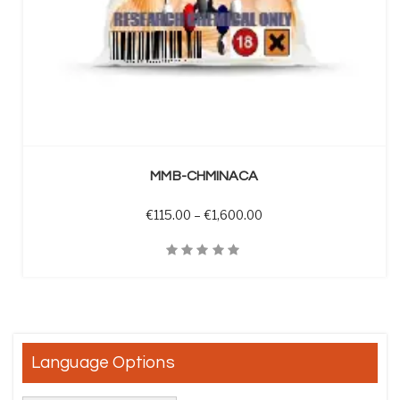
SELECT OPTIONS
MMB-CHMINACA
Price range: €115.00 t
€
115.00
–
€
1,600.00
Quick View
Language Options