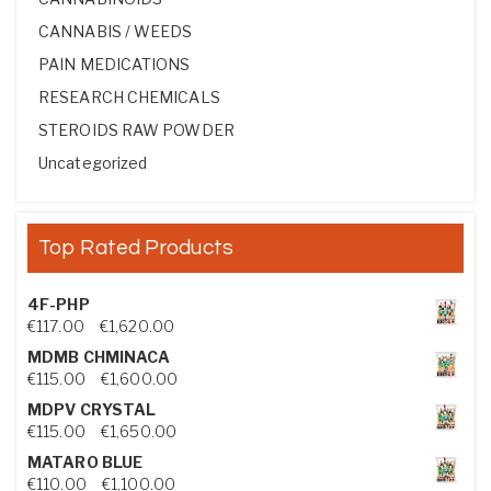
CANNABIS / WEEDS
PAIN MEDICATIONS
RESEARCH CHEMICALS
STEROIDS RAW POWDER
Uncategorized
Top Rated Products
4F-PHP
Price range: €117.00 through €1,620.00
€
117.00
–
€
1,620.00
MDMB CHMINACA
Price range: €115.00 through €1,600.00
€
115.00
–
€
1,600.00
MDPV CRYSTAL
Price range: €115.00 through €1,650.00
€
115.00
–
€
1,650.00
MATARO BLUE
Price range: €110.00 through €1,100.00
€
110.00
–
€
1,100.00