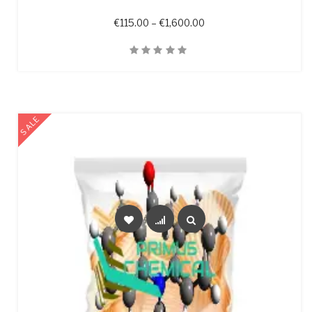
Price range: €115.00 t
€
115.00
–
€
1,600.00
Quick View
SALE