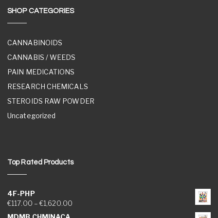
SHOP CATEGORIES
CANNABINOIDS
CANNABIS / WEEDS
PAIN MEDICATIONS
RESEARCH CHEMICALS
STEROIDS RAW POWDER
Uncategorized
Top Rated Products
4F-PHP
Price range: €117.00 through €1,620.00
€
117.00
–
€
1,620.00
MDMB CHMINACA