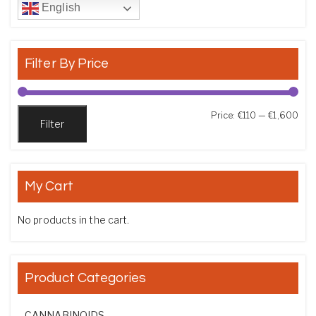
English
Filter By Price
Min
Max
Price:
€110
—
€1,600
Filter
My Cart
No products in the cart.
Product Categories
CANNABINOIDS