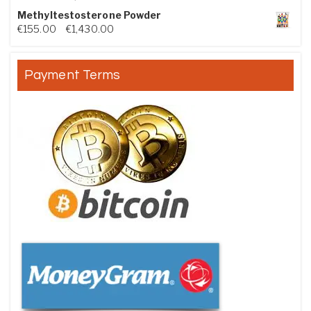
Methyltestosterone Powder
Price range: €155.00 through €1,430.00
€
155.00
–
€
1,430.00
Payment Terms