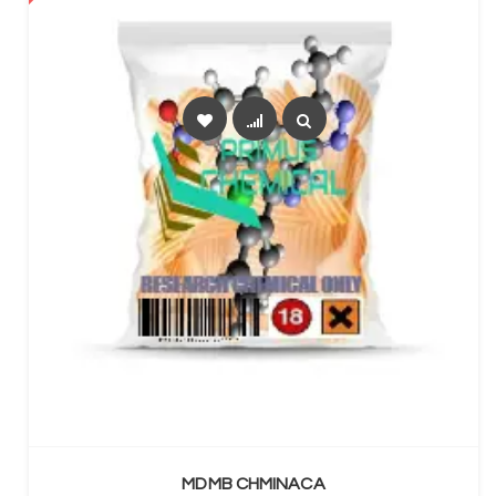
SELECT OPTIONS
MDMB CHMINACA