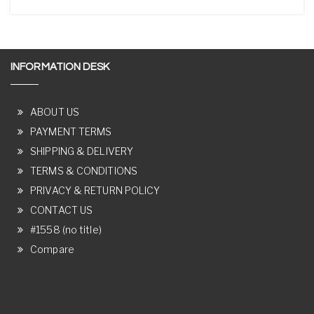
INFORMATION DESK
ABOUT US
PAYMENT TERMS
SHIPPING & DELIVERY
TERMS & CONDITIONS
PRIVACY & RETURN POLICY
CONTACT US
#1558 (no title)
Compare