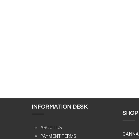
INFORMATION DESK
SHOP
ABOUT US
CANNA
PAYMENT TERMS