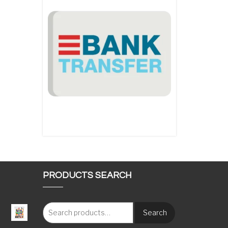
PRODUCTS SEARCH
Search
: €117.00 through €1,620.00