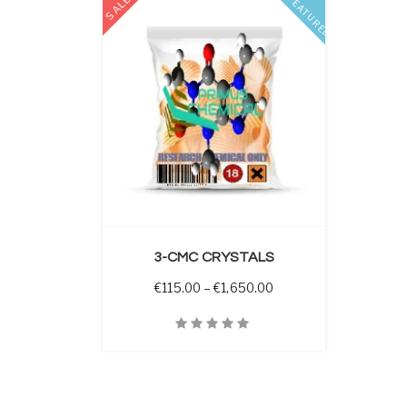
SALE
FEATURED
 OPTIONS
3-CMC CRYSTALS
Price range: €115.00 
€
115.00
–
€
1,650.00
Quick View