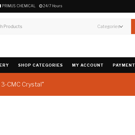
PRIMUS CHEMICAL
24/7 Hours
VERY
SHOP CATEGORIES
MY ACCOUNT
PAYMENT
e 3-CMC Crystal”
Showing the single 