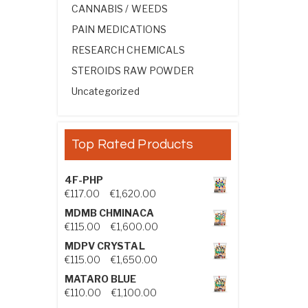
CANNABIS / WEEDS
PAIN MEDICATIONS
RESEARCH CHEMICALS
STEROIDS RAW POWDER
Uncategorized
Top Rated Products
4F-PHP
Price range: €117.00 through €1,
€
117.00
–
€
1,620.00
MDMB CHMINACA
Price range: €115.00 through €1
€
115.00
–
€
1,600.00
MDPV CRYSTAL
Price range: €115.00 through €1
€
115.00
–
€
1,650.00
MATARO BLUE
Price range: €110.00 through €1,
€
110.00
–
€
1,100.00