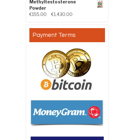
Methyltestosterone
Powder
Price range: €155.00 through €
€
155.00
–
€
1,430.00
Payment Terms