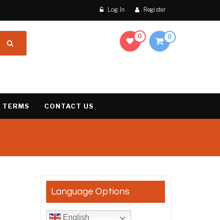
Log In
Register
0
0
 TERMS
CONTACT US
result
Language Options
English