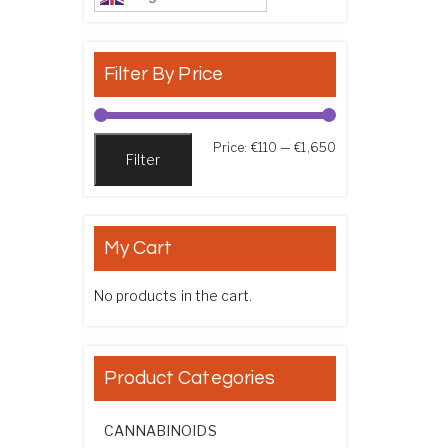
Filter By Price
Min price
Max price
Price:
€110
—
€1,650
Filter
My Cart
No products in the cart.
Product Categories
CANNABINOIDS