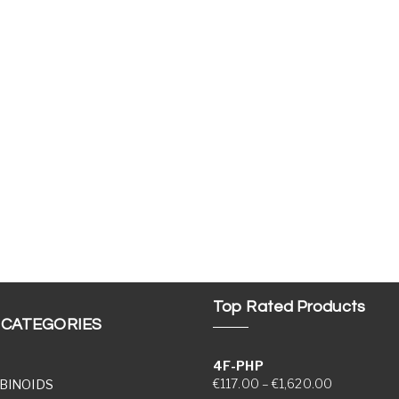
Top Rated Products
 CATEGORIES
4F-PHP
Price range
€
117.00
–
€
1,620.00
BINOIDS