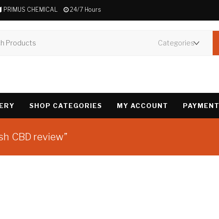
PRIMUS CHEMICAL
24/7 Hours
VERY
SHOP CATEGORIES
MY ACCOUNT
PAYMENT
sh CBD review”
Showing the single 