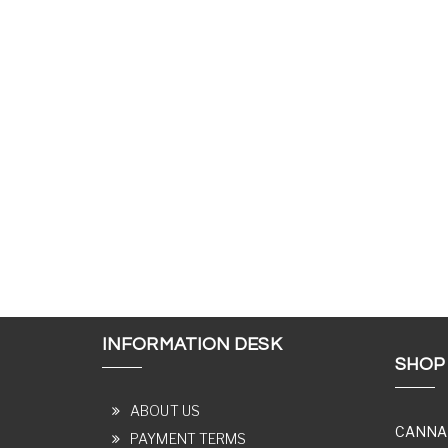
INFORMATION DESK
SHOP
ABOUT US
CANNA
PAYMENT TERMS