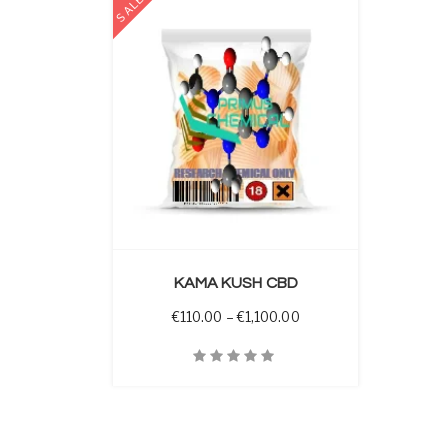
SALE
 OPTIONS
KAMA KUSH CBD
Price range: €110.00 t
€
110.00
–
€
1,100.00
Quick View