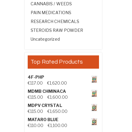
CANNABIS / WEEDS
PAIN MEDICATIONS
RESEARCH CHEMICALS
STEROIDS RAW POWDER
Uncategorized
Top Rated Products
4F-PHP
Price range: €117.00 through €1,
€
117.00
–
€
1,620.00
MDMB CHMINACA
Price range: €115.00 through €1
€
115.00
–
€
1,600.00
MDPV CRYSTAL
Price range: €115.00 through €1
€
115.00
–
€
1,650.00
MATARO BLUE
Price range: €110.00 through €1,
€
110.00
–
€
1,100.00