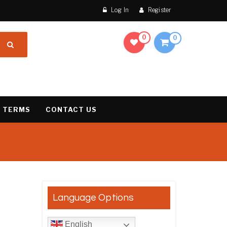
Log In
Register
0
0
 TERMS
CONTACT US
result
Language Options
English