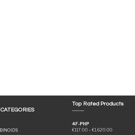
Top Rated Products
 CATEGORIES
4F-PHP
Price range
€
117.00
–
€
1,620.00
BINOIDS