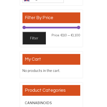
Filter By Price
Min price
Max price
Price:
€110
—
€1,100
Filter
My Cart
No products in the cart.
Product Categories
CANNABINOIDS