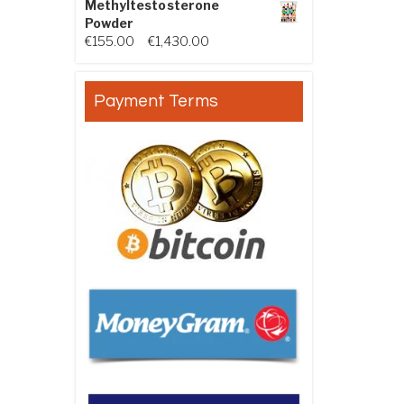
Methyltestosterone
Powder
Price range: €155.00 through €
€
155.00
–
€
1,430.00
Payment Terms