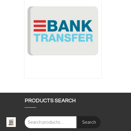
PRODUCTS SEARCH
Search
: €117.00 through €1,620.00