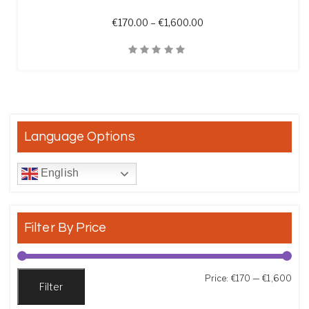
Price range: €170.00 t
€
170.00
–
€
1,600.00
Quick View
Language Options
English
Filter By Price
Min
Max
Price:
€170
—
€1,600
Filter