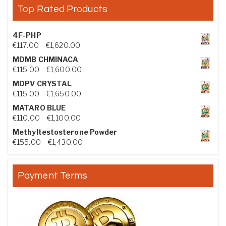
Top Rated Products
4F-PHP
Price range: €117.00 through €1,620.00
€
117.00
–
€
1,620.00
MDMB CHMINACA
Price range: €115.00 through €1,600.00
€
115.00
–
€
1,600.00
MDPV CRYSTAL
Price range: €115.00 through €1,650.00
€
115.00
–
€
1,650.00
MATARO BLUE
Price range: €110.00 through €1,100.00
€
110.00
–
€
1,100.00
Methyltestosterone Powder
Price range: €155.00 through €1,430.00
€
155.00
–
€
1,430.00
Payment Terms