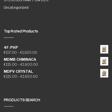
Uncategorized
Top Rated Products
4F-PHP
Price range: €117.00 through €1,620.00
€
117.00
–
€
1,620.00
MDMB CHMINACA
Price range: €115.00 through €1,600.00
€
115.00
–
€
1,600.00
MDPV CRYSTAL
Price range: €115.00 through €1,650.00
€
115.00
–
€
1,650.00
PRODUCTS SEARCH