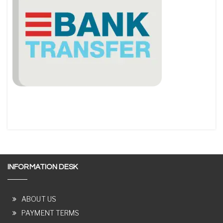
INFORMATION DESK
ABOUT US
PAYMENT TERMS