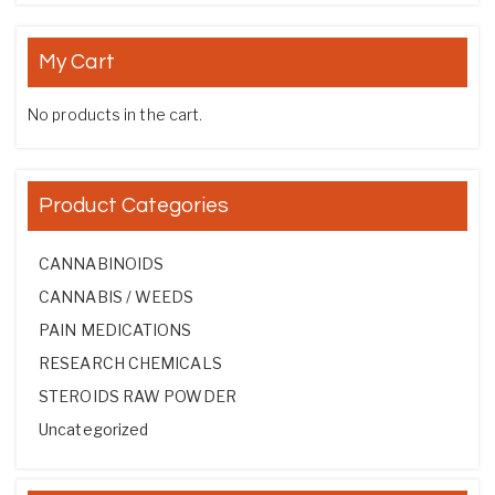
My Cart
No products in the cart.
Product Categories
CANNABINOIDS
CANNABIS / WEEDS
PAIN MEDICATIONS
RESEARCH CHEMICALS
STEROIDS RAW POWDER
Uncategorized