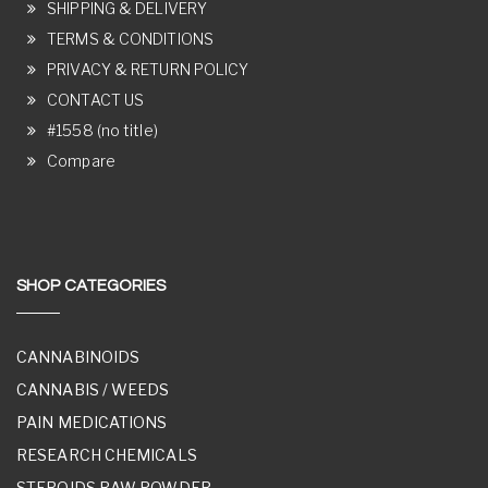
SHIPPING & DELIVERY
TERMS & CONDITIONS
PRIVACY & RETURN POLICY
CONTACT US
#1558 (no title)
Compare
SHOP CATEGORIES
CANNABINOIDS
CANNABIS / WEEDS
PAIN MEDICATIONS
RESEARCH CHEMICALS
STEROIDS RAW POWDER