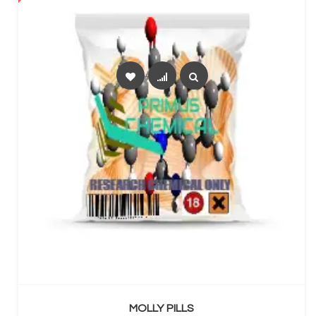
SELECT OPTIONS
MOLLY PILLS