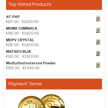
Top Rated Products
4F-PHP
Price range: €117.00 through €1,620.00
€
117.00
–
€
1,620.00
MDMB CHMINACA
Price range: €115.00 through €1,600.00
€
115.00
–
€
1,600.00
MDPV CRYSTAL
Price range: €115.00 through €1,650.00
€
115.00
–
€
1,650.00
MATARO BLUE
Price range: €110.00 through €1,100.00
€
110.00
–
€
1,100.00
Methyltestosterone Powder
Price range: €155.00 through €1,430.00
€
155.00
–
€
1,430.00
Payment Terms