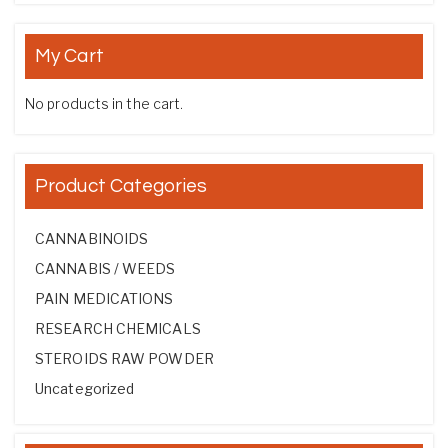
My Cart
No products in the cart.
Product Categories
CANNABINOIDS
CANNABIS / WEEDS
PAIN MEDICATIONS
RESEARCH CHEMICALS
STEROIDS RAW POWDER
Uncategorized