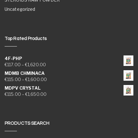
Uncategorized
Top Rated Products
4F-PHP
Price range: €117.00 through €1,620.00
€
117.00
–
€
1,620.00
MDMB CHMINACA
Price range: €115.00 through €1,600.00
€
115.00
–
€
1,600.00
MDPV CRYSTAL
Price range: €115.00 through €1,650.00
€
115.00
–
€
1,650.00
PRODUCTS SEARCH