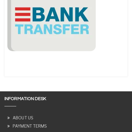
INFORMATION DESK
ABOUT US
PAYMENT TERMS