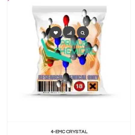
SELECT OPTIONS
4-EMC CRYSTAL