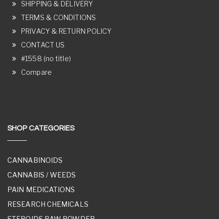
SHIPPING & DELIVERY
TERMS & CONDITIONS
PRIVACY & RETURN POLICY
CONTACT US
#1558 (no title)
Compare
SHOP CATEGORIES
CANNABINOIDS
CANNABIS / WEEDS
PAIN MEDICATIONS
RESEARCH CHEMICALS
STEROIDS RAW POWDER