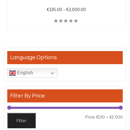
Price range: €135.00 t
€
135.00
–
€
2,000.00
Quick View
Language Options
English
Filter By Price
Min
Max
Price:
€130
—
€2,000
Filter