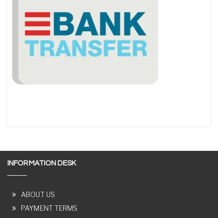
INFORMATION DESK
ABOUT US
PAYMENT TERMS