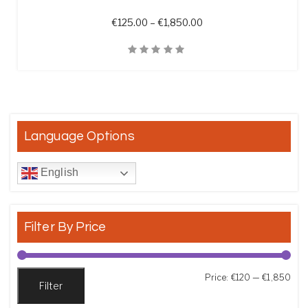
Price range: €125.00 t
€
125.00
–
€
1,850.00
Quick View
Language Options
English
Filter By Price
Min
Max
Price:
€120
—
€1,850
Filter