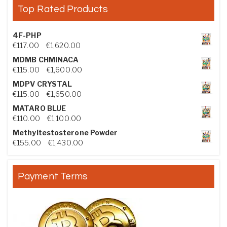
Top Rated Products
4F-PHP
Price range: €117.00 through €1,620.00
€
117.00
–
€
1,620.00
MDMB CHMINACA
Price range: €115.00 through €1,600.00
€
115.00
–
€
1,600.00
MDPV CRYSTAL
Price range: €115.00 through €1,650.00
€
115.00
–
€
1,650.00
MATARO BLUE
Price range: €110.00 through €1,100.00
€
110.00
–
€
1,100.00
Methyltestosterone Powder
Price range: €155.00 through €1,430.00
€
155.00
–
€
1,430.00
Payment Terms