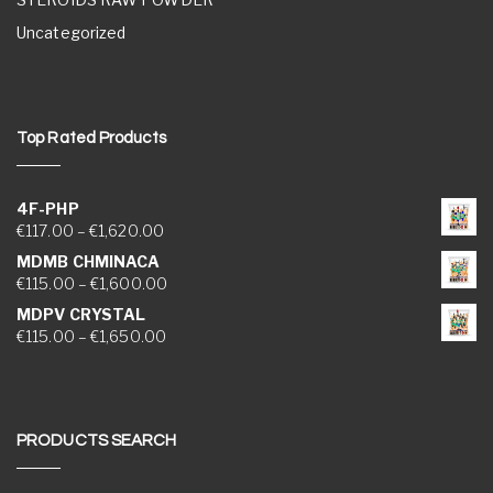
Uncategorized
Top Rated Products
4F-PHP
Price range: €117.00 through €1,620.00
€
117.00
–
€
1,620.00
MDMB CHMINACA
Price range: €115.00 through €1,600.00
€
115.00
–
€
1,600.00
MDPV CRYSTAL
Price range: €115.00 through €1,650.00
€
115.00
–
€
1,650.00
PRODUCTS SEARCH