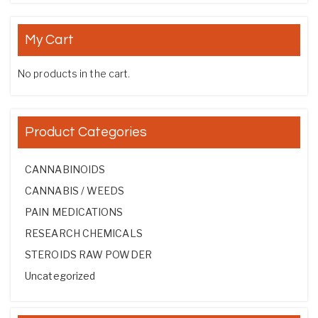
My Cart
No products in the cart.
Product Categories
CANNABINOIDS
CANNABIS / WEEDS
PAIN MEDICATIONS
RESEARCH CHEMICALS
STEROIDS RAW POWDER
Uncategorized