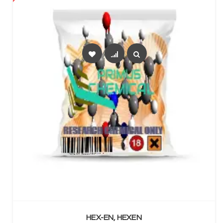
SELECT OPTIONS
HEX-EN, HEXEN