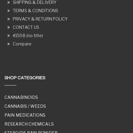
SHIPPING & DELIVERY
TERMS & CONDITIONS
PRIVACY & RETURN POLICY
CONTACT US
#1558 (no title)
Compare
SHOP CATEGORIES
CANNABINOIDS
CANNABIS / WEEDS
PAIN MEDICATIONS
RESEARCH CHEMICALS
STEROIDS RAW POWDER