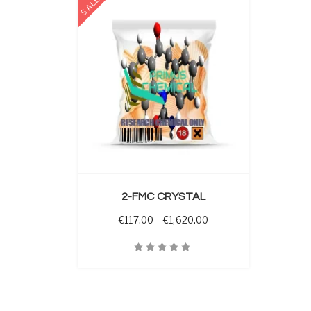
SALE
 OPTIONS
2-FMC CRYSTAL
Price range: €117.00 t
€
117.00
–
€
1,620.00
Quick View