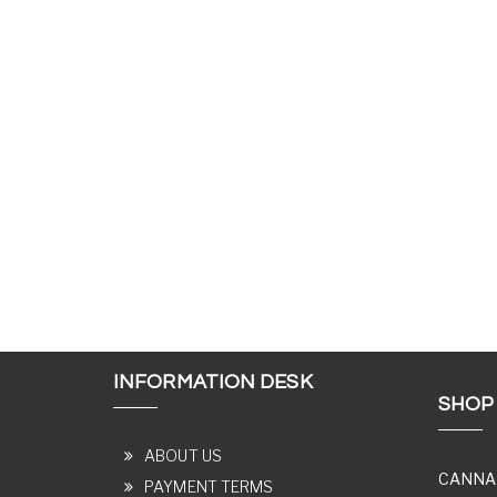
INFORMATION DESK
SHOP
ABOUT US
CANNA
PAYMENT TERMS