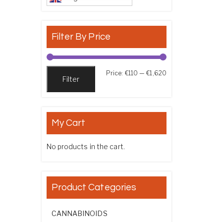
Filter By Price
Min price
Max price
Price:
€110
—
€1,620
Filter
My Cart
No products in the cart.
Product Categories
CANNABINOIDS