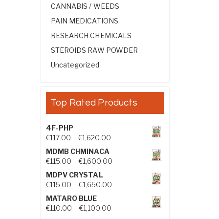
CANNABIS / WEEDS
PAIN MEDICATIONS
RESEARCH CHEMICALS
STEROIDS RAW POWDER
Uncategorized
Top Rated Products
4F-PHP
Price range: €117.00 through €1,
€
117.00
–
€
1,620.00
MDMB CHMINACA
Price range: €115.00 through €1
€
115.00
–
€
1,600.00
MDPV CRYSTAL
Price range: €115.00 through €1
€
115.00
–
€
1,650.00
MATARO BLUE
Price range: €110.00 through €1,
€
110.00
–
€
1,100.00