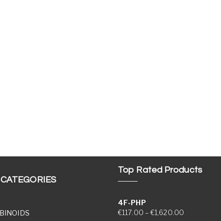
Top Rated Products
 CATEGORIES
4F-PHP
Price range
€
117.00
–
€
1,620.00
BINOIDS