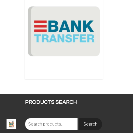
PRODUCTS SEARCH
Search
: €117.00 through €1,620.00