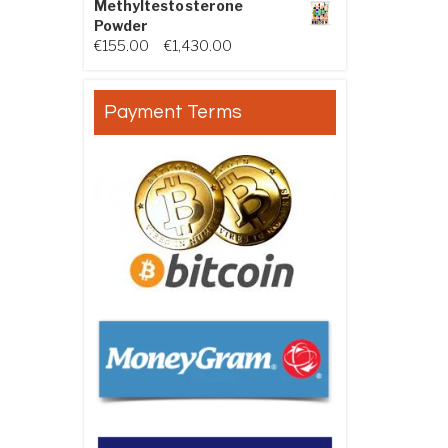
Methyltestosterone
Powder
Price range: €155.00 through €
€
155.00
–
€
1,430.00
Payment Terms