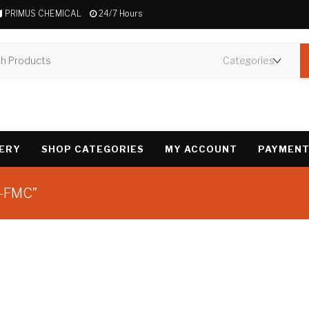
PRIMUS CHEMICAL
24/7 Hours
VERY
SHOP CATEGORIES
MY ACCOUNT
PAYMENT
2-FMC”
Showing the single 