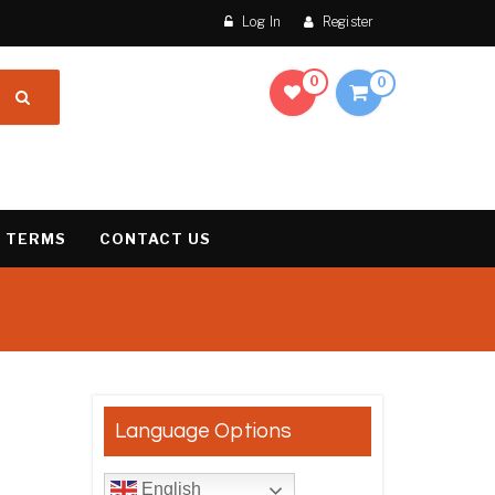
Log In
Register
0
0
 TERMS
CONTACT US
result
Language Options
English