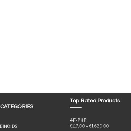
Top Rated Products
 CATEGORIES
4F-PHP
Price range
€
117.00
–
€
1,620.00
BINOIDS