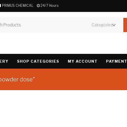
PRIMUS CHEMICAL
24/7 Hours
VERY
SHOP CATEGORIES
MY ACCOUNT
PAYMENT
 powder dose”
Showing the single 