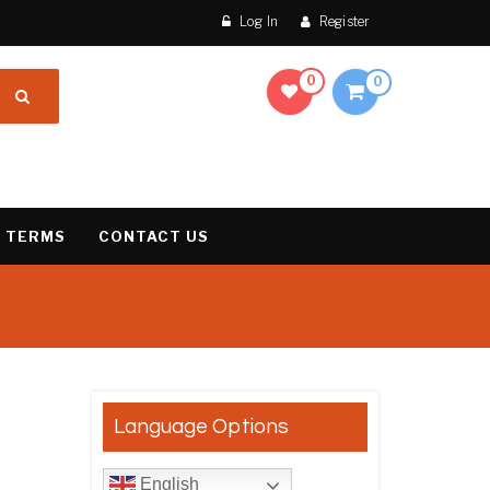
Log In
Register
0
0
 TERMS
CONTACT US
result
Language Options
English