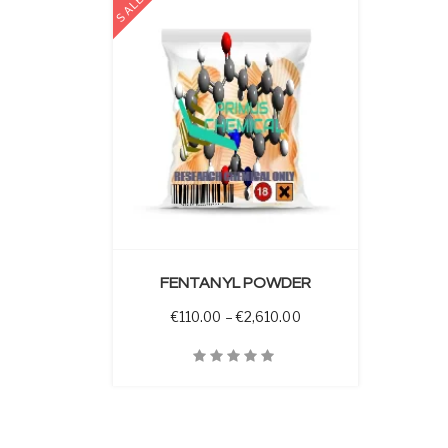
SALE
 OPTIONS
FENTANYL POWDER
Price range: €110.00 
€
110.00
–
€
2,610.00
Quick View