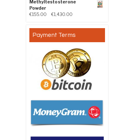
Methyltestosterone
Powder
Price range: €155.00 through €
€
155.00
–
€
1,430.00
Payment Terms