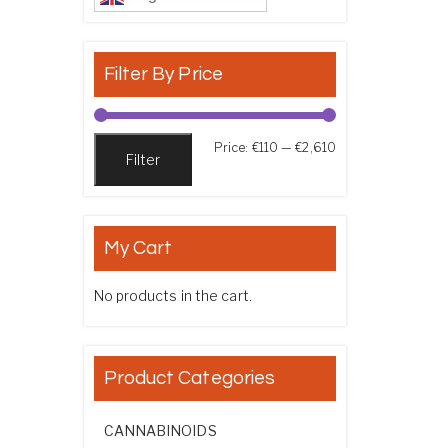
Filter By Price
Min price
Max price
Price:
€110
—
€2,610
Filter
My Cart
No products in the cart.
Product Categories
CANNABINOIDS