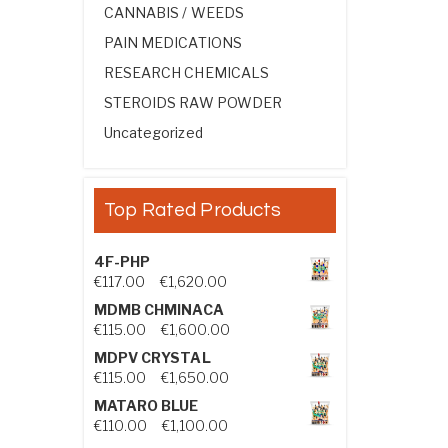
CANNABIS / WEEDS
PAIN MEDICATIONS
RESEARCH CHEMICALS
STEROIDS RAW POWDER
Uncategorized
Top Rated Products
4F-PHP
Price range: €117.00 through €1,
€
117.00
–
€
1,620.00
MDMB CHMINACA
Price range: €115.00 through €1
€
115.00
–
€
1,600.00
MDPV CRYSTAL
Price range: €115.00 through €1
€
115.00
–
€
1,650.00
MATARO BLUE
Price range: €110.00 through €1,
€
110.00
–
€
1,100.00