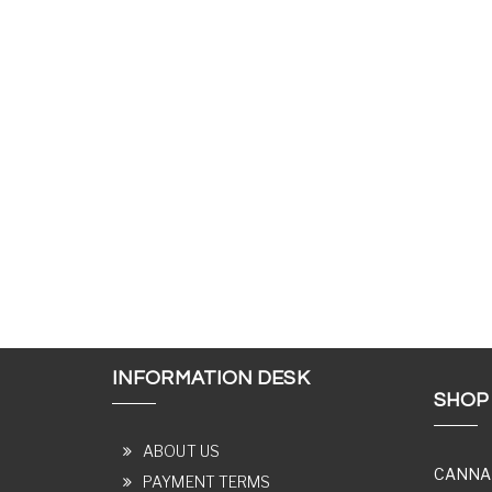
INFORMATION DESK
SHOP
ABOUT US
CANNA
PAYMENT TERMS