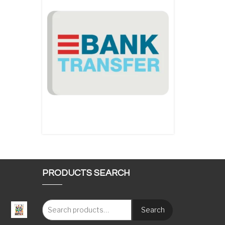
PRODUCTS SEARCH
Search
: €117.00 through €1,620.00