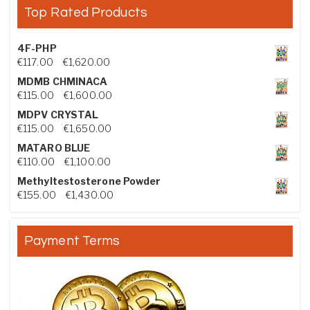
Top Rated Products
4F-PHP
Price range: €117.00 through €1,620.00
€
117.00
–
€
1,620.00
MDMB CHMINACA
Price range: €115.00 through €1,600.00
€
115.00
–
€
1,600.00
MDPV CRYSTAL
Price range: €115.00 through €1,650.00
€
115.00
–
€
1,650.00
MATARO BLUE
Price range: €110.00 through €1,100.00
€
110.00
–
€
1,100.00
Methyltestosterone Powder
Price range: €155.00 through €1,430.00
€
155.00
–
€
1,430.00
Payment Terms