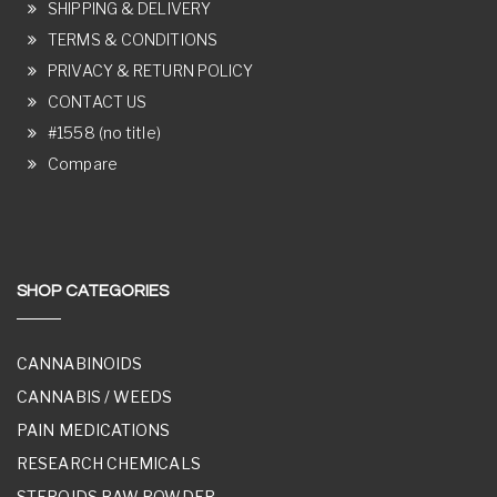
SHIPPING & DELIVERY
TERMS & CONDITIONS
PRIVACY & RETURN POLICY
CONTACT US
#1558 (no title)
Compare
SHOP CATEGORIES
CANNABINOIDS
CANNABIS / WEEDS
PAIN MEDICATIONS
RESEARCH CHEMICALS
STEROIDS RAW POWDER