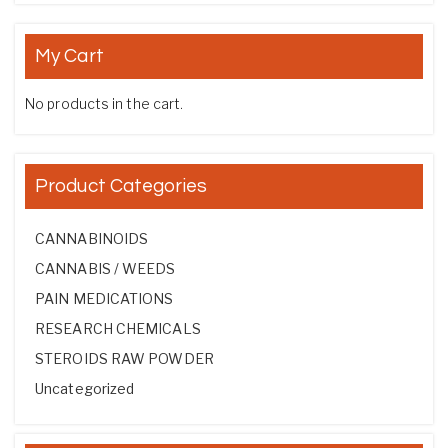
My Cart
No products in the cart.
Product Categories
CANNABINOIDS
CANNABIS / WEEDS
PAIN MEDICATIONS
RESEARCH CHEMICALS
STEROIDS RAW POWDER
Uncategorized