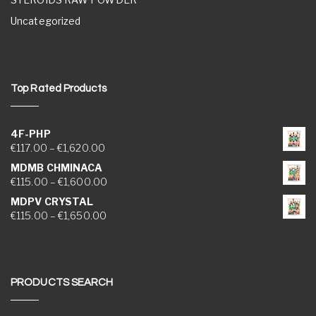
Uncategorized
Top Rated Products
4F-PHP
Price range: €117.00 through €1,620.00
€
117.00
–
€
1,620.00
MDMB CHMINACA
Price range: €115.00 through €1,600.00
€
115.00
–
€
1,600.00
MDPV CRYSTAL
Price range: €115.00 through €1,650.00
€
115.00
–
€
1,650.00
PRODUCTS SEARCH