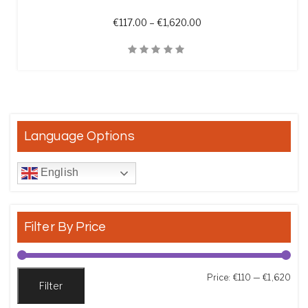
Price range: €117.00 th
€
117.00
–
€
1,620.00
Quick View
Language Options
English
Filter By Price
Min
Max
Price:
€110
—
€1,620
Filter