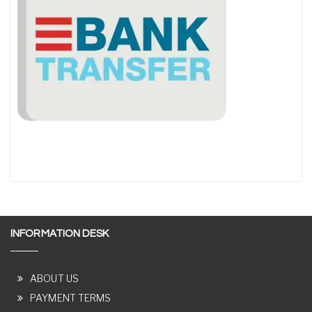
INFORMATION DESK
ABOUT US
PAYMENT TERMS