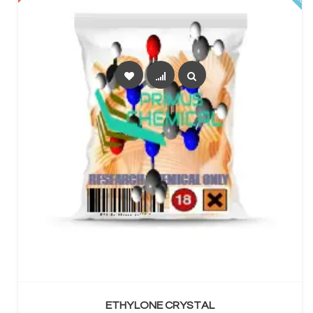
SELECT OPTIONS
ETHYLONE CRYSTAL