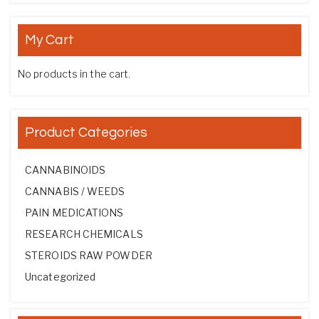
My Cart
No products in the cart.
Product Categories
CANNABINOIDS
CANNABIS / WEEDS
PAIN MEDICATIONS
RESEARCH CHEMICALS
STEROIDS RAW POWDER
Uncategorized