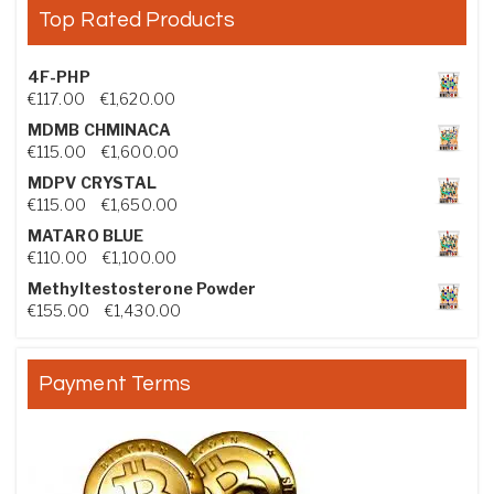
Top Rated Products
4F-PHP
Price range: €117.00 through €1,620.00
€
117.00
–
€
1,620.00
MDMB CHMINACA
Price range: €115.00 through €1,600.00
€
115.00
–
€
1,600.00
MDPV CRYSTAL
Price range: €115.00 through €1,650.00
€
115.00
–
€
1,650.00
MATARO BLUE
Price range: €110.00 through €1,100.00
€
110.00
–
€
1,100.00
Methyltestosterone Powder
Price range: €155.00 through €1,430.00
€
155.00
–
€
1,430.00
Payment Terms