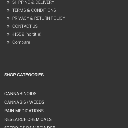
SHIPPING & DELIVERY
TERMS & CONDITIONS
PRIVACY & RETURN POLICY
CONTACT US
#1558 (no title)
Compare
SHOP CATEGORIES
CANNABINOIDS
CANNABIS / WEEDS
PAIN MEDICATIONS
RESEARCH CHEMICALS
STEROIDS RAW POWDER