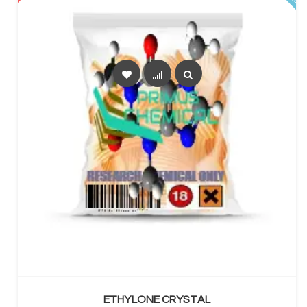
SELECT OPTIONS
ETHYLONE CRYSTAL