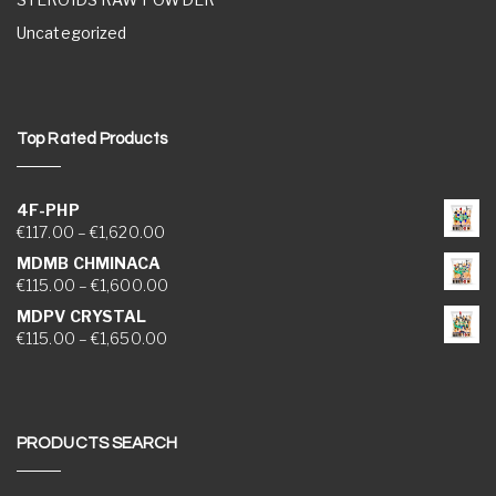
Uncategorized
Top Rated Products
4F-PHP
Price range: €117.00 through €1,620.00
€
117.00
–
€
1,620.00
MDMB CHMINACA
Price range: €115.00 through €1,600.00
€
115.00
–
€
1,600.00
MDPV CRYSTAL
Price range: €115.00 through €1,650.00
€
115.00
–
€
1,650.00
PRODUCTS SEARCH