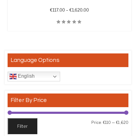
Price range: €117.00 th
€
117.00
–
€
1,620.00
Quick View
Language Options
English
Filter By Price
Min
Max
Price:
€110
—
€1,620
Filter