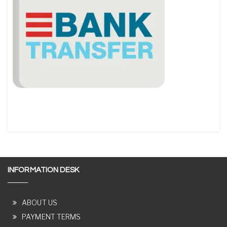
INFORMATION DESK
ABOUT US
PAYMENT TERMS