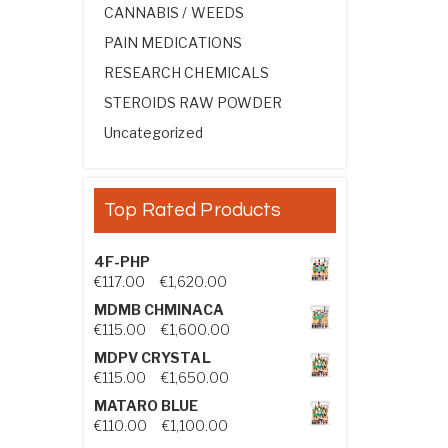
CANNABIS / WEEDS
PAIN MEDICATIONS
RESEARCH CHEMICALS
STEROIDS RAW POWDER
Uncategorized
Top Rated Products
4F-PHP
Price range: €117.00 through €1,
€
117.00
–
€
1,620.00
MDMB CHMINACA
Price range: €115.00 through €1
€
115.00
–
€
1,600.00
MDPV CRYSTAL
Price range: €115.00 through €1
€
115.00
–
€
1,650.00
MATARO BLUE
Price range: €110.00 through €1,
€
110.00
–
€
1,100.00