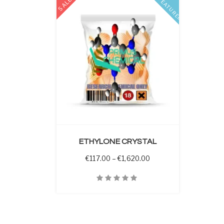
SALE
FEATURED
 OPTIONS
ETHYLONE CRYSTAL
Price range: €117.00 t
€
117.00
–
€
1,620.00
Quick View