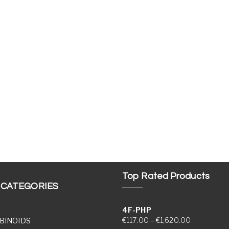
Top Rated Products
 CATEGORIES
4F-PHP
Price range
€
117.00
–
€
1,620.00
BINOIDS