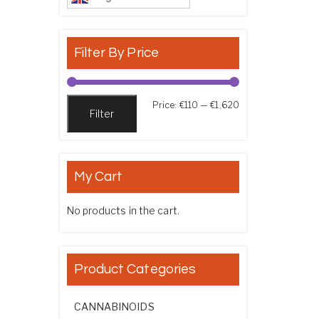
Filter By Price
Min price
Max price
Price:
€110
—
€1,620
Filter
My Cart
No products in the cart.
Product Categories
CANNABINOIDS