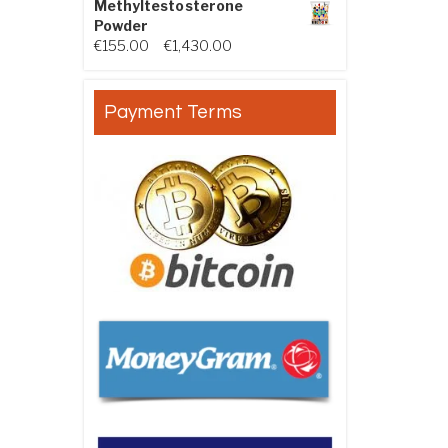
Methyltestosterone
Powder
Price range: €155.00 through €
€
155.00
–
€
1,430.00
Payment Terms