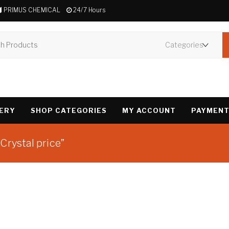
PRIMUS CHEMICAL
24/7 Hours
VERY
SHOP CATEGORIES
MY ACCOUNT
PAYMENT
Crystal price”
Showing the single 