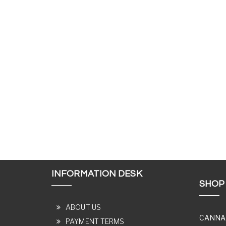
INFORMATION DESK
SHOP
ABOUT US
CANNA
PAYMENT TERMS