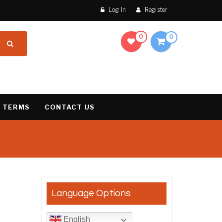
Log In
Register
0
0
 TERMS
CONTACT US
result
Language Options
English