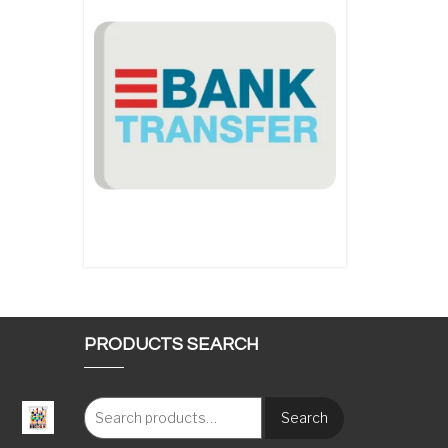
PRODUCTS SEARCH
Search
: €117.00 through €1,620.00