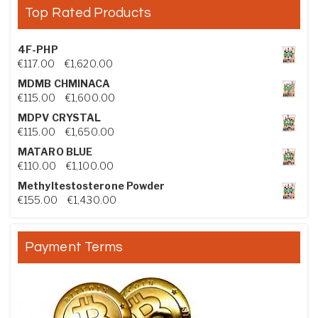
Top Rated Products
4F-PHP
Price range: €117.00 through €1,620.00
€
117.00
–
€
1,620.00
MDMB CHMINACA
Price range: €115.00 through €1,600.00
€
115.00
–
€
1,600.00
MDPV CRYSTAL
Price range: €115.00 through €1,650.00
€
115.00
–
€
1,650.00
MATARO BLUE
Price range: €110.00 through €1,100.00
€
110.00
–
€
1,100.00
Methyltestosterone Powder
Price range: €155.00 through €1,430.00
€
155.00
–
€
1,430.00
Payment Terms