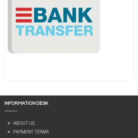
INFORMATION DESK
ABOUT US
PAYMENT TERMS