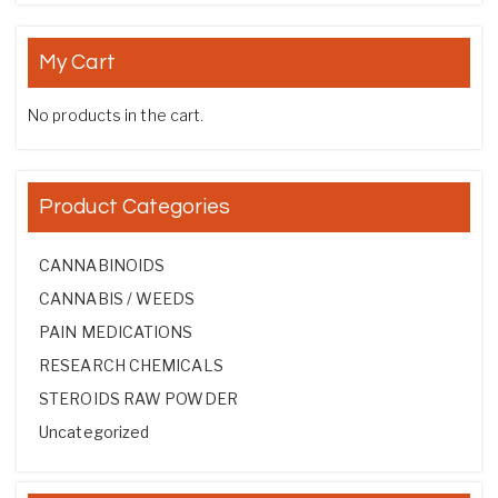
My Cart
No products in the cart.
Product Categories
CANNABINOIDS
CANNABIS / WEEDS
PAIN MEDICATIONS
RESEARCH CHEMICALS
STEROIDS RAW POWDER
Uncategorized