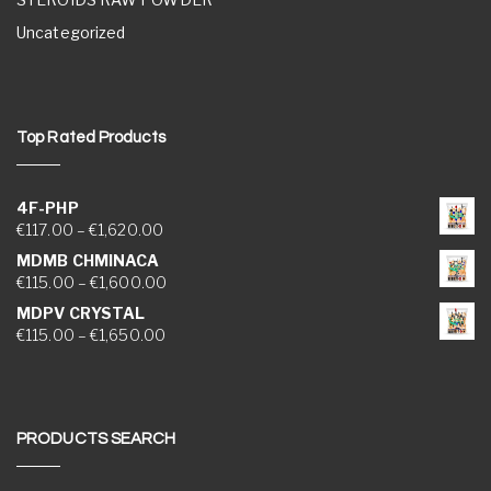
Uncategorized
Top Rated Products
4F-PHP
Price range: €117.00 through €1,620.00
€
117.00
–
€
1,620.00
MDMB CHMINACA
Price range: €115.00 through €1,600.00
€
115.00
–
€
1,600.00
MDPV CRYSTAL
Price range: €115.00 through €1,650.00
€
115.00
–
€
1,650.00
PRODUCTS SEARCH