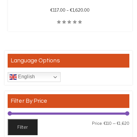
Price range: €117.00 th
€
117.00
–
€
1,620.00
Quick View
Language Options
English
Filter By Price
Min
Max
Price:
€110
—
€1,620
Filter