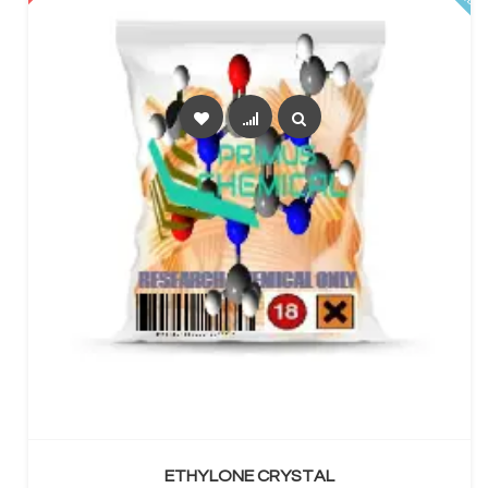
SELECT OPTIONS
ETHYLONE CRYSTAL