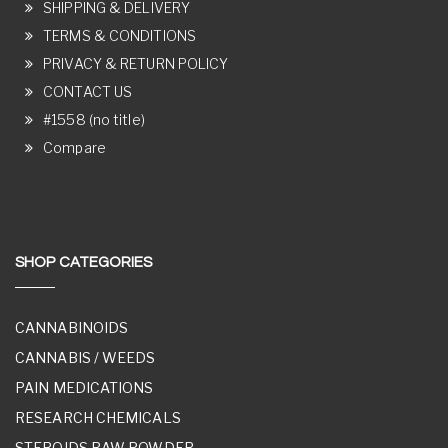
SHIPPING & DELIVERY
TERMS & CONDITIONS
PRIVACY & RETURN POLICY
CONTACT US
#1558 (no title)
Compare
SHOP CATEGORIES
CANNABINOIDS
CANNABIS / WEEDS
PAIN MEDICATIONS
RESEARCH CHEMICALS
STEROIDS RAW POWDER