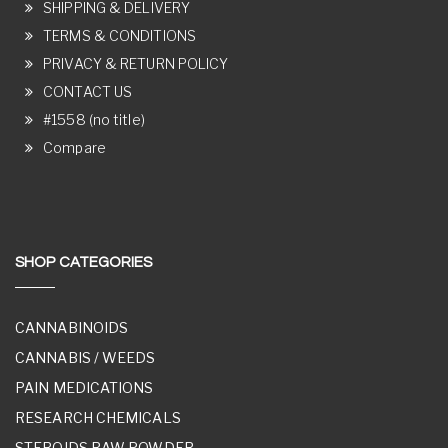
SHIPPING & DELIVERY
TERMS & CONDITIONS
PRIVACY & RETURN POLICY
CONTACT US
#1558 (no title)
Compare
SHOP CATEGORIES
CANNABINOIDS
CANNABIS / WEEDS
PAIN MEDICATIONS
RESEARCH CHEMICALS
STEROIDS RAW POWDER