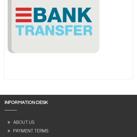
INFORMATION DESK
ABOUT US
PAYMENT TERMS