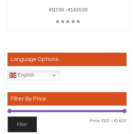
Price range: €117.00 th
€
117.00
–
€
1,620.00
Quick View
Language Options
English
Filter By Price
Min
Max
Price:
€110
—
€1,620
Filter