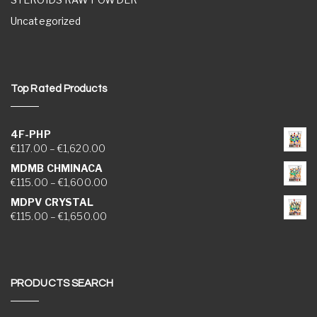
Uncategorized
Top Rated Products
4F-PHP
Price range: €117.00 through €1,620.00
€
117.00
–
€
1,620.00
MDMB CHMINACA
Price range: €115.00 through €1,600.00
€
115.00
–
€
1,600.00
MDPV CRYSTAL
Price range: €115.00 through €1,650.00
€
115.00
–
€
1,650.00
PRODUCTS SEARCH