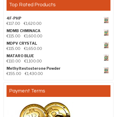
Top Rated Products
4F-PHP
Price range: €117.00 through €1,620.00
€
117.00
–
€
1,620.00
MDMB CHMINACA
Price range: €115.00 through €1,600.00
€
115.00
–
€
1,600.00
MDPV CRYSTAL
Price range: €115.00 through €1,650.00
€
115.00
–
€
1,650.00
MATARO BLUE
Price range: €110.00 through €1,100.00
€
110.00
–
€
1,100.00
Methyltestosterone Powder
Price range: €155.00 through €1,430.00
€
155.00
–
€
1,430.00
Payment Terms