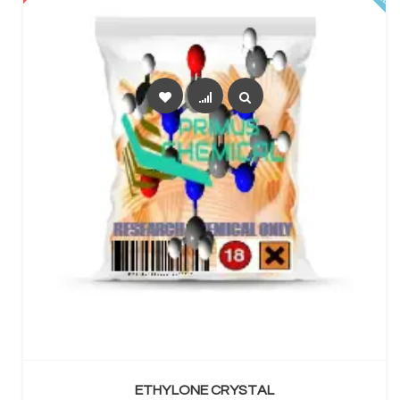
SELECT OPTIONS
ETHYLONE CRYSTAL