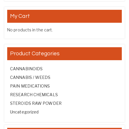
My Cart
No products in the cart.
Product Categories
CANNABINOIDS
CANNABIS / WEEDS
PAIN MEDICATIONS
RESEARCH CHEMICALS
STEROIDS RAW POWDER
Uncategorized