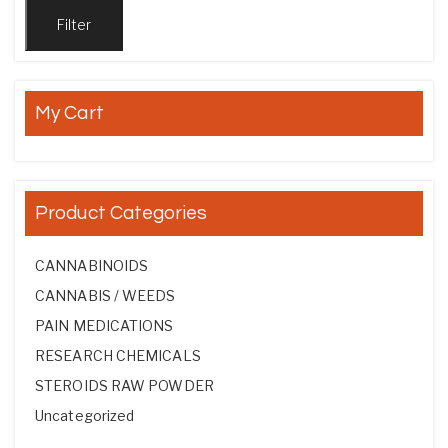
Filter
My Cart
Product Categories
CANNABINOIDS
CANNABIS / WEEDS
PAIN MEDICATIONS
RESEARCH CHEMICALS
STEROIDS RAW POWDER
Uncategorized