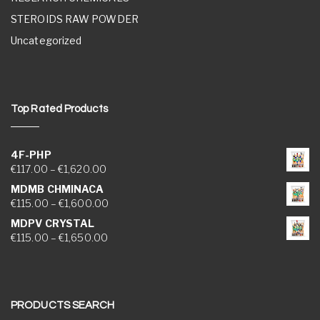
STEROIDS RAW POWDER
Uncategorized
Top Rated Products
4F-PHP
Price range: €117.00 through €1,620.00
€
117.00
–
€
1,620.00
MDMB CHMINACA
Price range: €115.00 through €1,600.00
€
115.00
–
€
1,600.00
MDPV CRYSTAL
Price range: €115.00 through €1,650.00
€
115.00
–
€
1,650.00
PRODUCTS SEARCH