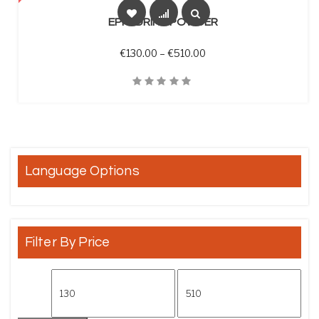
EPHEDRINE POWDER
Price range: €130.00 th
€
130.00
–
€
510.00
Quick View
Language Options
Filter By Price
Min price
Max price