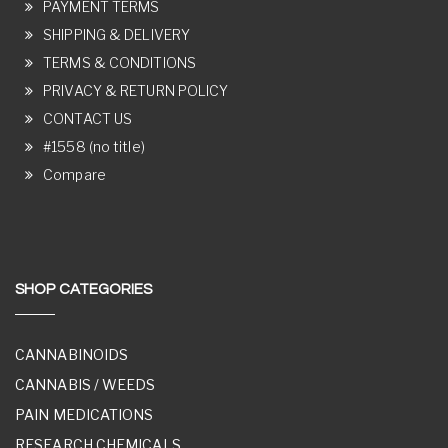
PAYMENT TERMS
SHIPPING & DELIVERY
TERMS & CONDITIONS
PRIVACY & RETURN POLICY
CONTACT US
#1558 (no title)
Compare
SHOP CATEGORIES
CANNABINOIDS
CANNABIS / WEEDS
PAIN MEDICATIONS
RESEARCH CHEMICALS