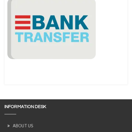
INFORMATION DESK
ABOUT US