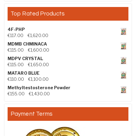
Top Rated Products
4F-PHP
Price range: €117.00 through €1,620.00
€
117.00
–
€
1,620.00
MDMB CHMINACA
Price range: €115.00 through €1,600.00
€
115.00
–
€
1,600.00
MDPV CRYSTAL
Price range: €115.00 through €1,650.00
€
115.00
–
€
1,650.00
MATARO BLUE
Price range: €110.00 through €1,100.00
€
110.00
–
€
1,100.00
Methyltestosterone Powder
Price range: €155.00 through €1,430.00
€
155.00
–
€
1,430.00
Payment Terms