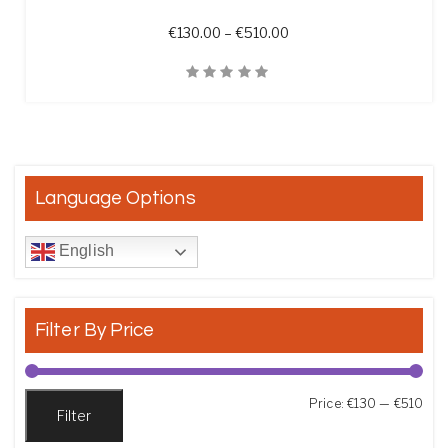
Price range: €130.00 th
€
130.00
–
€
510.00
Quick View
Language Options
English
Filter By Price
Min
Max
Price:
€130
—
€510
Filter