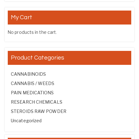
My Cart
No products in the cart.
Product Categories
CANNABINOIDS
CANNABIS / WEEDS
PAIN MEDICATIONS
RESEARCH CHEMICALS
STEROIDS RAW POWDER
Uncategorized