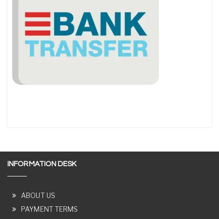
INFORMATION DESK
ABOUT US
PAYMENT TERMS