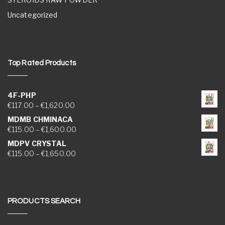
Uncategorized
Top Rated Products
4F-PHP
Price range: €117.00 through €1,620.00
€
117.00
–
€
1,620.00
MDMB CHMINACA
Price range: €115.00 through €1,600.00
€
115.00
–
€
1,600.00
MDPV CRYSTAL
Price range: €115.00 through €1,650.00
€
115.00
–
€
1,650.00
PRODUCTS SEARCH