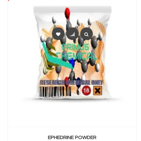
SELECT OPTIONS
EPHEDRINE POWDER