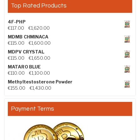
Top Rated Products
4F-PHP
Price range: €117.00 through €1,620.00
€
117.00
–
€
1,620.00
MDMB CHMINACA
Price range: €115.00 through €1,600.00
€
115.00
–
€
1,600.00
MDPV CRYSTAL
Price range: €115.00 through €1,650.00
€
115.00
–
€
1,650.00
MATARO BLUE
Price range: €110.00 through €1,100.00
€
110.00
–
€
1,100.00
Methyltestosterone Powder
Price range: €155.00 through €1,430.00
€
155.00
–
€
1,430.00
Payment Terms