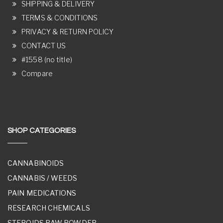
SHIPPING & DELIVERY
TERMS & CONDITIONS
PRIVACY & RETURN POLICY
CONTACT US
#1558 (no title)
Compare
SHOP CATEGORIES
CANNABINOIDS
CANNABIS / WEEDS
PAIN MEDICATIONS
RESEARCH CHEMICALS
STEROIDS RAW POWDER