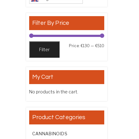
Filter By Price
Min price
Max price
Price:
€130
—
€510
Filter
My Cart
No products in the cart.
Product Categories
CANNABINOIDS