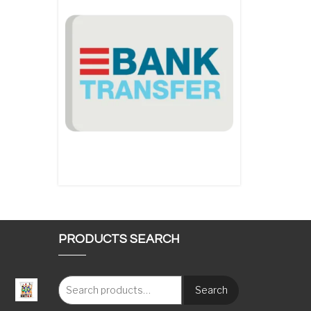
PRODUCTS SEARCH
Search
: €117.00 through €1,620.00