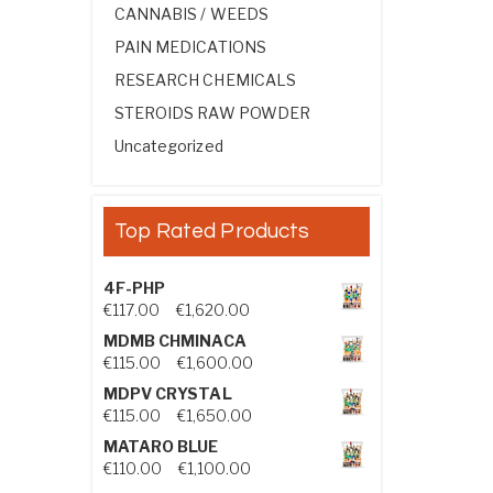
CANNABIS / WEEDS
PAIN MEDICATIONS
RESEARCH CHEMICALS
STEROIDS RAW POWDER
Uncategorized
Top Rated Products
4F-PHP
Price range: €117.00 through €1,
€
117.00
–
€
1,620.00
MDMB CHMINACA
Price range: €115.00 through €1
€
115.00
–
€
1,600.00
MDPV CRYSTAL
Price range: €115.00 through €1
€
115.00
–
€
1,650.00
MATARO BLUE
Price range: €110.00 through €1,
€
110.00
–
€
1,100.00