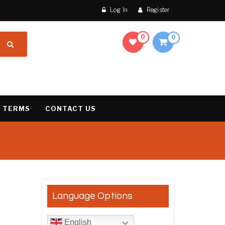
Log In
Register
0
0
 TERMS
CONTACT US
result
Language Options
English