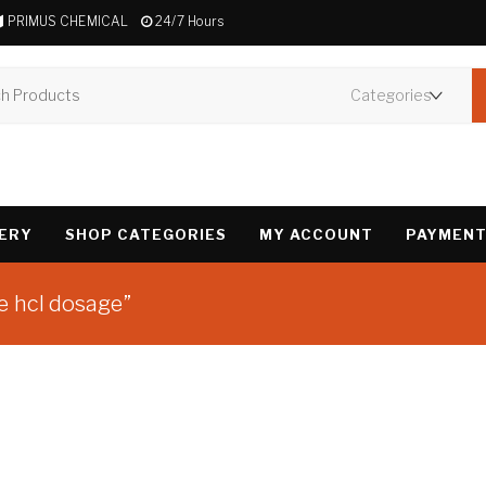
PRIMUS CHEMICAL
24/7 Hours
VERY
SHOP CATEGORIES
MY ACCOUNT
PAYMENT
e hcl dosage”
Showing the single 