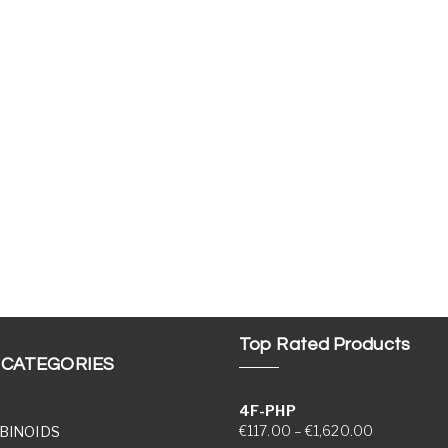
Top Rated Products
 CATEGORIES
4F-PHP
Price range
€
117.00
–
€
1,620.00
BINOIDS