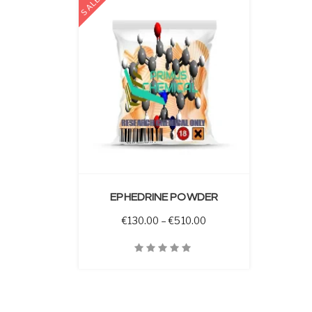
SALE
 OPTIONS
EPHEDRINE POWDER
Price range: €130.00 t
€
130.00
–
€
510.00
Quick View