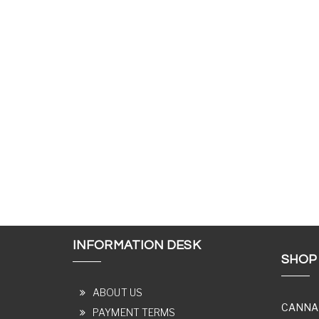
INFORMATION DESK
SHOP
ABOUT US
CANNA
PAYMENT TERMS