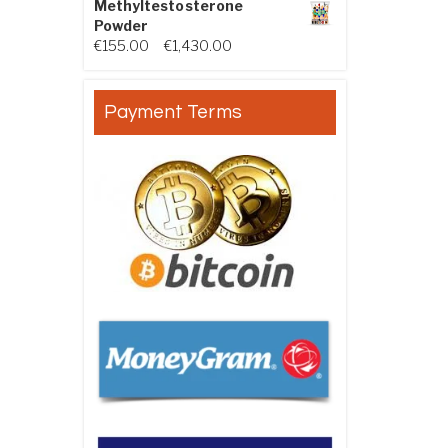
Methyltestosterone
Powder
Price range: €155.00 through €
€
155.00
–
€
1,430.00
Payment Terms