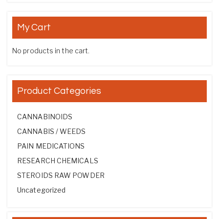
My Cart
No products in the cart.
Product Categories
CANNABINOIDS
CANNABIS / WEEDS
PAIN MEDICATIONS
RESEARCH CHEMICALS
STEROIDS RAW POWDER
Uncategorized