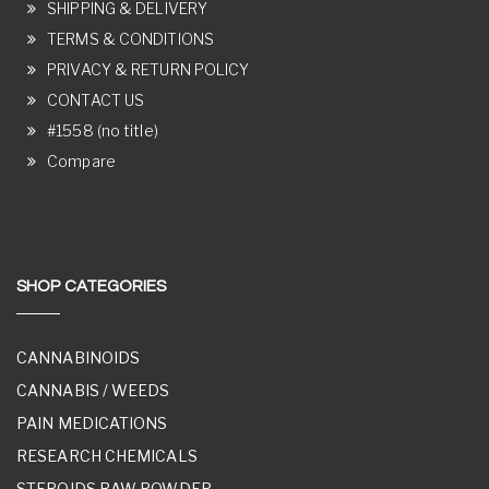
SHIPPING & DELIVERY
TERMS & CONDITIONS
PRIVACY & RETURN POLICY
CONTACT US
#1558 (no title)
Compare
SHOP CATEGORIES
CANNABINOIDS
CANNABIS / WEEDS
PAIN MEDICATIONS
RESEARCH CHEMICALS
STEROIDS RAW POWDER