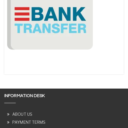
INFORMATION DESK
ABOUT US
PAYMENT TERMS