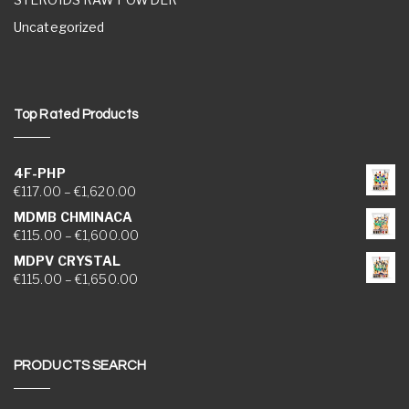
Uncategorized
Top Rated Products
4F-PHP
Price range: €117.00 through €1,620.00
€
117.00
–
€
1,620.00
MDMB CHMINACA
Price range: €115.00 through €1,600.00
€
115.00
–
€
1,600.00
MDPV CRYSTAL
Price range: €115.00 through €1,650.00
€
115.00
–
€
1,650.00
PRODUCTS SEARCH