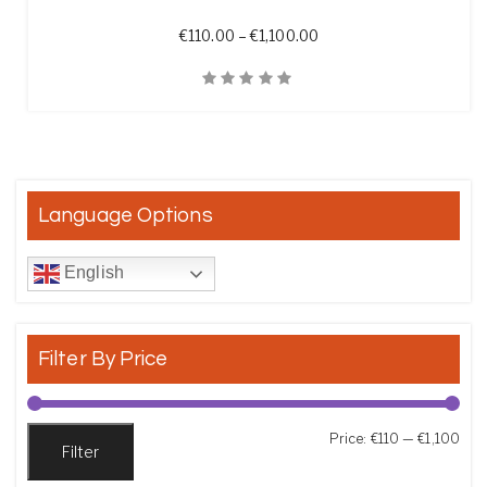
Price range: €110.00 th
€
110.00
–
€
1,100.00
Quick View
Language Options
English
Filter By Price
Min
Max
Price:
€110
—
€1,100
Filter