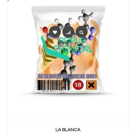
SELECT OPTIONS
LA BLANCA