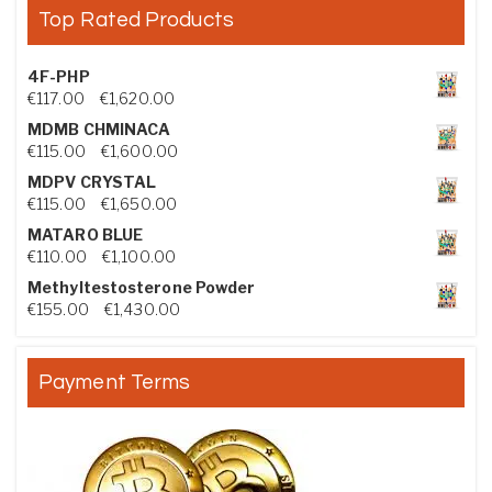
Top Rated Products
4F-PHP
Price range: €117.00 through €1,620.00
€
117.00
–
€
1,620.00
MDMB CHMINACA
Price range: €115.00 through €1,600.00
€
115.00
–
€
1,600.00
MDPV CRYSTAL
Price range: €115.00 through €1,650.00
€
115.00
–
€
1,650.00
MATARO BLUE
Price range: €110.00 through €1,100.00
€
110.00
–
€
1,100.00
Methyltestosterone Powder
Price range: €155.00 through €1,430.00
€
155.00
–
€
1,430.00
Payment Terms