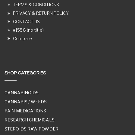
TERMS & CONDITIONS
PRIVACY & RETURN POLICY
CONTACT US
#1558 (no title)
Compare
SHOP CATEGORIES
CANNABINOIDS
CANNABIS / WEEDS
PAIN MEDICATIONS
RESEARCH CHEMICALS
STEROIDS RAW POWDER