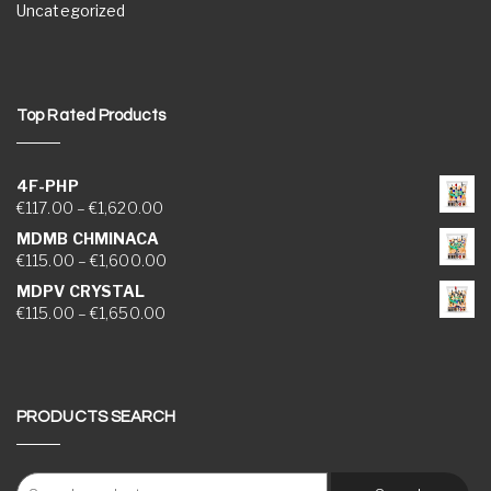
Uncategorized
Top Rated Products
4F-PHP
Price range: €117.00 through €1,620.00
€
117.00
–
€
1,620.00
MDMB CHMINACA
Price range: €115.00 through €1,600.00
€
115.00
–
€
1,600.00
MDPV CRYSTAL
Price range: €115.00 through €1,650.00
€
115.00
–
€
1,650.00
PRODUCTS SEARCH