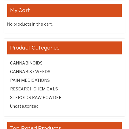
My Cart
No products in the cart.
Product Categories
CANNABINOIDS
CANNABIS / WEEDS
PAIN MEDICATIONS
RESEARCH CHEMICALS
STEROIDS RAW POWDER
Uncategorized
Top Rated Products