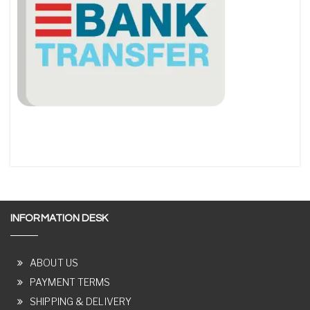
INFORMATION DESK
ABOUT US
PAYMENT TERMS
SHIPPING & DELIVERY