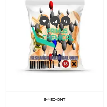
SELECT OPTIONS
5-MEO-DMT