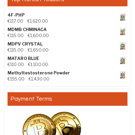
4F-PHP
Price range: €117.00 through €1,620.00
€
117.00
–
€
1,620.00
MDMB CHMINACA
Price range: €115.00 through €1,600.00
€
115.00
–
€
1,600.00
MDPV CRYSTAL
Price range: €115.00 through €1,650.00
€
115.00
–
€
1,650.00
MATARO BLUE
Price range: €110.00 through €1,100.00
€
110.00
–
€
1,100.00
Methyltestosterone Powder
Price range: €155.00 through €1,430.00
€
155.00
–
€
1,430.00
Payment Terms