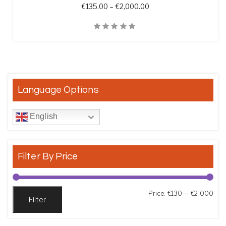
Price range: €135.00 t
€
135.00
–
€
2,000.00
Quick View
Language Options
English
Filter By Price
Min
Max
Price:
€130
—
€2,000
Filter