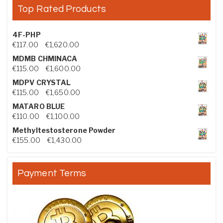
Top Rated Products
4F-PHP
Price range: €117.00 through €1,620.00
€
117.00
–
€
1,620.00
MDMB CHMINACA
Price range: €115.00 through €1,600.00
€
115.00
–
€
1,600.00
MDPV CRYSTAL
Price range: €115.00 through €1,650.00
€
115.00
–
€
1,650.00
MATARO BLUE
Price range: €110.00 through €1,100.00
€
110.00
–
€
1,100.00
Methyltestosterone Powder
Price range: €155.00 through €1,430.00
€
155.00
–
€
1,430.00
Payment Terms