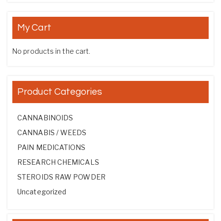
My Cart
No products in the cart.
Product Categories
CANNABINOIDS
CANNABIS / WEEDS
PAIN MEDICATIONS
RESEARCH CHEMICALS
STEROIDS RAW POWDER
Uncategorized