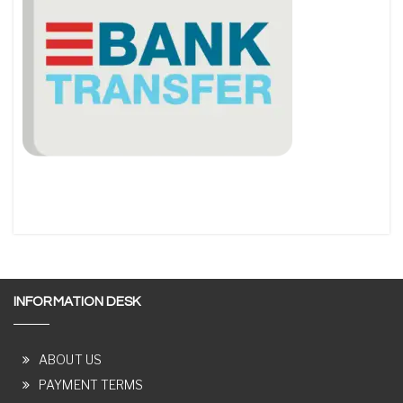
INFORMATION DESK
ABOUT US
PAYMENT TERMS