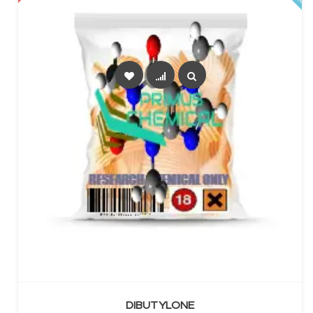
SELECT OPTIONS
DIBUTYLONE