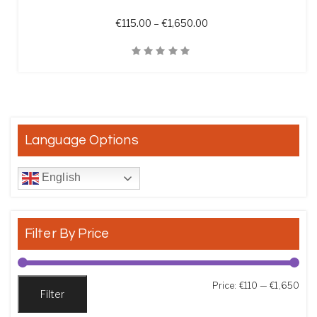
Price range: €115.00 t
€
115.00
–
€
1,650.00
Quick View
Language Options
English
Filter By Price
Min
Max
Price:
€110
—
€1,650
Filter