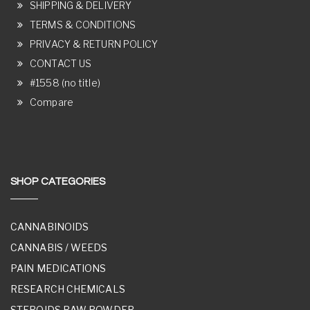
SHIPPING & DELIVERY
TERMS & CONDITIONS
PRIVACY & RETURN POLICY
CONTACT US
#1558 (no title)
Compare
SHOP CATEGORIES
CANNABINOIDS
CANNABIS / WEEDS
PAIN MEDICATIONS
RESEARCH CHEMICALS
STEROIDS RAW POWDER