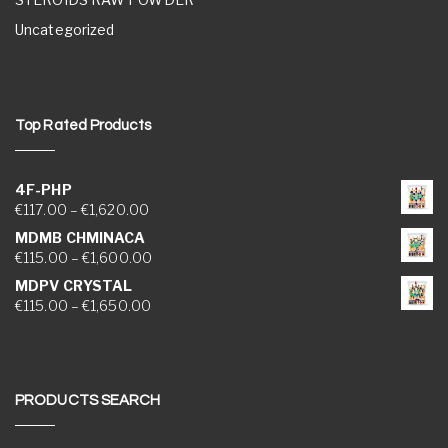
Uncategorized
Top Rated Products
4F-PHP
Price range: €117.00 through €1,620.00
€
117.00
–
€
1,620.00
MDMB CHMINACA
Price range: €115.00 through €1,600.00
€
115.00
–
€
1,600.00
MDPV CRYSTAL
Price range: €115.00 through €1,650.00
€
115.00
–
€
1,650.00
PRODUCTS SEARCH